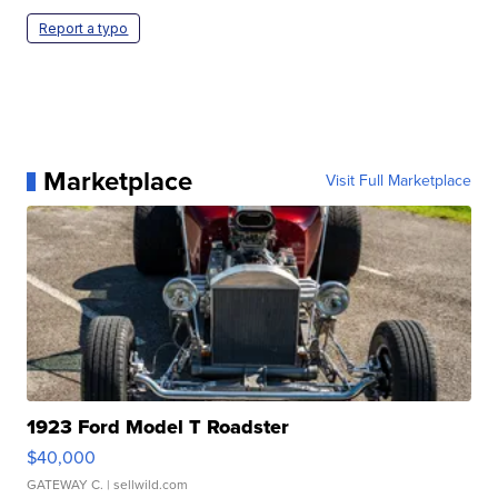
Report a typo
Marketplace
Visit Full Marketplace
1923 Ford Model T Roadster
$40,000
GATEWAY C.
| sellwild.com