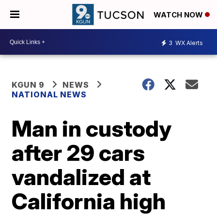
WATCH NOW
3
WX Alerts
KGUN 9
NEWS
NATIONAL NEWS
Man in custody
after 29 cars
vandalized at
California high