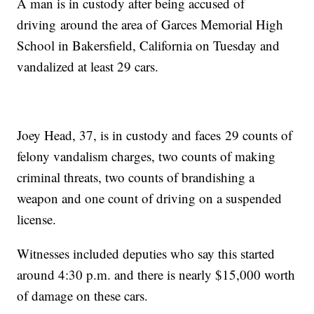
A man is in custody after being accused of
driving around the area of Garces Memorial High
School in Bakersfield, California on Tuesday and
vandalized at least 29 cars.
Joey Head, 37, is in custody and faces 29 counts of
felony vandalism charges, two counts of making
criminal threats, two counts of brandishing a
weapon and one count of driving on a suspended
license.
Witnesses included deputies who say this started
around 4:30 p.m. and there is nearly $15,000 worth
of damage on these cars.