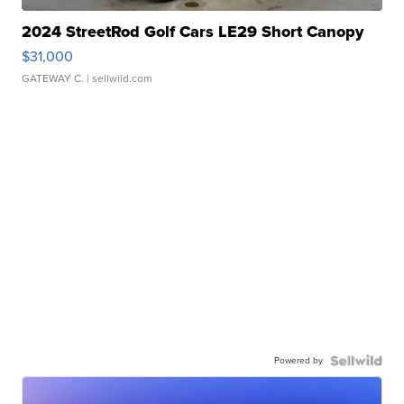
2024 StreetRod Golf Cars LE29 Short Canopy
$31,000
GATEWAY C.
| sellwild.com
Powered by