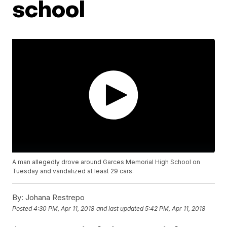
school
A man allegedly drove around Garces Memorial High School on
Tuesday and vandalized at least 29 cars.
By:
Johana Restrepo
Posted
4:30 PM, Apr 11, 2018
and last updated
5:42 PM, Apr 11, 2018