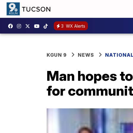
3
WX Alerts
KGUN 9
NEWS
NATIONA
Man hopes to
for communiti