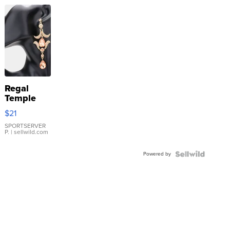
Regal
Temple
Droplet
$21
Earrings
SPORTSERVER
P.
| sellwild.com
Powered by