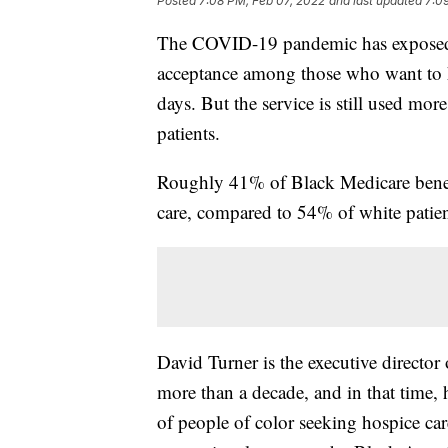
Posted
7:08 PM, Feb 07, 2022
and last updated
7:0
The COVID-19 pandemic has exposed 
acceptance among those who want to ke
days. But the service is still used mo
patients.
Roughly 41% of Black Medicare benefi
care, compared to 54% of white patien
David Turner is the executive director 
more than a decade, and in that time,
of people of color seeking hospice car