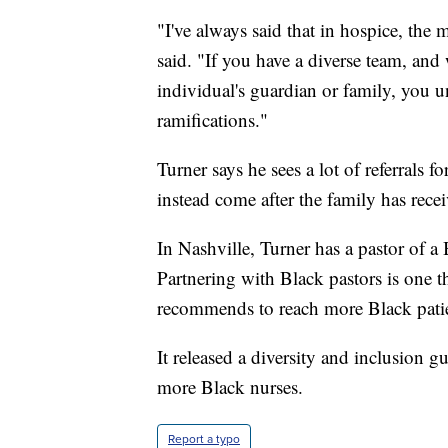
"I've always said that in hospice, the
said. "If you have a diverse team, and
individual's guardian or family, you un
ramifications."
Turner says he sees a lot of referrals 
instead come after the family has rece
In Nashville, Turner has a pastor of a
Partnering with Black pastors is one t
recommends to reach more Black patie
It released a diversity and inclusion g
more Black nurses.
Report a typo