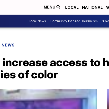
LOCAL
NATIONAL
W
MENU
Local News
Community Inspired Journalism
9 Ne
L NEWS
 increase access to 
es of color