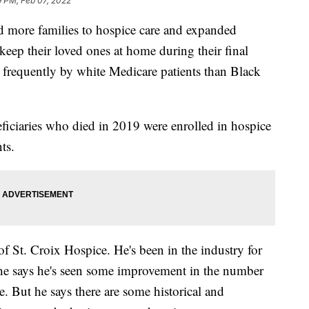
9 PM, Feb 07, 2022
more families to hospice care and expanded
ep their loved ones at home during their final
re frequently by white Medicare patients than Black
ciaries who died in 2019 were enrolled in hospice
ts.
of St. Croix Hospice. He's been in the industry for
 he says he's seen some improvement in the number
e. But he says there are some historical and