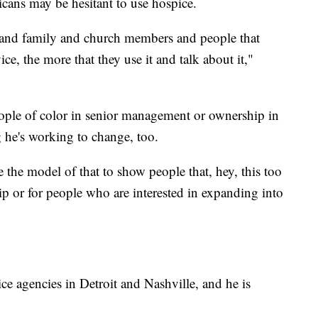
cans may be hesitant to use hospice.
s and family and church members and people that
vice, the more that they use it and talk about it,"
eople of color in senior management or ownership in
g he's working to change, too.
e the model of that to show people that, hey, this too
ship or for people who are interested in expanding into
ce agencies in Detroit and Nashville, and he is