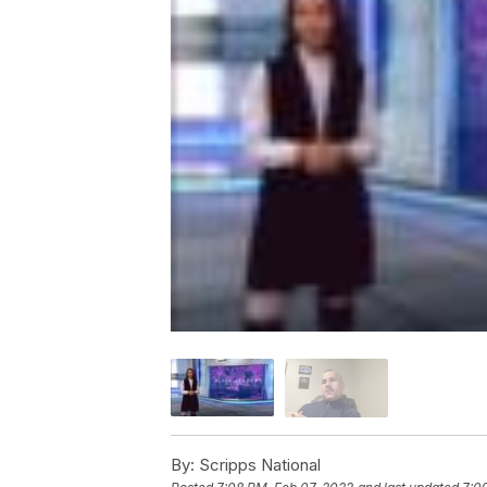
By:
Scripps National