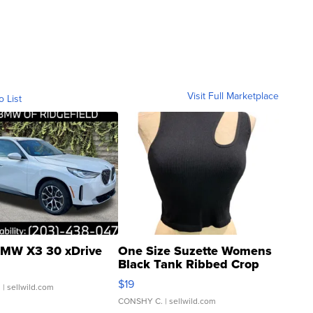
Visit Full Marketplace
o List
MW X3 30 xDrive
One Size Suzette Womens
Black Tank Ribbed Crop
Asymmetrical ...
$19
.
| sellwild.com
CONSHY C.
| sellwild.com