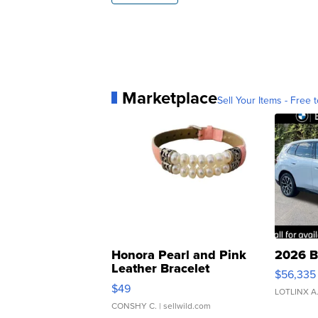
Marketplace
Sell Your Items - Free t
Honora Pearl and Pink
2026 B
Leather Bracelet
$56,335
Adjustable Buckle Clo...
$49
LOTLINX A
CONSHY C.
| sellwild.com