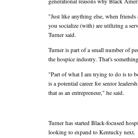
generational reasons why Black Ameri
"Just like anything else, when friend
you socialize (with) are utilizing a ser
Turner said.
Turner is part of a small number of p
the hospice industry. That's somethin
"Part of what I am trying to do is to b
is a potential career for senior leader
that as an entrepreneur," he said.
Turner has started Black-focused hospi
looking to expand to Kentucky next.