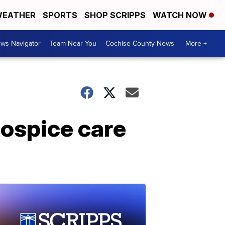
EATHER
SPORTS
SHOP SCRIPPS
WATCH NOW
ws Navigator
Team Near You
Cochise County News
More +
hospice care