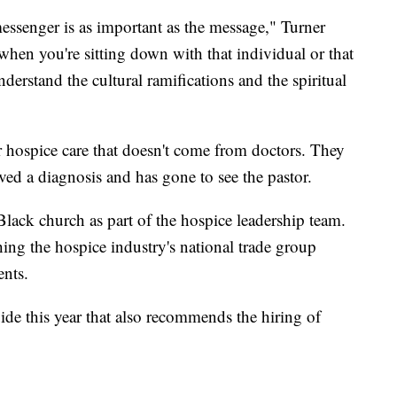
 messenger is as important as the message," Turner
 when you're sitting down with that individual or that
derstand the cultural ramifications and the spiritual
for hospice care that doesn't come from doctors. They
ived a diagnosis and has gone to see the pastor.
 Black church as part of the hospice leadership team.
hing the hospice industry's national trade group
nts.
uide this year that also recommends the hiring of