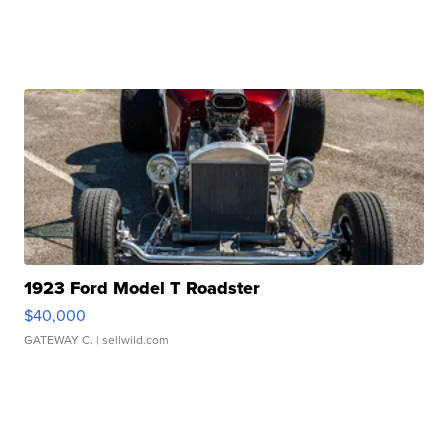
1923 Ford Model T Roadster
$40,000
GATEWAY C.
| sellwild.com