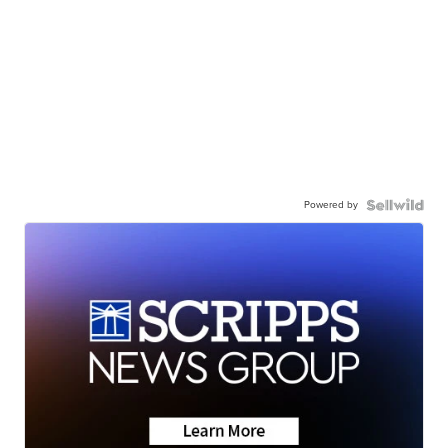
Powered by