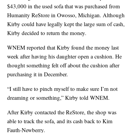
$43,000 in the used sofa that was purchased from
Humanity ReStore in Owosso, Michigan. Although
Kirby could have legally kept the large sum of cash,
Kirby decided to return the money.
WNEM reported that Kirby found the money last
week after having his daughter open a cushion. He
thought something felt off about the cushion after
purchasing it in December.
“I still have to pinch myself to make sure I’m not
dreaming or something,” Kirby told WNEM.
After Kirby contacted the ReStore, the shop was
able to track the sofa, and its cash back to Kim
Fauth-Newberry.