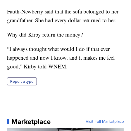
Fauth-Newberry said that the sofa belonged to her
grandfather. She had every dollar returned to her.
Why did Kirby return the money?
“I always thought what would I do if that ever
happened and now I know, and it makes me feel
good,” Kirby told WNEM.
Report a typo
Marketplace
Visit Full Marketplace