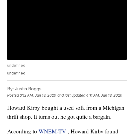
undefined
undefined
By:
Justin Boggs
Posted
3:12 AM, Jan 18, 2020
and last updated
4:11 AM, Jan 18, 2020
Howard Kirby bought a used sofa from a Michigan
thrift shop. It turns out he got quite a bargain.
According to
WNEM-TV
, Howard Kirby found