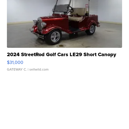
2024 StreetRod Golf Cars LE29 Short Canopy
$31,000
GATEWAY C.
| sellwild.com