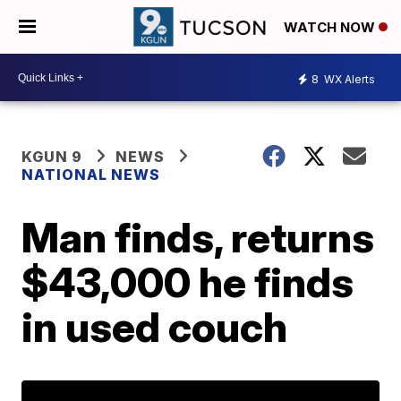
WATCH NOW
8
WX Alerts
KGUN 9
NEWS
NATIONAL NEWS
Man finds, returns
$43,000 he finds
in used couch