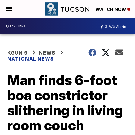
WATCH NOW
3
WX Alerts
KGUN 9
NEWS
NATIONAL NEWS
Man finds 6-foot
boa constrictor
slithering in living
room couch