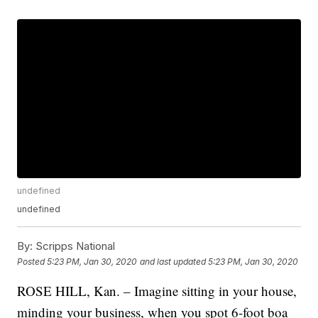
undefined
undefined
By:
Scripps National
Posted
5:23 PM, Jan 30, 2020
and last updated
5:23 PM, Jan 30, 2020
ROSE HILL, Kan. – Imagine sitting in your house,
minding your business, when you spot 6-foot boa