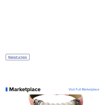
Report a typo
Marketplace
Visit Full Marketplace