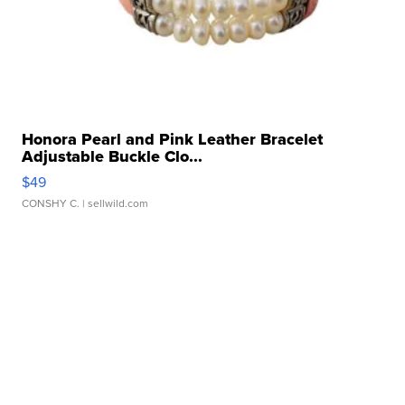
Honora Pearl and Pink Leather Bracelet
Adjustable Buckle Clo...
$49
CONSHY C.
| sellwild.com