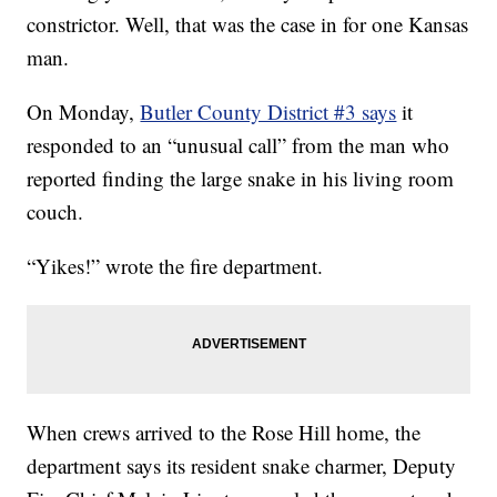
constrictor. Well, that was the case in for one Kansas
man.
On Monday,
Butler County District #3 says
it
responded to an “unusual call” from the man who
reported finding the large snake in his living room
couch.
“Yikes!” wrote the fire department.
When crews arrived to the Rose Hill home, the
department says its resident snake charmer, Deputy