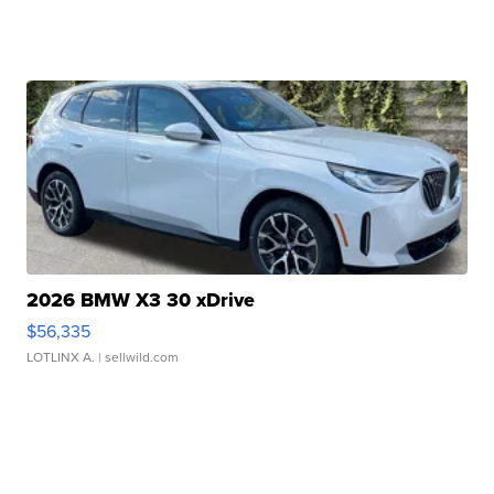
2026 BMW X3 30 xDrive
$56,335
LOTLINX A.
| sellwild.com