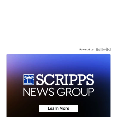
Powered by