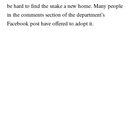
be hard to find the snake a new home. Many people
in the comments section of the department’s
Facebook post have offered to adopt it.