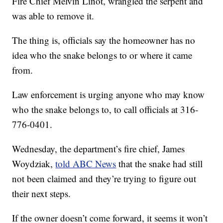
Fire Chief Melvin Linot, wrangled the serpent and
was able to remove it.
The thing is, officials say the homeowner has no
idea who the snake belongs to or where it came
from.
Law enforcement is urging anyone who may know
who the snake belongs to, to call officials at 316-
776-0401.
Wednesday, the department’s fire chief, James
Woydziak,
told ABC News
that the snake had still
not been claimed and they’re trying to figure out
their next steps.
If the owner doesn’t come forward, it seems it won’t