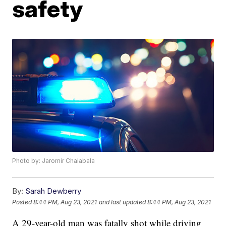
safety
Photo by: Jaromir Chalabala
By:
Sarah Dewberry
Posted
8:44 PM, Aug 23, 2021
and last updated
8:44 PM, Aug 23, 2021
A 29-year-old man was fatally shot while driving