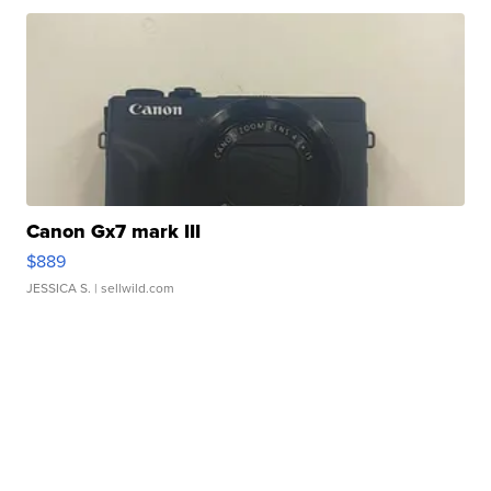
Canon Gx7 mark III
$889
JESSICA S.
| sellwild.com