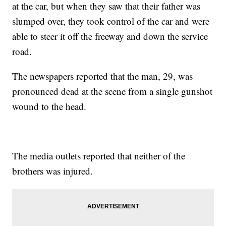
at the car, but when they saw that their father was
slumped over, they took control of the car and were
able to steer it off the freeway and down the service
road.
The newspapers reported that the man, 29, was
pronounced dead at the scene from a single gunshot
wound to the head.
The media outlets reported that neither of the
brothers was injured.