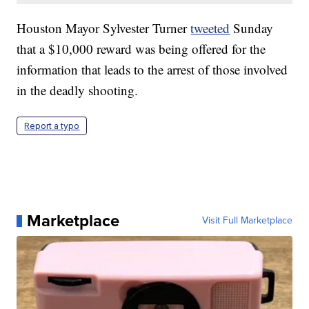
Houston Mayor Sylvester Turner
tweeted
Sunday
that a $10,000 reward was being offered for the
information that leads to the arrest of those involved
in the deadly shooting.
Report a typo
Marketplace
Visit Full Marketplace