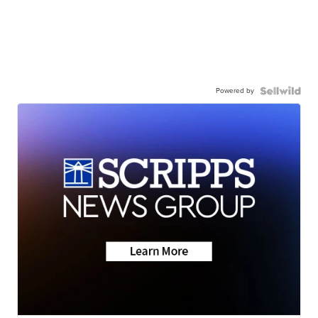
Powered by