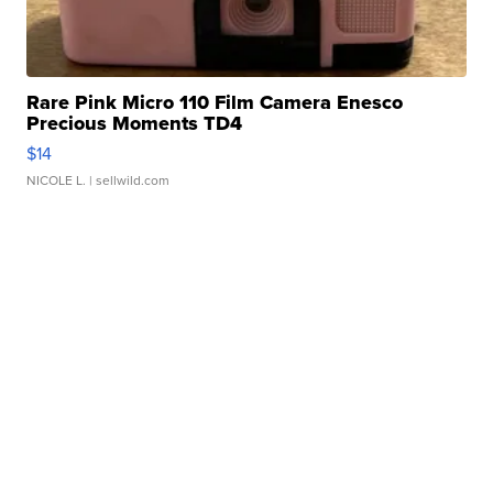
Rare Pink Micro 110 Film Camera Enesco
Precious Moments TD4
$14
NICOLE L.
| sellwild.com