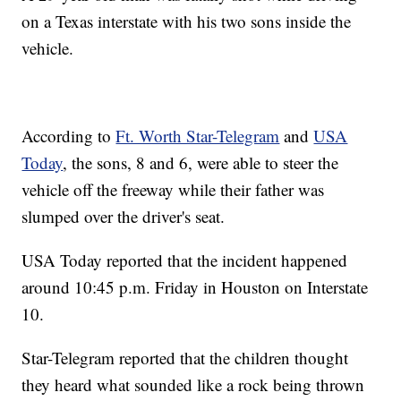
on a Texas interstate with his two sons inside the
vehicle.
According to
Ft. Worth Star-Telegram
and
USA
Today
, the sons, 8 and 6, were able to steer the
vehicle off the freeway while their father was
slumped over the driver's seat.
USA Today reported that the incident happened
around 10:45 p.m. Friday in Houston on Interstate
10.
Star-Telegram reported that the children thought
they heard what sounded like a rock being thrown