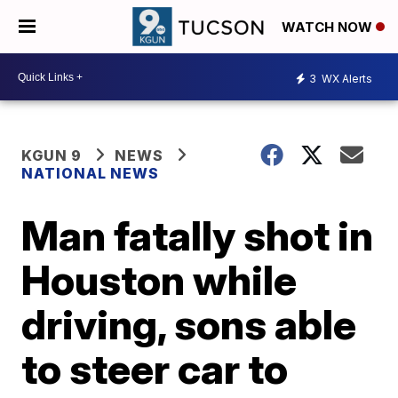
WATCH NOW
3
WX Alerts
KGUN 9
NEWS
NATIONAL NEWS
Man fatally shot in
Houston while
driving, sons able
to steer car to