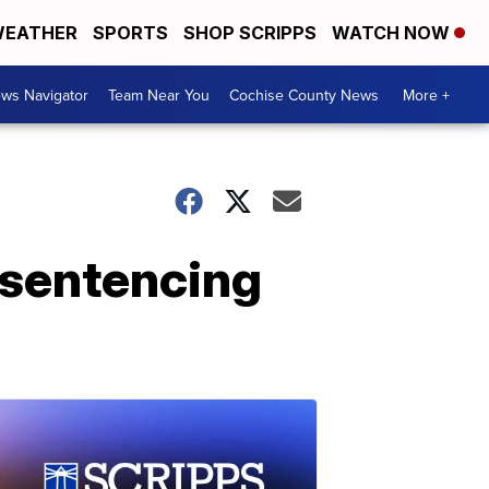
EATHER
SPORTS
SHOP SCRIPPS
WATCH NOW
ws Navigator
Team Near You
Cochise County News
More +
t sentencing