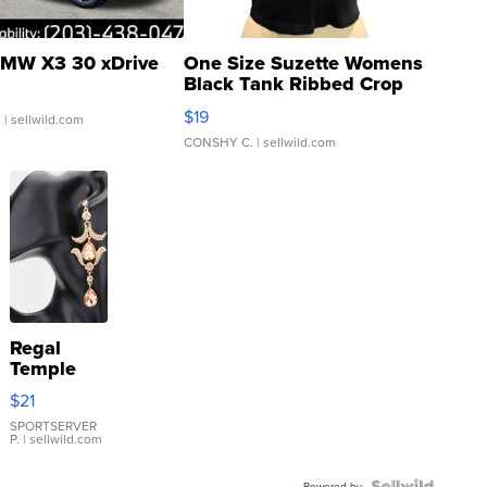
MW X3 30 xDrive
One Size Suzette Womens
Black Tank Ribbed Crop
Asymmetrical ...
$19
.
| sellwild.com
CONSHY C.
| sellwild.com
Regal
Temple
Droplet
$21
Earrings
SPORTSERVER
P.
| sellwild.com
Powered by