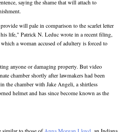
ntence, saying the shame that will attach to
nishment.
ovide will pale in comparison to the scarlet letter
his life," Patrick N. Leduc wrote in a recent filing,
 which a woman accused of adultery is forced to
ting anyone or damaging property. But video
nate chamber shortly after lawmakers had been
in the chamber with Jake Angeli, a shirtless
horned helmet and has since become known as the
 similar to those of
Anna Morgan Lloyd
, an Indiana