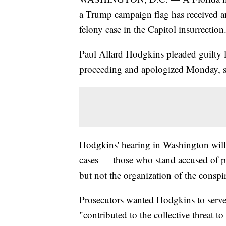
a Trump campaign flag has received an 
felony case in the Capitol insurrection
Paul Allard Hodgkins pleaded guilty l
proceeding and apologized Monday, sa
Hodgkins' hearing in Washington will 
cases — those who stand accused of par
but not the organization of the conspi
Prosecutors wanted Hodgkins to serve 
"contributed to the collective threat 