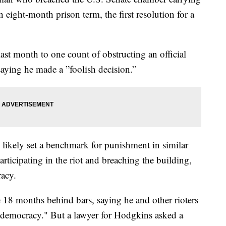
eight-month prison term, the first resolution for a
.
ast month to one count of obstructing an official
ying he made a ”foolish decision.”
likely set a benchmark for punishment in similar
ticipating in the riot and breaching the building,
racy.
18 months behind bars, saying he and other rioters
to democracy." But a lawyer for Hodgkins asked a