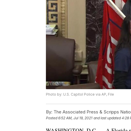
Photo by: U.S. Capitol Police via AP, File
By:
The Associated Press & Scripps Natio
Posted
6:52 AM, Jul 19, 2021
and last updated
4:28 
WASHINGTON, D.C. — A Florida man