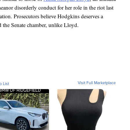
or disorderly conduct for her role in the riot last
ation. Prosecutors believe Hodgkins deserves a
d the Senate chamber, unlike Lloyd.
Visit Full Marketplace
o List