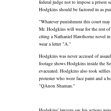
federal judge not to impose a prison se
Hodgkins should be factored in as pu
"Whatever punishment this court may pr
Mr. Hodgkins will wear for the rest of 
citing a Nathaniel Hawthorne novel in
wear a letter "A."
Hodgkins was never accused of assaul
footage shows Hodgkins inside the Se
evacuated. Hodgkins also took selfies 
protester who wore face paint and a 
"QAnon Shaman."
Hodgkins' lawyers say his actions were