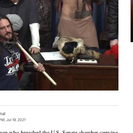
nal
PM, Jul 19, 2021
 who breached the U.S. Senate chamber carrying