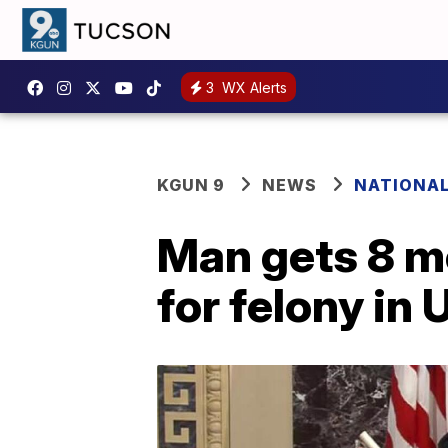
3
WX Alerts
KGUN 9
NEWS
NATIONA
Man gets 8 mo
for felony in 