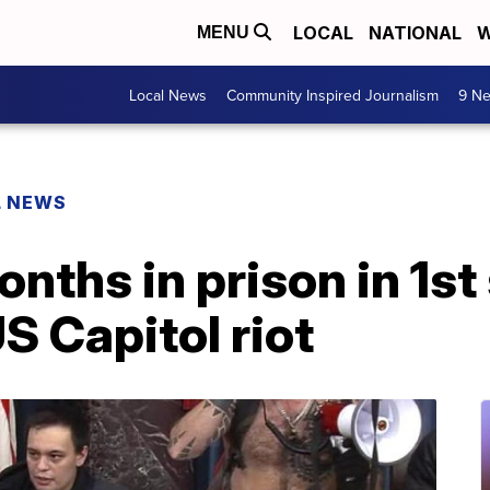
LOCAL
NATIONAL
W
MENU
Local News
Community Inspired Journalism
9 Ne
L NEWS
nths in prison in 1s
US Capitol riot