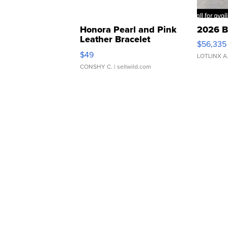
Honora Pearl and Pink
2026 B
Leather Bracelet
$56,335
Adjustable Buckle Clo...
$49
LOTLINX A
CONSHY C.
| sellwild.com