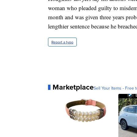
woman who pleaded guilty to misdemean
month and was given three years prob
lengthier sentence because he breache
Report a typo
Marketplace
Sell Your Items - Free t