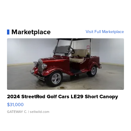
Marketplace
Visit Full Marketplace
2024 StreetRod Golf Cars LE29 Short Canopy
$31,000
GATEWAY C.
| sellwild.com