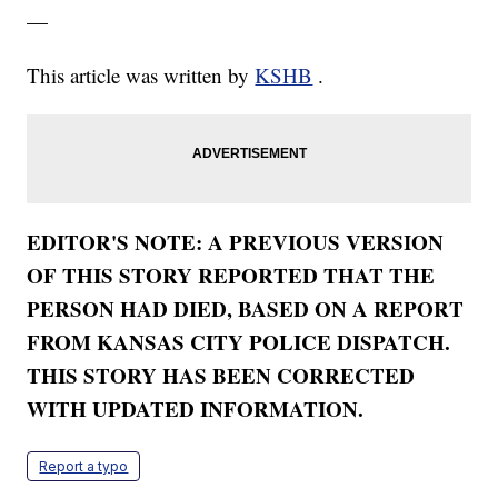
—
This article was written by
KSHB
.
EDITOR'S NOTE: A PREVIOUS VERSION
OF THIS STORY REPORTED THAT THE
PERSON HAD DIED, BASED ON A REPORT
FROM KANSAS CITY POLICE DISPATCH.
THIS STORY HAS BEEN CORRECTED
WITH UPDATED INFORMATION.
Report a typo