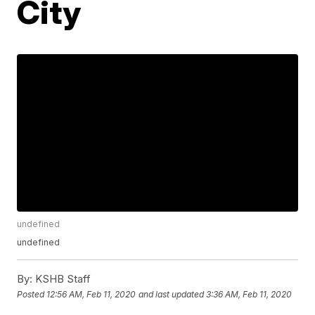
City
undefined
undefined
By:
KSHB Staff
Posted
12:56 AM, Feb 11, 2020
and last updated
3:36 AM, Feb 11, 2020