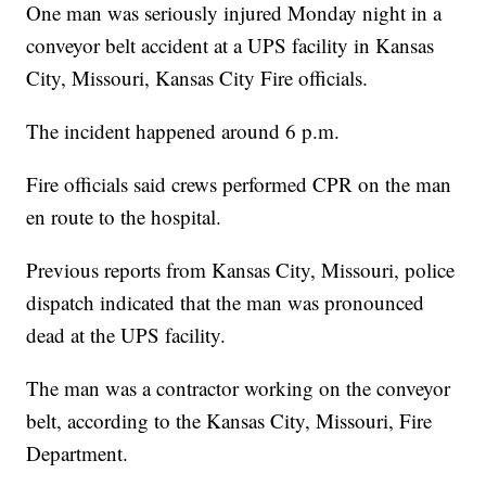
One man was seriously injured Monday night in a
conveyor belt accident at a UPS facility in Kansas
City, Missouri, Kansas City Fire officials.
The incident happened around 6 p.m.
Fire officials said crews performed CPR on the man
en route to the hospital.
Previous reports from Kansas City, Missouri, police
dispatch indicated that the man was pronounced
dead at the UPS facility.
The man was a contractor working on the conveyor
belt, according to the Kansas City, Missouri, Fire
Department.