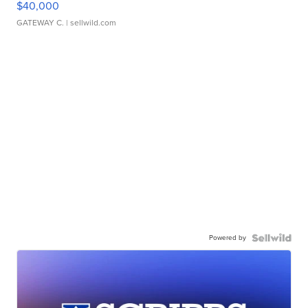
$40,000
GATEWAY C.
| sellwild.com
Powered by