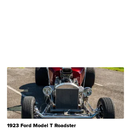
1923 Ford Model T Roadster