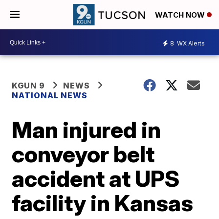
WATCH NOW
8
WX Alerts
KGUN 9
NEWS
NATIONAL NEWS
Man injured in
conveyor belt
accident at UPS
facility in Kansas