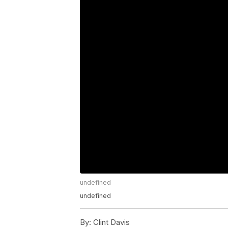
undefined
undefined
By:
Clint Davis