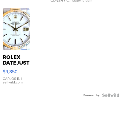
CONSHY C.
| sellwild.com
ROLEX
DATEJUST
16233
$9,850
WHITE
DIAL
CARLOS R.
|
sellwild.com
FLUTED
BEZEL
TWO-
Powered by
TONE
JUBILE...