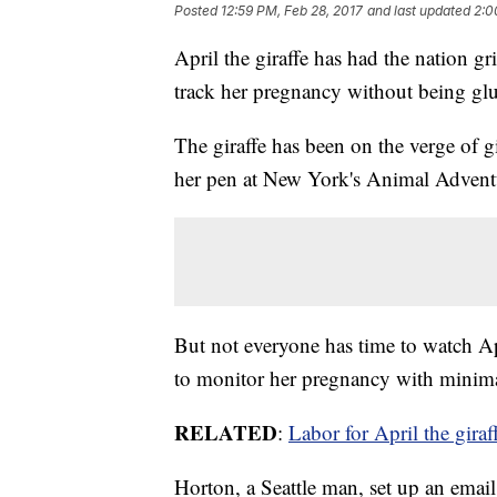
Posted
12:59 PM, Feb 28, 2017
and last updated
2:0
April the giraffe has had the nation g
track her pregnancy without being glu
The giraffe has been on the verge of g
her pen at New York's Animal Adventur
But not everyone has time to watch Ap
to monitor her pregnancy with minimal
RELATED
:
Labor for April the giraf
Horton, a Seattle man, set up an email 