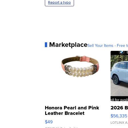
Report a typo
Marketplace
Sell Your Items - Free t
Honora Pearl and Pink
2026 B
Leather Bracelet
$56,335
Adjustable Buckle Clo...
$49
LOTLINX A