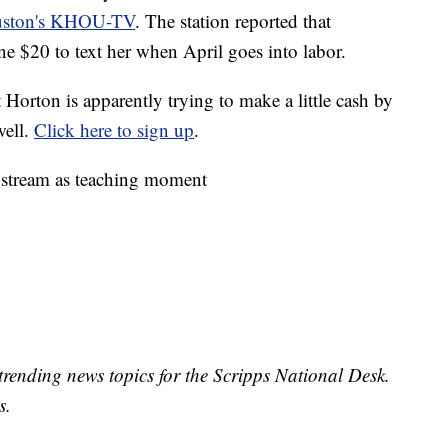
ouston's KHOU-TV
. The station reported that
ne $20 to text her when April goes into labor.
t Horton is apparently trying to make a little cash by
well.
Click here to sign up
.
e stream as teaching moment
trending news topics for the Scripps National Desk.
s.