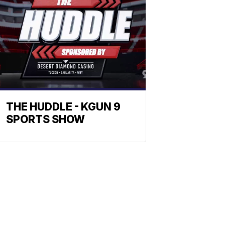
THE HUDDLE - KGUN 9
SPORTS SHOW