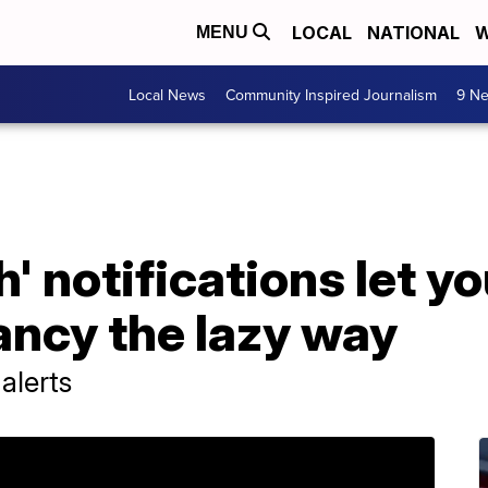
LOCAL
NATIONAL
W
MENU
Local News
Community Inspired Journalism
9 Ne
' notifications let y
ancy the lazy way
alerts