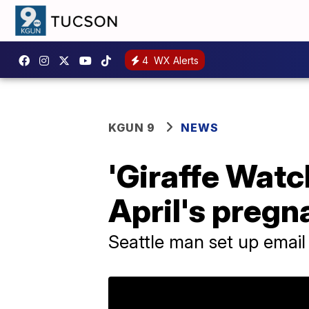
4
WX Alerts
KGUN 9
NEWS
'Giraffe Watch
April's pregn
Seattle man set up email 