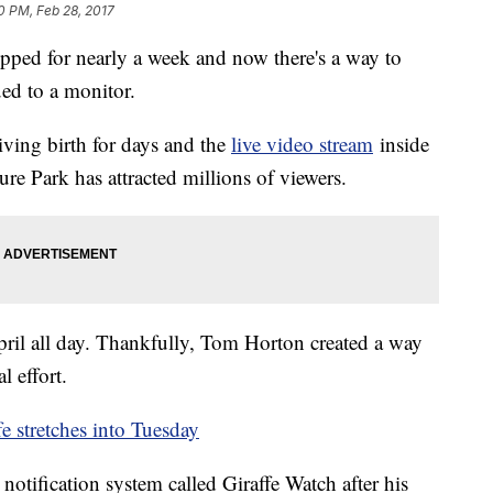
0 PM, Feb 28, 2017
ripped for nearly a week and now there's a way to
ed to a monitor.
iving birth for days and the
live video stream
inside
e Park has attracted millions of viewers.
ril all day. Thankfully, Tom Horton created a way
 effort.
fe stretches into Tuesday
notification system called Giraffe Watch after his