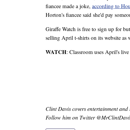
fiancee made a joke,
according to H
Horton's fiancee said she'd pay someo
Giraffe Watch is free to sign up for bu
selling April t-shirts on its website as 
WATCH
: Classroom uses April's liv
Clint Davis covers entertainment and 
Follow him on Twitter @MrClintDavi