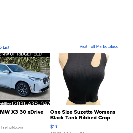
Visit Full Marketplace
o List
MW X3 30 xDrive
One Size Suzette Womens
Black Tank Ribbed Crop
Asymmetrical ...
$19
.
| sellwild.com