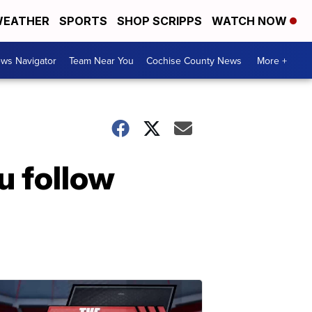
EATHER
SPORTS
SHOP SCRIPPS
WATCH NOW
ws Navigator
Team Near You
Cochise County News
More +
ou follow