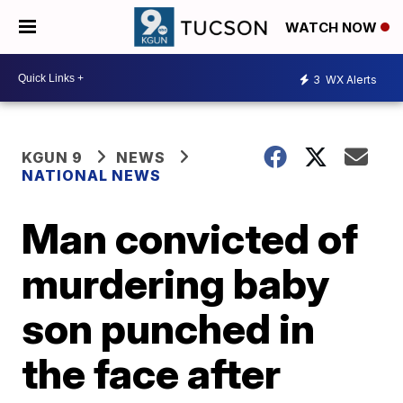
WATCH NOW
3
WX Alerts
KGUN 9
NEWS
NATIONAL NEWS
Man convicted of
murdering baby
son punched in
the face after