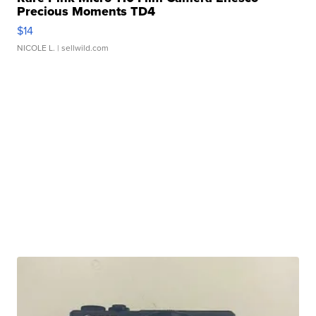
Precious Moments TD4
$14
NICOLE L.
| sellwild.com