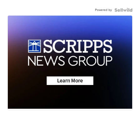
Powered by