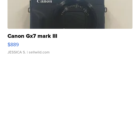
Canon Gx7 mark III
$889
JESSICA S.
| sellwild.com