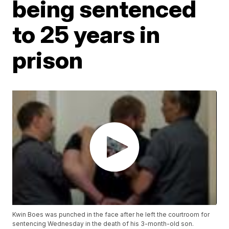
being sentenced
to 25 years in
prison
Kwin Boes was punched in the face after he left the courtroom for
sentencing Wednesday in the death of his 3-month-old son.