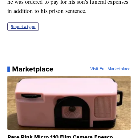
he was ordered to pay for his son's funeral expenses
in addition to his prison sentence.
Report a typo
Marketplace
Visit Full Marketplace
Rare Pink Micro 110 Film Camera Enesco