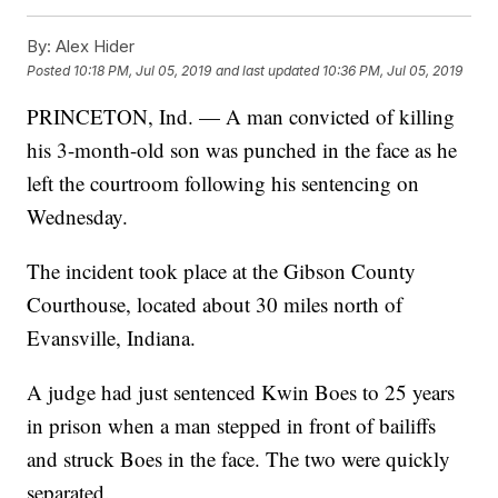
By:
Alex Hider
Posted
10:18 PM, Jul 05, 2019
and last updated
10:36 PM, Jul 05, 2019
PRINCETON, Ind. — A man convicted of killing
his 3-month-old son was punched in the face as he
left the courtroom following his sentencing on
Wednesday.
The incident took place at the Gibson County
Courthouse, located about 30 miles north of
Evansville, Indiana.
A judge had just sentenced Kwin Boes to 25 years
in prison when a man stepped in front of bailiffs
and struck Boes in the face. The two were quickly
separated.