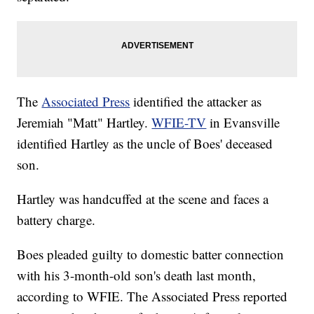
The
Associated Press
identified the attacker as
Jeremiah "Matt" Hartley.
WFIE-TV
in Evansville
identified Hartley as the uncle of Boes' deceased
son.
Hartley was handcuffed at the scene and faces a
battery charge.
Boes pleaded guilty to domestic batter connection
with his 3-month-old son's death last month,
according to WFIE. The Associated Press reported