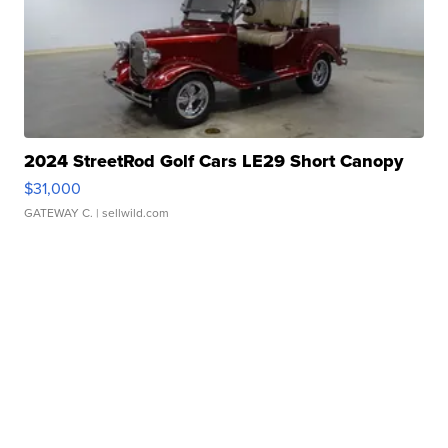
2024 StreetRod Golf Cars LE29 Short Canopy
$31,000
GATEWAY C.
| sellwild.com