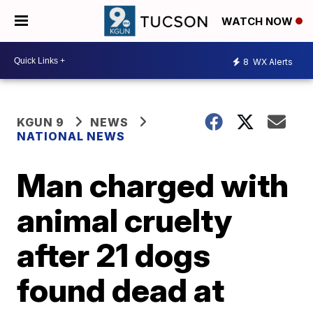
WATCH NOW
8
WX Alerts
KGUN 9
NEWS
NATIONAL NEWS
Man charged with
animal cruelty
after 21 dogs
found dead at