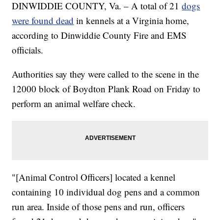
DINWIDDIE COUNTY, Va. – A total of 21
dogs
were found dead
in kennels at a Virginia home,
according to Dinwiddie County Fire and EMS
officials.
Authorities say they were called to the scene in the
12000 block of Boydton Plank Road on Friday to
perform an animal welfare check.
"[Animal Control Officers] located a kennel
containing 10 individual dog pens and a common
run area. Inside of those pens and run, officers