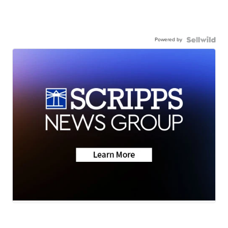
Powered by