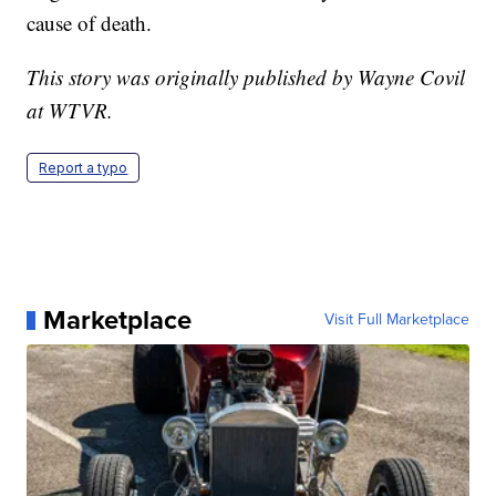
cause of death.
This story was originally published by Wayne Covil
at WTVR.
Report a typo
Marketplace
Visit Full Marketplace