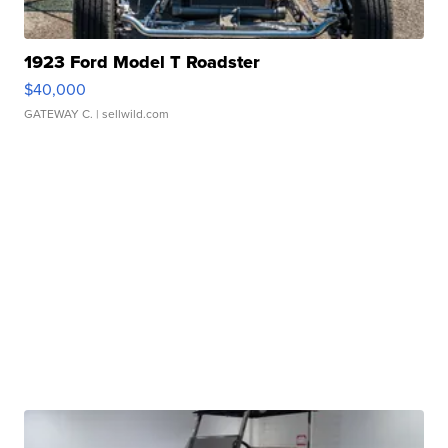
1923 Ford Model T Roadster
$40,000
GATEWAY C.
| sellwild.com