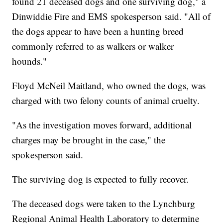
found 21 deceased dogs and one surviving dog," a
Dinwiddie Fire and EMS spokesperson said. "All of
the dogs appear to have been a hunting breed
commonly referred to as walkers or walker
hounds."
Floyd McNeil Maitland, who owned the dogs, was
charged with two felony counts of animal cruelty.
"As the investigation moves forward, additional
charges may be brought in the case," the
spokesperson said.
The surviving dog is expected to fully recover.
The deceased dogs were taken to the Lynchburg
Regional Animal Health Laboratory to determine