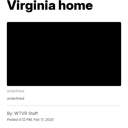
Virginia home
undefined
undefined
By:
WTVR Staff
Posted
4:12 PM, Feb 17, 2020