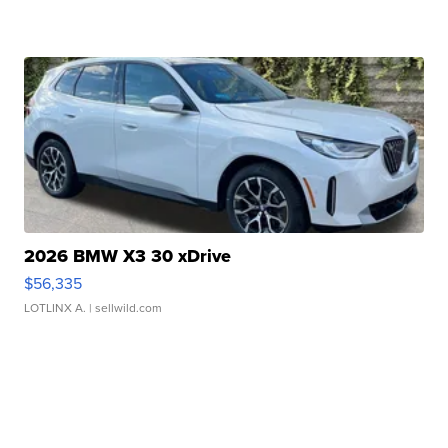
2026 BMW X3 30 xDrive
$56,335
LOTLINX A.
| sellwild.com