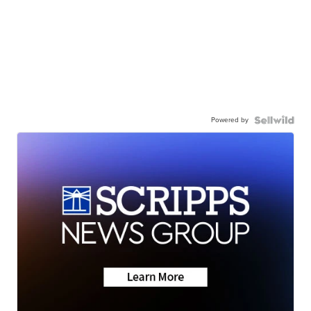
Powered by