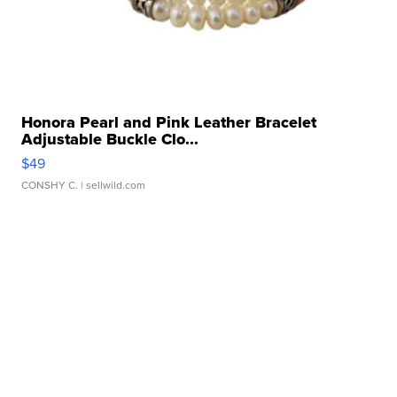
Honora Pearl and Pink Leather Bracelet
Adjustable Buckle Clo...
$49
CONSHY C.
| sellwild.com