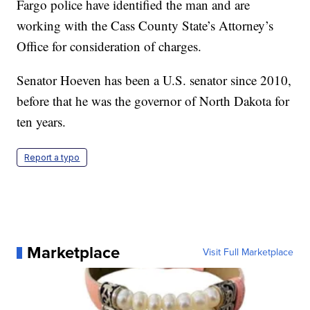
Fargo police have identified the man and are
working with the Cass County State’s Attorney’s
Office for consideration of charges.
Senator Hoeven has been a U.S. senator since 2010,
before that he was the governor of North Dakota for
ten years.
Report a typo
Marketplace
Visit Full Marketplace