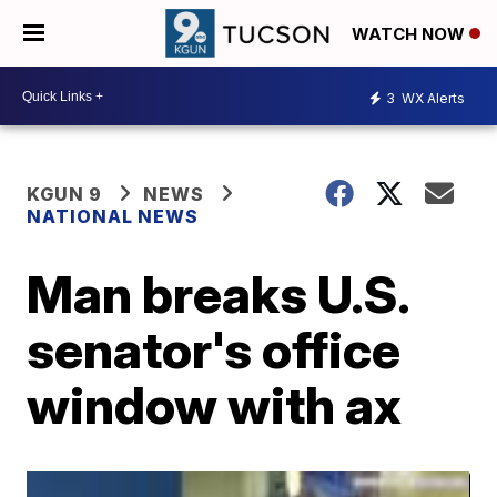
WATCH NOW
3
WX Alerts
KGUN 9
NEWS
NATIONAL NEWS
Man breaks U.S.
senator's office
window with ax