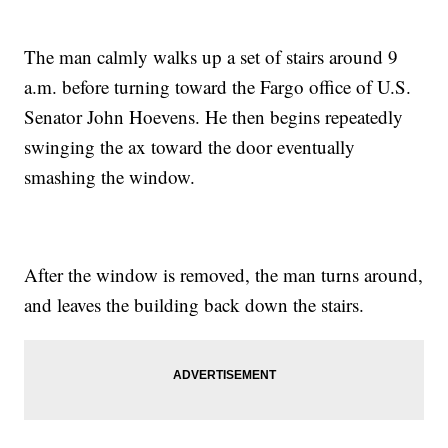
The man calmly walks up a set of stairs around 9
a.m. before turning toward the Fargo office of U.S.
Senator John Hoevens. He then begins repeatedly
swinging the ax toward the door eventually
smashing the window.
After the window is removed, the man turns around,
and leaves the building back down the stairs.