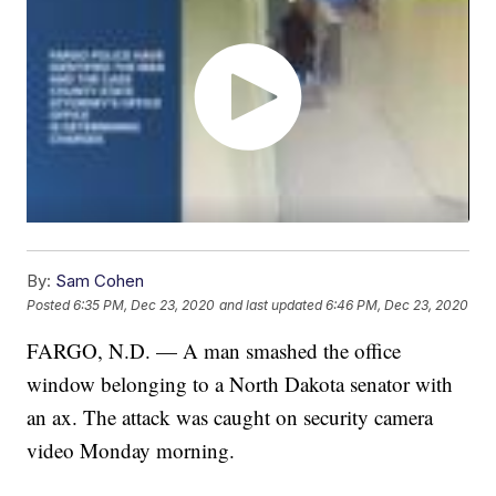
By:
Sam Cohen
Posted
6:35 PM, Dec 23, 2020
and last updated
6:46 PM, Dec 23, 2020
FARGO, N.D. — A man smashed the office
window belonging to a North Dakota senator with
an ax. The attack was caught on security camera
video Monday morning.