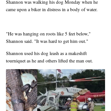
Shannon was walking his dog Monday when he
came upon a biker in distress in a body of water.
"He was hanging on roots like 5 feet below,"
Shannon said. "It was hard to get him out."
Shannon used his dog leash as a makeshift
tourniquet as he and others lifted the man out.