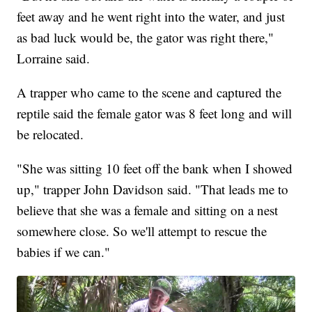
feet away and he went right into the water, and just
as bad luck would be, the gator was right there,"
Lorraine said.
A trapper who came to the scene and captured the
reptile said the female gator was 8 feet long and will
be relocated.
"She was sitting 10 feet off the bank when I showed
up," trapper John Davidson said. "That leads me to
believe that she was a female and sitting on a nest
somewhere close. So we'll attempt to rescue the
babies if we can."