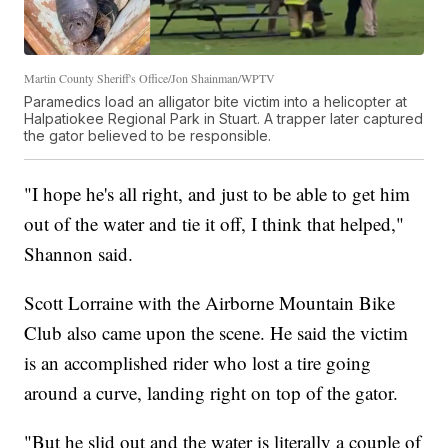
Martin County Sheriff's Office/Jon Shainman/WPTV
Paramedics load an alligator bite victim into a helicopter at
Halpatiokee Regional Park in Stuart. A trapper later captured
the gator believed to be responsible.
"I hope he's all right, and just to be able to get him
out of the water and tie it off, I think that helped,"
Shannon said.
Scott Lorraine with the Airborne Mountain Bike
Club also came upon the scene. He said the victim
is an accomplished rider who lost a tire going
around a curve, landing right on top of the gator.
"But he slid out and the water is literally a couple of