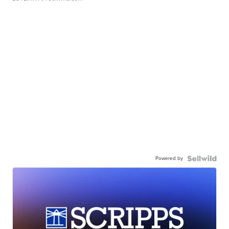
Powered by