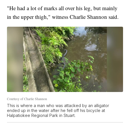
"He had a lot of marks all over his leg, but mainly
in the upper thigh," witness Charlie Shannon said.
Courtesy of Charlie Shannon
This is where a man who was attacked by an alligator
ended up in the water after he fell off his bicycle at
Halpatiokee Regional Park in Stuart.