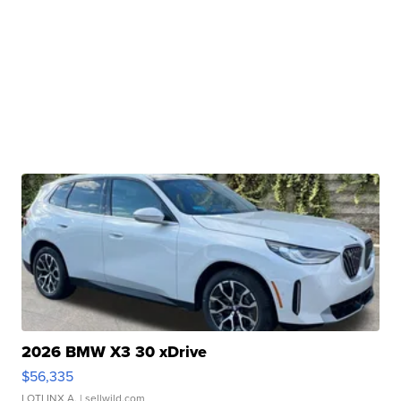
2026 BMW X3 30 xDrive
$56,335
LOTLINX A.
| sellwild.com