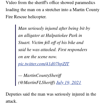
Video from the sheriff's office showed paramedics
loading the man on a stretcher into a Martin County
Fire Rescue helicopter.
Man seriously injured after being bit by
an alligator at Halpatiokee Park in
Stuart. Victim fell off of his bike and
said he was attacked. First responders
on are the scene now.
pic.twitter.com/41d07hpZIT
— MartinCountySheriff
(@MartinFLSheriff)
July 19, 2021
Deputies said the man was seriously injured in the
attack.