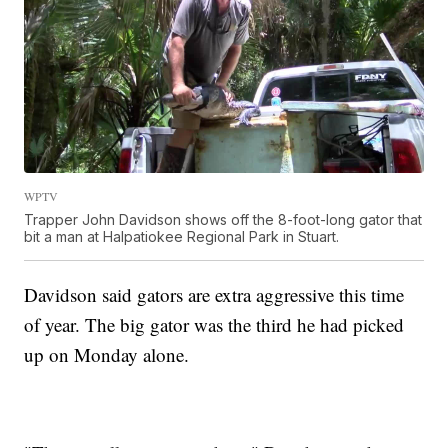
WPTV
Trapper John Davidson shows off the 8-foot-long gator that
bit a man at Halpatiokee Regional Park in Stuart.
Davidson said gators are extra aggressive this time
of year. The big gator was the third he had picked
up on Monday alone.