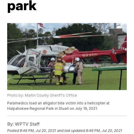
park
Photo by: Martin County Sheriff's Office
Paramedics load an alligator bite victim into a helicopter at
Halpatiokee Regional Park in Stuart on July 19, 2021.
By:
WPTV Staff
Posted
8:46 PM, Jul 20, 2021
and last updated
8:46 PM, Jul 20, 2021