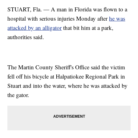
STUART, Fla. — A man in Florida was flown to a
hospital with serious injuries Monday after
he was
attacked by an alligator
that bit him at a park,
authorities said.
The Martin County Sheriff's Office said the victim
fell off his bicycle at Halpatiokee Regional Park in
Stuart and into the water, where he was attacked by
the gator.