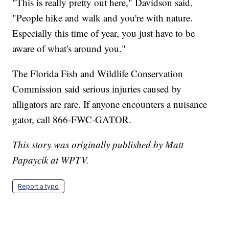
"This is really pretty out here," Davidson said.
"People hike and walk and you're with nature.
Especially this time of year, you just have to be
aware of what's around you."
The Florida Fish and Wildlife Conservation
Commission said serious injuries caused by
alligators are rare. If anyone encounters a nuisance
gator, call 866-FWC-GATOR.
This story was originally published by Matt
Papaycik at WPTV.
Report a typo