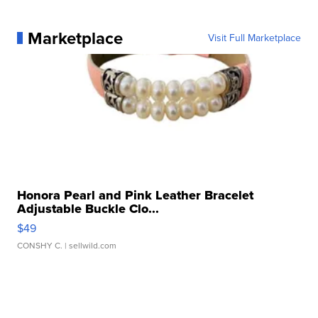
Marketplace
Visit Full Marketplace
Honora Pearl and Pink Leather Bracelet
Adjustable Buckle Clo...
$49
CONSHY C.
| sellwild.com