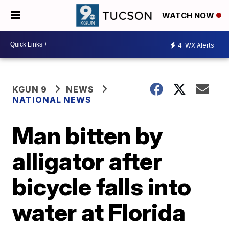
WATCH NOW
4
WX Alerts
KGUN 9
NEWS
NATIONAL NEWS
Man bitten by
alligator after
bicycle falls into
water at Florida