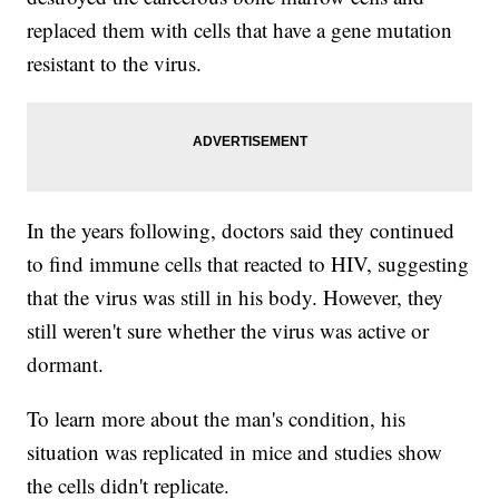
replaced them with cells that have a gene mutation
resistant to the virus.
In the years following, doctors said they continued
to find immune cells that reacted to HIV, suggesting
that the virus was still in his body. However, they
still weren't sure whether the virus was active or
dormant.
To learn more about the man's condition, his
situation was replicated in mice and studies show
the cells didn't replicate.