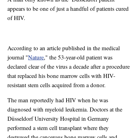
appears to be one of just a handful of patients cured
of HIV.
According to an article published in the medical
journal "
Nature
," the 53-year-old patient was
declared clear of the virus a decade after a procedure
that replaced his bone marrow cells with HIV-
resistant stem cells acquired from a donor.
The man reportedly had HIV when he was
diagnosed with myeloid leukemia. Doctors at the
Düsseldorf University Hospital in Germany
performed a stem cell transplant where they
destroyed the cancerous bone marrow cells and