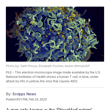
Photo by: Seth Pincus, Elizabeth Fischer, Austin Athman/AP
FILE - This electron microscope image made available by the U.S.
National Institutes of Health shows a human T cell, in blue, under
attack by HIV, in yellow, the virus that causes AIDS.
By:
Scripps News
Posted
9:01 PM, Feb 23, 2023
A man only known as the ‘Düsseldorf patient’