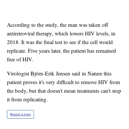
According to the study, the man was taken off
antiretroviral therapy, which lowers HIV levels, in
2018. It was the final test to see if the cell would
replicate. Five years later, the patient has remained
free of HIV.
Virologist Björn-Erik Jensen said in Nature this
patient proves it's very difficult to remove HIV from
the body, but that doesn't mean treatments can't stop
it from replicating.
Report a typo