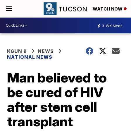
WATCH NOW
3
WX Alerts
KGUN 9
NEWS
NATIONAL NEWS
Man believed to
be cured of HIV
after stem cell
transplant