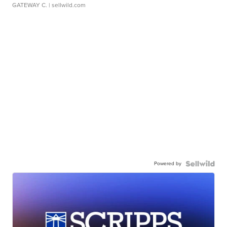
GATEWAY C.
| sellwild.com
Powered by