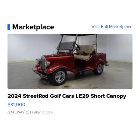
Marketplace
Visit Full Marketplace
2024 StreetRod Golf Cars LE29 Short Canopy
$31,000
GATEWAY C.
| sellwild.com