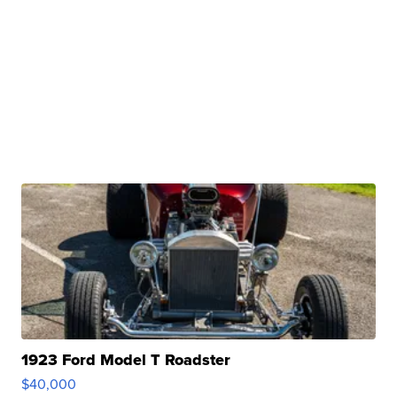
1923 Ford Model T Roadster
$40,000