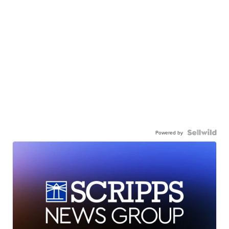
Powered by