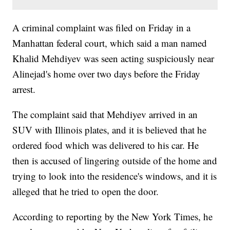
A criminal complaint was filed on Friday in a
Manhattan federal court, which said a man named
Khalid Mehdiyev was seen acting suspiciously near
Alinejad's home over two days before the Friday
arrest.
The complaint said that Mehdiyev arrived in an
SUV with Illinois plates, and it is believed that he
ordered food which was delivered to his car. He
then is accused of lingering outside of the home and
trying to look into the residence's windows, and it is
alleged that he tried to open the door.
According to reporting by the New York Times, he