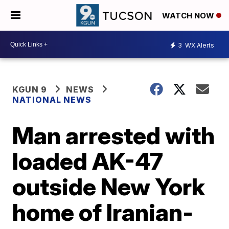
WATCH NOW
3
WX Alerts
KGUN 9
NEWS
NATIONAL NEWS
Man arrested with
loaded AK-47
outside New York
home of Iranian-