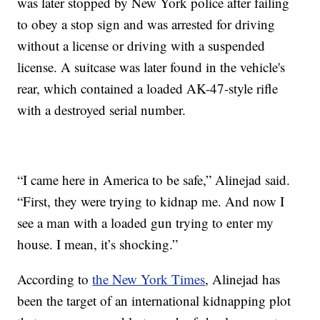
was later stopped by New York police after failing
to obey a stop sign and was arrested for driving
without a license or driving with a suspended
license. A suitcase was later found in the vehicle's
rear, which contained a loaded AK-47-style rifle
with a destroyed serial number.
“I came here in America to be safe,” Alinejad said.
“First, they were trying to kidnap me. And now I
see a man with a loaded gun trying to enter my
house. I mean, it’s shocking.”
According to
the New York Times
, Alinejad has
been the target of an international kidnapping plot