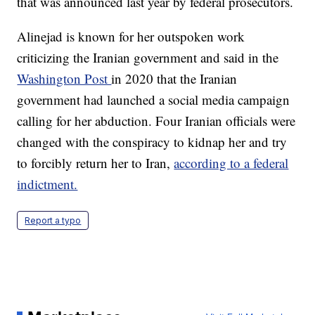
that was announced last year by federal prosecutors.
Alinejad is known for her outspoken work
criticizing the Iranian government and said in the
Washington Post
in 2020 that the Iranian
government had launched a social media campaign
calling for her abduction. Four Iranian officials were
changed with the conspiracy to kidnap her and try
to forcibly return her to Iran,
according to a federal
indictment.
Report a typo