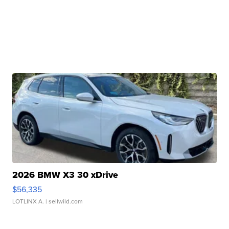
2026 BMW X3 30 xDrive
$56,335
LOTLINX A.
| sellwild.com