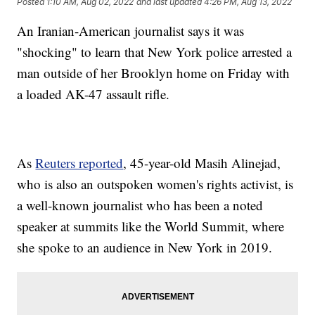
Posted
1:10 AM, Aug 02, 2022
and last updated
4:26 PM, Aug 13, 2022
An Iranian-American journalist says it was
"shocking" to learn that New York police arrested a
man outside of her Brooklyn home on Friday with
a loaded AK-47 assault rifle.
As
Reuters reported
, 45-year-old Masih Alinejad,
who is also an outspoken women's rights activist, is
a well-known journalist who has been a noted
speaker at summits like the World Summit, where
she spoke to an audience in New York in 2019.