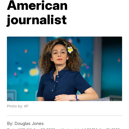
American
journalist
Photo by: AP
By:
Douglas Jones