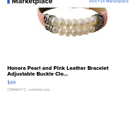
Marketplace
Visit Full Marketplace
Honora Pearl and Pink Leather Bracelet
Adjustable Buckle Clo...
$49
CONSHY C.
| sellwild.com