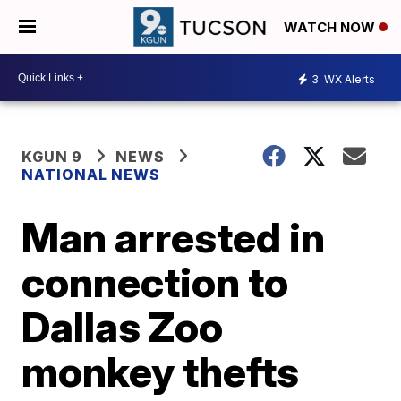
WATCH NOW
3
WX Alerts
KGUN 9
NEWS
NATIONAL NEWS
Man arrested in
connection to
Dallas Zoo
monkey thefts