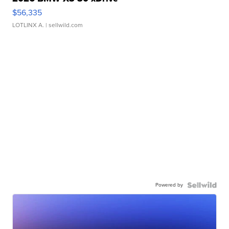
$56,335
LOTLINX A.
| sellwild.com
Powered by