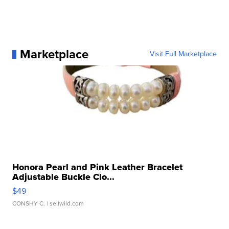
Marketplace
Visit Full Marketplace
Honora Pearl and Pink Leather Bracelet
Adjustable Buckle Clo...
$49
CONSHY C.
| sellwild.com