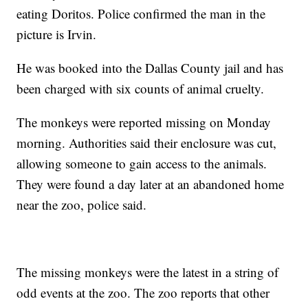
eating Doritos. Police confirmed the man in the
picture is Irvin.
He was booked into the Dallas County jail and has
been charged with six counts of animal cruelty.
The monkeys were reported missing on Monday
morning. Authorities said their enclosure was cut,
allowing someone to gain access to the animals.
They were found a day later at an abandoned home
near the zoo, police said.
The missing monkeys were the latest in a string of
odd events at the zoo. The zoo reports that other