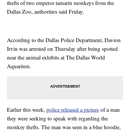
thefts of two emperor tamarin monkeys from the
Dallas Zoo, authorities said Friday.
According to the Dallas Police Department, Davion
Irvin was arrested on Thursday after being spotted
near the animal exhibits at The Dallas World
Aquarium.
Earlier this week,
police released a picture
of a man
they were seeking to speak with regarding the
monkey thefts. The man was seen in a blue hoodie,