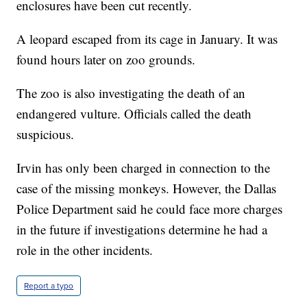
enclosures have been cut recently.
A leopard escaped from its cage in January. It was
found hours later on zoo grounds.
The zoo is also investigating the death of an
endangered vulture. Officials called the death
suspicious.
Irvin has only been charged in connection to the
case of the missing monkeys. However, the Dallas
Police Department said he could face more charges
in the future if investigations determine he had a
role in the other incidents.
Report a typo