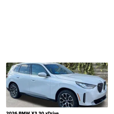
2026 BMW X3 30 xDrive