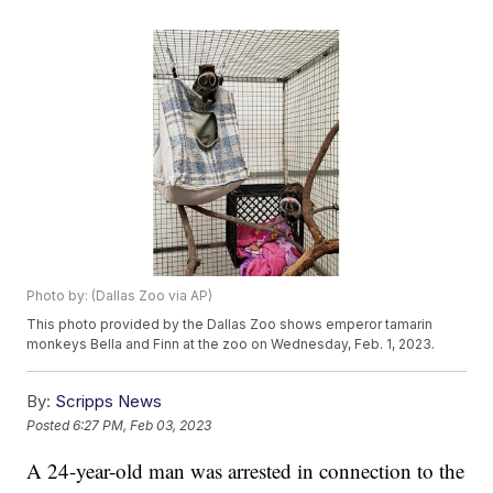
Photo by: (Dallas Zoo via AP)
This photo provided by the Dallas Zoo shows emperor tamarin
monkeys Bella and Finn at the zoo on Wednesday, Feb. 1, 2023.
By:
Scripps News
Posted
6:27 PM, Feb 03, 2023
A 24-year-old man was arrested in connection to the