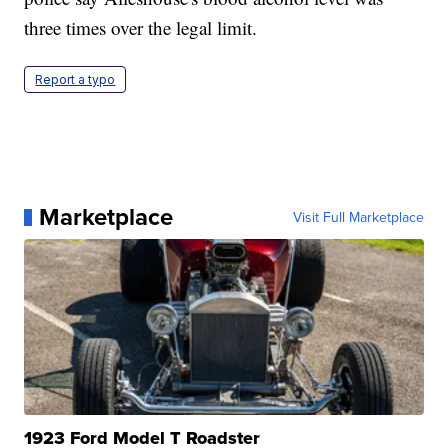
three times over the legal limit.
Report a typo
Marketplace
Visit Full Marketplace
1923 Ford Model T Roadster