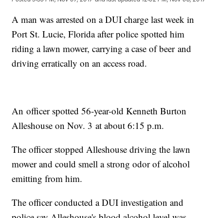
A man was arrested on a DUI charge last week in
Port St. Lucie, Florida after police spotted him
riding a lawn mower, carrying a case of beer and
driving erratically on an access road.
An officer spotted 56-year-old Kenneth Burton
Alleshouse on Nov. 3 at about 6:15 p.m.
The officer stopped Alleshouse driving the lawn
mower and could smell a strong odor of alcohol
emitting from him.
The officer conducted a DUI investigation and
police say Alleshouse's blood alcohol level was