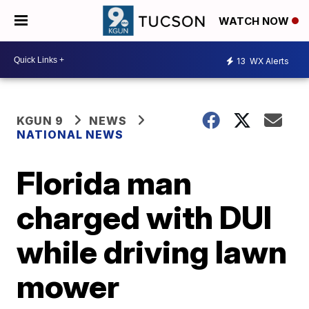
WATCH NOW
13
WX Alerts
KGUN 9
NEWS
NATIONAL NEWS
Florida man
charged with DUI
while driving lawn
mower