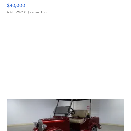
$40,000
GATEWAY C.
| sellwild.com