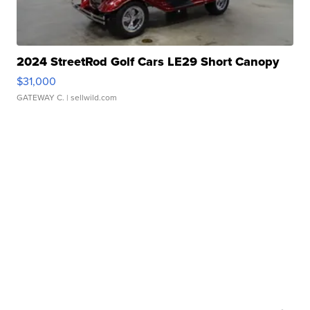
2024 StreetRod Golf Cars LE29 Short Canopy
$31,000
GATEWAY C.
| sellwild.com