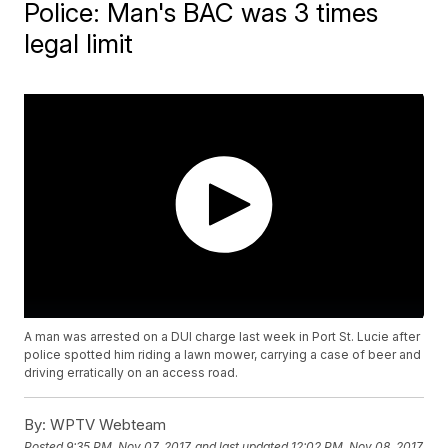
Police: Man's BAC was 3 times
legal limit
A man was arrested on a DUI charge last week in Port St. Lucie after
police spotted him riding a lawn mower, carrying a case of beer and
driving erratically on an access road.
By:
WPTV Webteam
Posted
9:35 PM, Nov 07, 2017
and last updated
12:02 PM, Nov 08, 2017