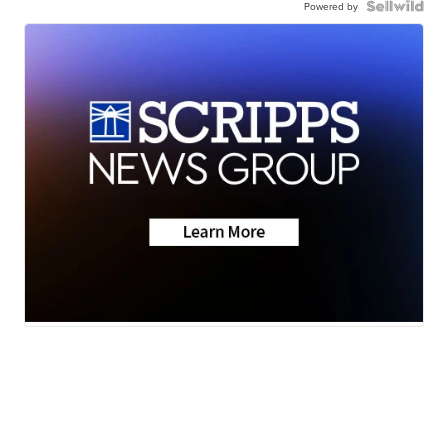
Powered by