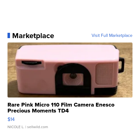
Marketplace
Visit Full Marketplace
Rare Pink Micro 110 Film Camera Enesco
Precious Moments TD4
$14
NICOLE L.
| sellwild.com