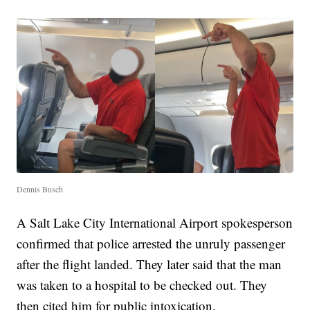
Dennis Busch
A Salt Lake City International Airport spokesperson
confirmed that police arrested the unruly passenger
after the flight landed. They later said that the man
was taken to a hospital to be checked out. They
then cited him for public intoxication.