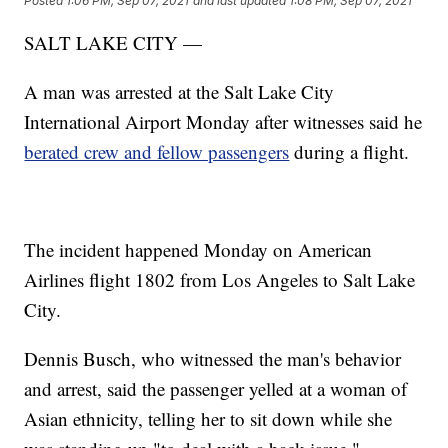
Posted
1:06 PM, Sep 07, 2021
and last updated
1:08 PM, Sep 07, 2021
SALT LAKE CITY —
A man was arrested at the Salt Lake City
International Airport Monday after witnesses said he
berated crew and fellow passengers
during a flight.
The incident happened Monday on American
Airlines flight 1802 from Los Angeles to Salt Lake
City.
Dennis Busch, who witnessed the man's behavior
and arrest, said the passenger yelled at a woman of
Asian ethnicity, telling her to sit down while she