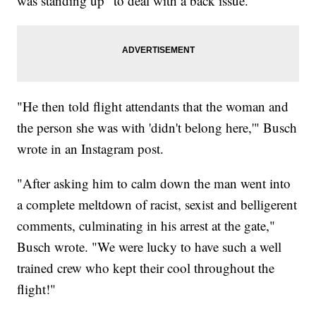
was standing up "to deal with a back issue."
"He then told flight attendants that the woman and
the person she was with 'didn't belong here,'" Busch
wrote in an Instagram post.
"After asking him to calm down the man went into
a complete meltdown of racist, sexist and belligerent
comments, culminating in his arrest at the gate,"
Busch wrote. "We were lucky to have such a well
trained crew who kept their cool throughout the
flight!"