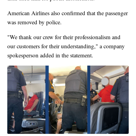
American Airlines also confirmed that the passenger
was removed by police.
"We thank our crew for their professionalism and
our customers for their understanding," a company
spokesperson added in the statement.