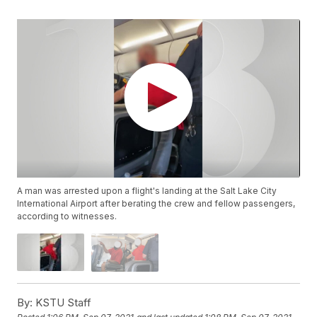
A man was arrested upon a flight's landing at the Salt Lake City
International Airport after berating the crew and fellow passengers,
according to witnesses.
By:
KSTU Staff