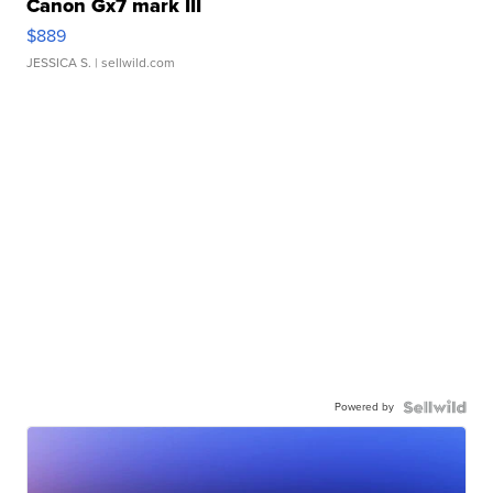
Canon Gx7 mark III
$889
JESSICA S.
| sellwild.com
Powered by