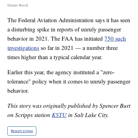
Dennis Busch
The Federal Aviation Administration says it has seen
a disturbing spike in reports of unruly passenger
behavior in 2021. The FAA has initiated
750 such
investigations
so far in 2021 — a number three
times higher than a typical calendar year.
Earlier this year, the agency instituted a "zero-
tolerance" policy when it comes to unruly passenger
behavior.
This story was originally published by Spencer Burt
on Scripps station
KSTU
in Salt Lake City.
Report a typo