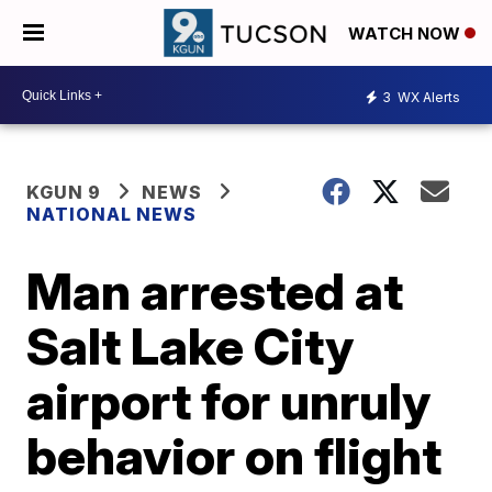
WATCH NOW
3
WX Alerts
KGUN 9
NEWS
NATIONAL NEWS
Man arrested at
Salt Lake City
airport for unruly
behavior on flight