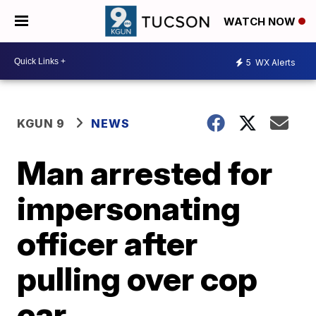
WATCH NOW
5
WX Alerts
KGUN 9
NEWS
Man arrested for
impersonating
officer after
pulling over cop
car