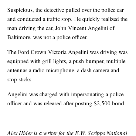
Suspicious, the detective pulled over the police car
and conducted a traffic stop. He quickly realized the
man driving the car, John Vincent Angelini of
Baltimore, was not a police officer.
The Ford Crown Victoria Angelini was driving was
equipped with grill lights, a push bumper, multiple
antennas a radio microphone, a dash camera and
stop sticks.
Angelini was charged with impersonating a police
officer and was released after posting $2,500 bond.
Alex Hider is a writer for the E.W. Scripps National