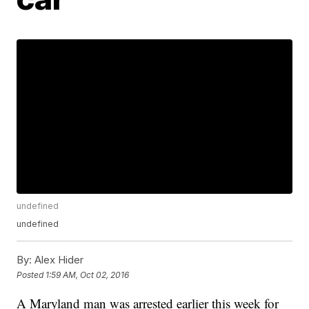
undefined
undefined
By:
Alex Hider
Posted
1:59 AM, Oct 02, 2016
A Maryland man was arrested earlier this week for