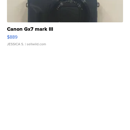
Canon Gx7 mark III
$889
JESSICA S.
| sellwild.com