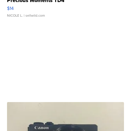
Precious Moments TD4
$14
NICOLE L.
| sellwild.com