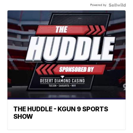
Powered by
THE HUDDLE - KGUN 9 SPORTS
SHOW