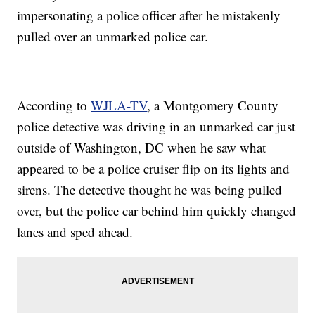
impersonating a police officer after he mistakenly
pulled over an unmarked police car.
According to
WJLA-TV
, a Montgomery County
police detective was driving in an unmarked car just
outside of Washington, DC when he saw what
appeared to be a police cruiser flip on its lights and
sirens. The detective thought he was being pulled
over, but the police car behind him quickly changed
lanes and sped ahead.