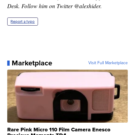
Desk. Follow him on Twitter @alexhider.
Report a typo
Marketplace
Visit Full Marketplace
Rare Pink Micro 110 Film Camera Enesco