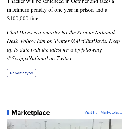
Thacker will be sentenced in October and faces a
maximum penalty of one year in prison and a
$100,000 fine.
Clint Davis is a reporter for the Scripps National
Desk. Follow him on Twitter @MrClintDavis. Keep
up to date with the latest news by following
@ScrippsNational on Twitter.
Report a typo
Marketplace
Visit Full Marketplace