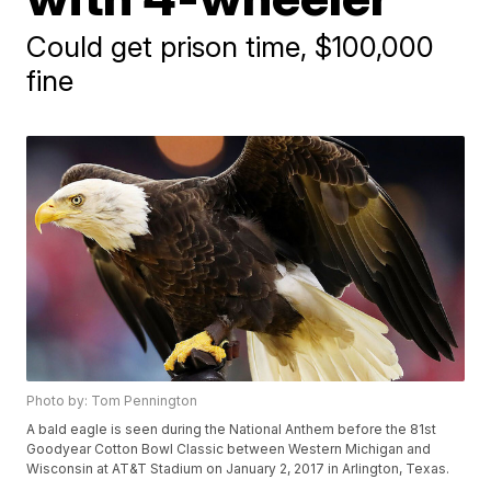
Could get prison time, $100,000
fine
Photo by: Tom Pennington
A bald eagle is seen during the National Anthem before the 81st
Goodyear Cotton Bowl Classic between Western Michigan and
Wisconsin at AT&T Stadium on January 2, 2017 in Arlington, Texas.