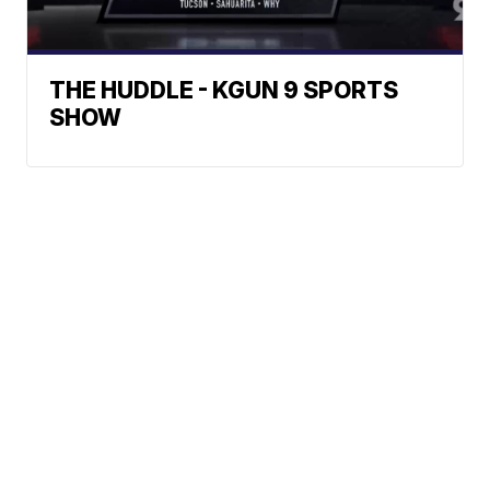
THE HUDDLE - KGUN 9 SPORTS
SHOW