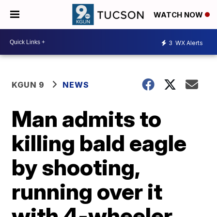
WATCH NOW
3
WX Alerts
KGUN 9
NEWS
Man admits to
killing bald eagle
by shooting,
running over it
with 4-wheeler