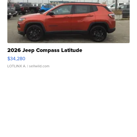
2026 Jeep Compass Latitude
$34,280
LOTLINX A.
| sellwild.com