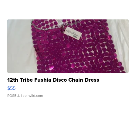
12th Tribe Fushia Disco Chain Dress
$55
ROSE J.
| sellwild.com