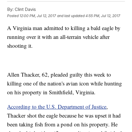
By:
Clint Davis
Posted
12:00 PM, Jul 12, 2017
and last updated
4:55 PM, Jul 12, 2017
A Virginia man admitted to killing a bald eagle by
running over it with an all-terrain vehicle after
shooting it.
Allen Thacker, 62, pleaded guilty this week to
killing one of the nation's avian icon while hunting
on his property in Smithfield, Virginia.
According to the U.S. Department of Justice
,
Thacker shot the eagle because he was upset it had
been taking fish from a pond on his property. He