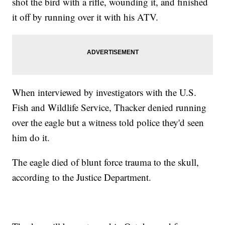
shot the bird with a rifle, wounding it, and finished
it off by running over it with his ATV.
When interviewed by investigators with the U.S.
Fish and Wildlife Service, Thacker denied running
over the eagle but a witness told police they'd seen
him do it.
The eagle died of blunt force trauma to the skull,
according to the Justice Department.