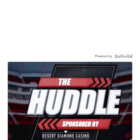
Powered by