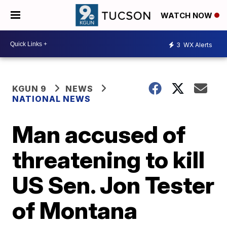
WATCH NOW
3
WX Alerts
KGUN 9
NEWS
NATIONAL NEWS
Man accused of
threatening to kill
US Sen. Jon Tester
of Montana