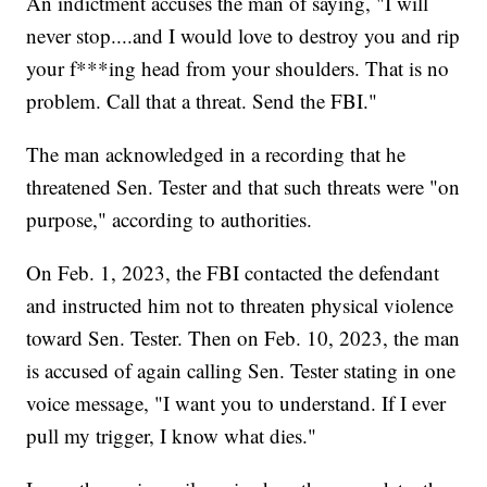
An indictment accuses the man of saying, "I will
never stop....and I would love to destroy you and rip
your f***ing head from your shoulders. That is no
problem. Call that a threat. Send the FBI."
The man acknowledged in a recording that he
threatened Sen. Tester and that such threats were "on
purpose," according to authorities.
On Feb. 1, 2023, the FBI contacted the defendant
and instructed him not to threaten physical violence
toward Sen. Tester. Then on Feb. 10, 2023, the man
is accused of again calling Sen. Tester stating in one
voice message, "I want you to understand. If I ever
pull my trigger, I know what dies."