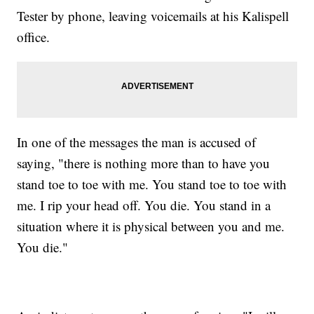
Tester by phone, leaving voicemails at his Kalispell
office.
In one of the messages the man is accused of
saying, "there is nothing more than to have you
stand toe to toe with me. You stand toe to toe with
me. I rip your head off. You die. You stand in a
situation where it is physical between you and me.
You die."