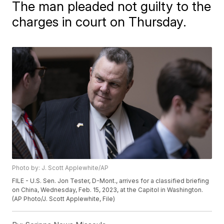
The man pleaded not guilty to the
charges in court on Thursday.
Photo by: J. Scott Applewhite/AP
FILE - U.S. Sen. Jon Tester, D-Mont., arrives for a classified briefing
on China, Wednesday, Feb. 15, 2023, at the Capitol in Washington.
(AP Photo/J. Scott Applewhite, File)