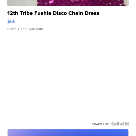
12th Tribe Fushia Disco Chain Dress
$55
ROSE J.
| sellwild.com
Powered by