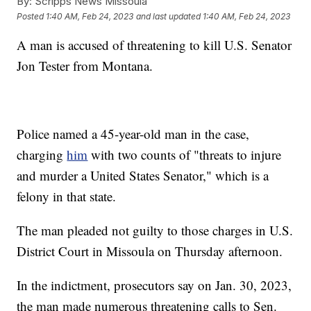
By:
Scripps News Missoula
Posted
1:40 AM, Feb 24, 2023
and last updated
1:40 AM, Feb 24, 2023
A man is accused of threatening to kill U.S. Senator
Jon Tester from Montana.
Police named a 45-year-old man in the case,
charging
him
with two counts of "threats to injure
and murder a United States Senator," which is a
felony in that state.
The man pleaded not guilty to those charges in U.S.
District Court in Missoula on Thursday afternoon.
In the indictment, prosecutors say on Jan. 30, 2023,
the man made numerous threatening calls to Sen.