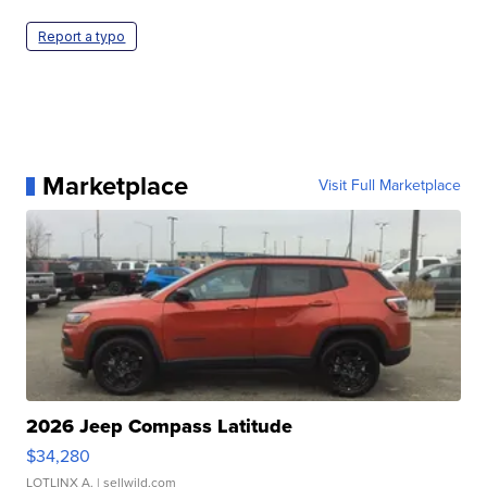
Report a typo
Marketplace
Visit Full Marketplace
2026 Jeep Compass Latitude
$34,280
LOTLINX A.
| sellwild.com