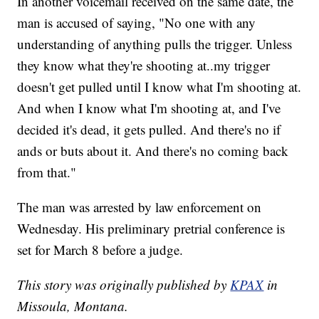
In another voicemail received on the same date, the
man is accused of saying, "No one with any
understanding of anything pulls the trigger. Unless
they know what they're shooting at..my trigger
doesn't get pulled until I know what I'm shooting at.
And when I know what I'm shooting at, and I've
decided it's dead, it gets pulled. And there's no if
ands or buts about it. And there's no coming back
from that."
The man was arrested by law enforcement on
Wednesday. His preliminary pretrial conference is
set for March 8 before a judge.
This story was originally published by
KPAX
in
Missoula, Montana.