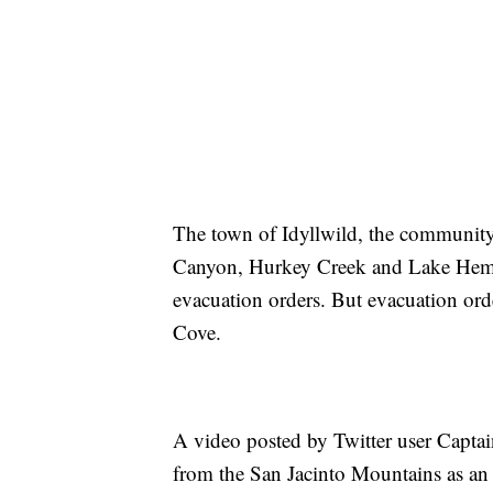
The town of Idyllwild, the community
Canyon, Hurkey Creek and Lake Hemet 
evacuation orders. But evacuation orde
Cove.
A video posted by Twitter user Capt
from the San Jacinto Mountains as an a