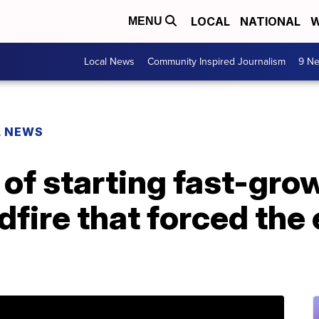
LOCAL
NATIONAL
W
MENU
Local News
Community Inspired Journalism
9 Ne
L NEWS
of starting fast-gro
ldfire that forced the