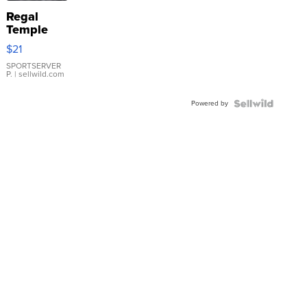
Regal
Temple
Droplet
$21
Earrings
SPORTSERVER
P.
| sellwild.com
Powered by