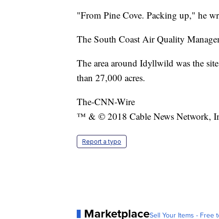
"From Pine Cove. Packing up," he wr
The South Coast Air Quality Manageme
The area around Idyllwild was the sit
than 27,000 acres.
The-CNN-Wire
™ & © 2018 Cable News Network, Inc.
Report a typo
Marketplace
Sell Your Items - Free t