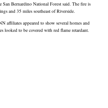
he San Bernardino National Forest said. The fire is
ngs and 35 miles southeast of Riverside.
NN affiliates appeared to show several homes and
s looked to be covered with red flame retardant.