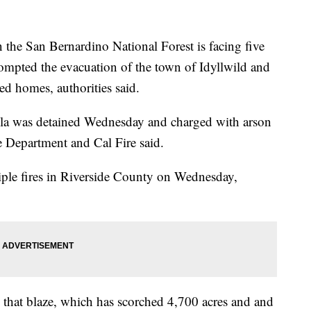
n the San Bernardino National Forest is facing five
rompted the evacuation of the town of Idyllwild and
ed homes, authorities said.
la was detained Wednesday and charged with arson
e Department and Cal Fire said.
iple fires in Riverside County on Wednesday,
g that blaze, which has scorched 4,700 acres and and