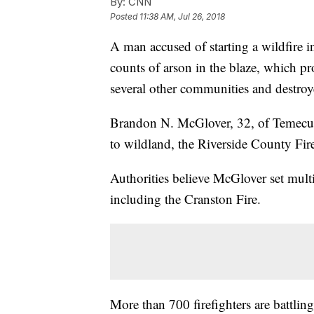
By:
CNN
Posted
11:38 AM, Jul 26, 2018
A man accused of starting a wildfire i
counts of arson in the blaze, which p
several other communities and destroy
Brandon N. McGlover, 32, of Temecu
to wildland, the Riverside County Fir
Authorities believe McGlover set mult
including the Cranston Fire.
More than 700 firefighters are battlin