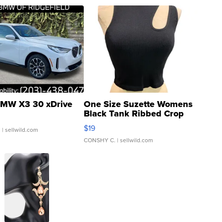
MW X3 30 xDrive
One Size Suzette Womens
Black Tank Ribbed Crop
Asymmetrical ...
$19
.
| sellwild.com
CONSHY C.
| sellwild.com