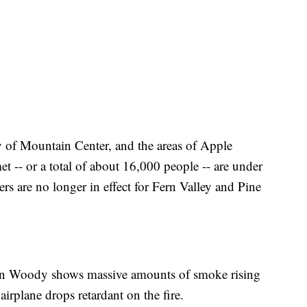
 of Mountain Center, and the areas of Apple
-- or a total of about 16,000 people -- are under
rs are no longer in effect for Fern Valley and Pine
ain Woody shows massive amounts of smoke rising
irplane drops retardant on the fire.