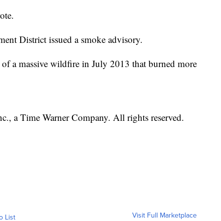
ote.
nt District issued a smoke advisory.
e of a massive wildfire in July 2013 that burned more
, a Time Warner Company. All rights reserved.
Visit Full Marketplace
o List