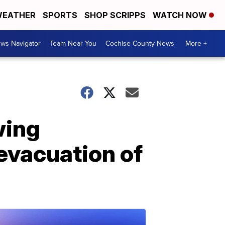
EATHER
SPORTS
SHOP SCRIPPS
WATCH NOW
ws Navigator
Team Near You
Cochise County News
More +
wing
 evacuation of