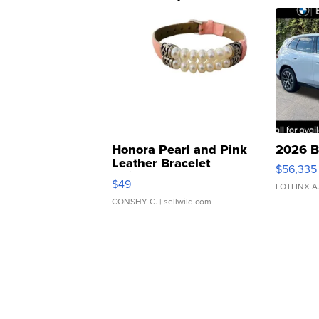
Honora Pearl and Pink
2026 B
Leather Bracelet
$56,335
Adjustable Buckle Clo...
$49
LOTLINX A
CONSHY C.
| sellwild.com