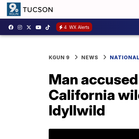
4
WX Alerts
KGUN 9
NEWS
NATIONA
Man accused 
California wi
Idyllwild