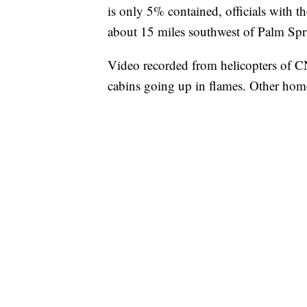
is only 5% contained, officials with t
about 15 miles southwest of Palm Spri
Video recorded from helicopters of C
cabins going up in flames. Other home