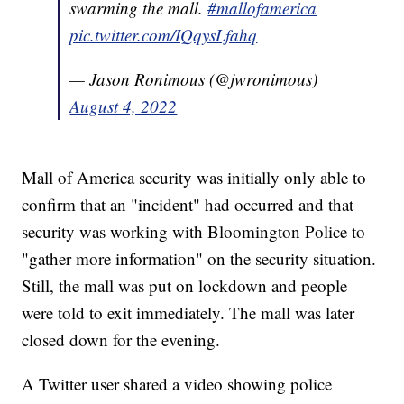
swarming the mall.
#mallofamerica
pic.twitter.com/IQqysLfahq
— Jason Ronimous (@jwronimous)
August 4, 2022
Mall of America security was initially only able to
confirm that an "incident" had occurred and that
security was working with Bloomington Police to
"gather more information" on the security situation.
Still, the mall was put on lockdown and people
were told to exit immediately. The mall was later
closed down for the evening.
A Twitter user shared a video showing police