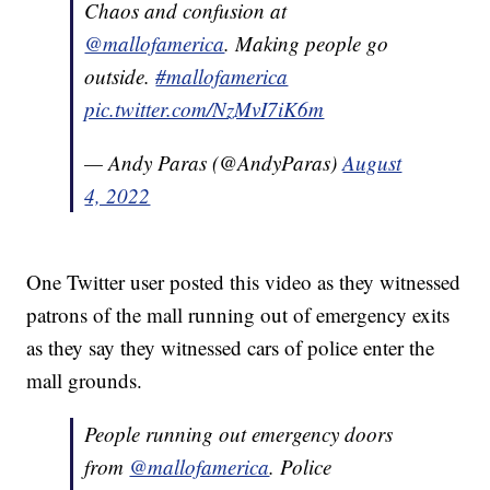
Chaos and confusion at
@mallofamerica
. Making people go
outside.
#mallofamerica
pic.twitter.com/NzMvI7iK6m
— Andy Paras (@AndyParas)
August
4, 2022
One Twitter user posted this video as they witnessed
patrons of the mall running out of emergency exits
as they say they witnessed cars of police enter the
mall grounds.
People running out emergency doors
from
@mallofamerica
. Police