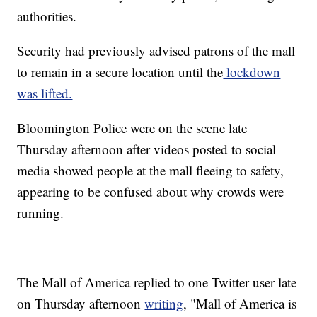
authorities.
Security had previously advised patrons of the mall
to remain in a secure location until the
lockdown
was lifted.
Bloomington Police were on the scene late
Thursday afternoon after videos posted to social
media showed people at the mall fleeing to safety,
appearing to be confused about why crowds were
running.
The Mall of America replied to one Twitter user late
on Thursday afternoon
writing
, "Mall of America is