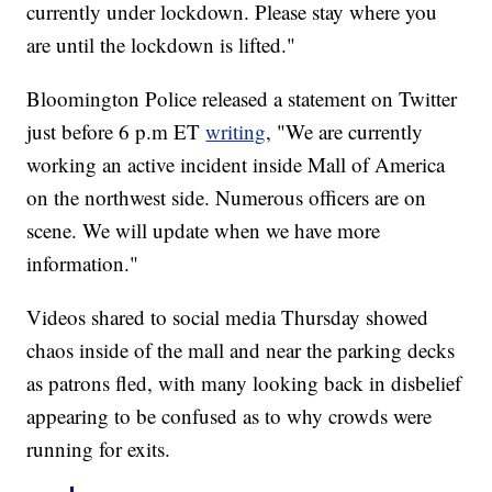
currently under lockdown. Please stay where you
are until the lockdown is lifted."
Bloomington Police released a statement on Twitter
just before 6 p.m ET
writing
, "We are currently
working an active incident inside Mall of America
on the northwest side. Numerous officers are on
scene. We will update when we have more
information."
Videos shared to social media Thursday showed
chaos inside of the mall and near the parking decks
as patrons fled, with many looking back in disbelief
appearing to be confused as to why crowds were
running for exits.