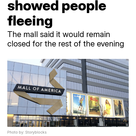
showed people
fleeing
The mall said it would remain
closed for the rest of the evening
Photo by: Storyblocks