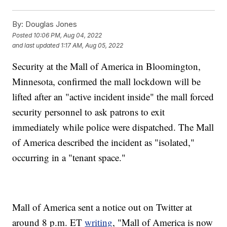
By:
Douglas Jones
Posted
10:06 PM, Aug 04, 2022
and last updated
1:17 AM, Aug 05, 2022
Security at the Mall of America in Bloomington,
Minnesota, confirmed the mall lockdown will be
lifted after an "active incident inside" the mall forced
security personnel to ask patrons to exit
immediately while police were dispatched. The Mall
of America described the incident as "isolated,"
occurring in a "tenant space."
Mall of America sent a notice out on Twitter at
around 8 p.m. ET
writing
, "Mall of America is now