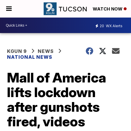
WATCH NOW
20
WX Alerts
KGUN 9
NEWS
NATIONAL NEWS
Mall of America
lifts lockdown
after gunshots
fired, videos