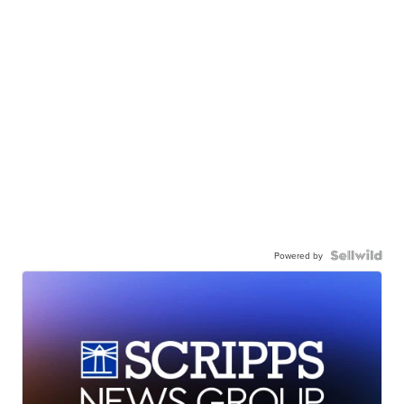
Powered by