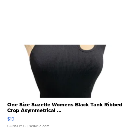
One Size Suzette Womens Black Tank Ribbed
Crop Asymmetrical ...
$19
CONSHY C.
| sellwild.com