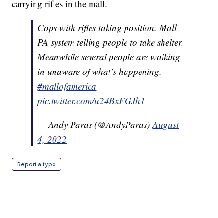
carrying rifles in the mall.
Cops with rifles taking position. Mall
PA system telling people to take shelter.
Meanwhile several people are walking
in unaware of what’s happening.
#mallofamerica
pic.twitter.com/u24BxFGJh1
— Andy Paras (@AndyParas)
August
4, 2022
Report a typo