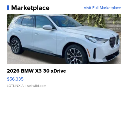
Marketplace
Visit Full Marketplace
2026 BMW X3 30 xDrive
$56,335
LOTLINX A.
| sellwild.com