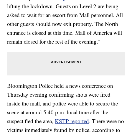
lifting the lockdown. Guests on Level 2 are being
asked to wait for an escort from Mall personnel. All
other guests should now exit property. The North
entrance is closed at this time. Mall of America will
remain closed for the rest of the evening."
Bloomington Police held a news conference on
Thursday evening confirming shots were fired
inside the mall, and police were able to secure the
scene at around 5:40 p.m. local time after the
suspect fled the area,
KSTP reported
. There were no
victims immediately found by police, according to