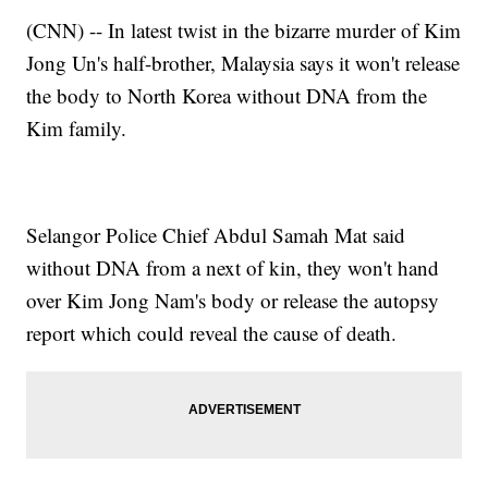
(CNN) -- In latest twist in the bizarre murder of Kim
Jong Un's half-brother, Malaysia says it won't release
the body to North Korea without DNA from the
Kim family.
Selangor Police Chief Abdul Samah Mat said
without DNA from a next of kin, they won't hand
over Kim Jong Nam's body or release the autopsy
report which could reveal the cause of death.