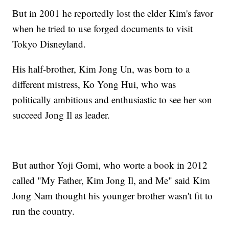
But in 2001 he reportedly lost the elder Kim's favor
when he tried to use forged documents to visit
Tokyo Disneyland.
His half-brother, Kim Jong Un, was born to a
different mistress, Ko Yong Hui, who was
politically ambitious and enthusiastic to see her son
succeed Jong Il as leader.
But author Yoji Gomi, who worte a book in 2012
called "My Father, Kim Jong Il, and Me" said Kim
Jong Nam thought his younger brother wasn't fit to
run the country.