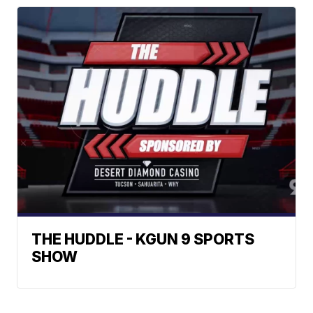
THE HUDDLE - KGUN 9 SPORTS
SHOW