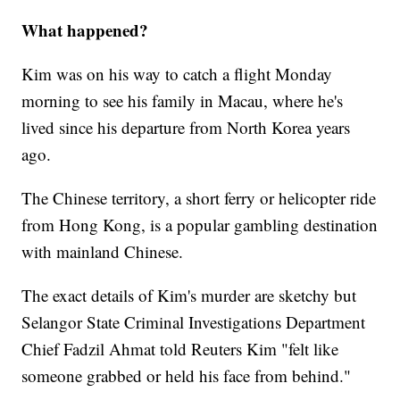
What happened?
Kim was on his way to catch a flight Monday
morning to see his family in Macau, where he's
lived since his departure from North Korea years
ago.
The Chinese territory, a short ferry or helicopter ride
from Hong Kong, is a popular gambling destination
with mainland Chinese.
The exact details of Kim's murder are sketchy but
Selangor State Criminal Investigations Department
Chief Fadzil Ahmat told Reuters Kim "felt like
someone grabbed or held his face from behind."