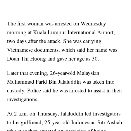
The first woman was arrested on Wednesday
morning at Kuala Lumpur International Airport,
two days after the attack. She was carrying
Vietnamese documents, which said her name was
Doan Thi Huong and gave her age as 30.
Later that evening, 26-year-old Malaysian
Muhammad Farid Bin Jalaluddin was taken into
custody. Police said he was arrested to assist in their
investigations.
At 2 a.m. on Thursday, Jalaluddin led investigators
to his girlfriend, 25-year-old Indonesian Siti Aishah,
who was then arrested on suspicion of being