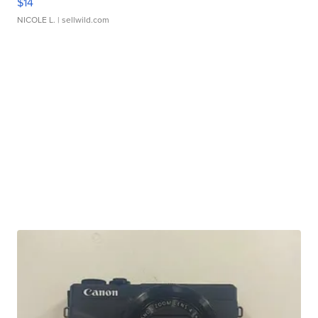
$14
NICOLE L.
| sellwild.com