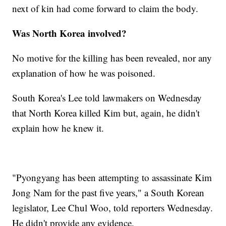
next of kin had come forward to claim the body.
Was North Korea involved?
No motive for the killing has been revealed, nor any
explanation of how he was poisoned.
South Korea's Lee told lawmakers on Wednesday
that North Korea killed Kim but, again, he didn't
explain how he knew it.
"Pyongyang has been attempting to assassinate Kim
Jong Nam for the past five years," a South Korean
legislator, Lee Chul Woo, told reporters Wednesday.
He didn't provide any evidence.