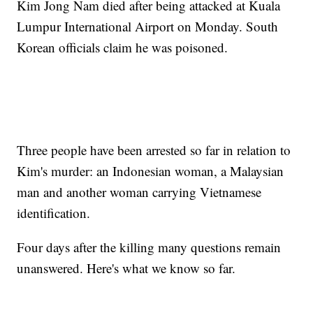
Kim Jong Nam died after being attacked at Kuala
Lumpur International Airport on Monday. South
Korean officials claim he was poisoned.
Three people have been arrested so far in relation to
Kim's murder: an Indonesian woman, a Malaysian
man and another woman carrying Vietnamese
identification.
Four days after the killing many questions remain
unanswered. Here's what we know so far.