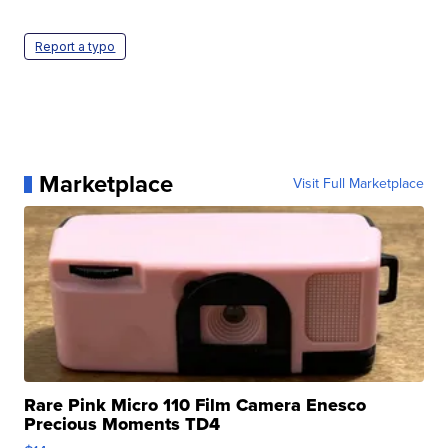
Report a typo
Marketplace
Visit Full Marketplace
Rare Pink Micro 110 Film Camera Enesco
Precious Moments TD4