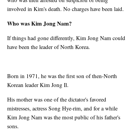
involved in Kim's death. No charges have been laid.
Who was Kim Jong Nam?
If things had gone differently, Kim Jong Nam could
have been the leader of North Korea.
Born in 1971, he was the first son of then-North
Korean leader Kim Jong Il.
His mother was one of the dictator's favored
mistresses, actress Song Hye-rim, and for a while
Kim Jong Nam was the most public of his father's
sons.