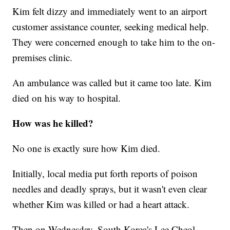
Kim felt dizzy and immediately went to an airport
customer assistance counter, seeking medical help.
They were concerned enough to take him to the on-
premises clinic.
An ambulance was called but it came too late. Kim
died on his way to hospital.
How was he killed?
No one is exactly sure how Kim died.
Initially, local media put forth reports of poison
needles and deadly sprays, but it wasn't even clear
whether Kim was killed or had a heart attack.
Then on Wednesday, South Korea's Lee Cheol