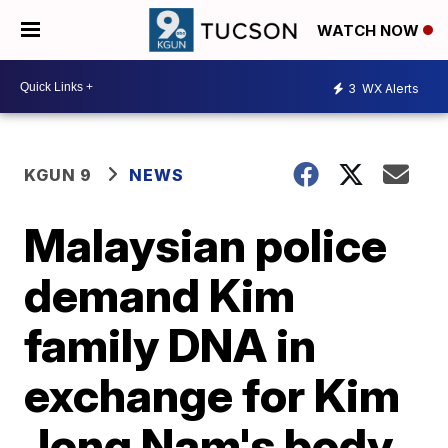
WATCH NOW
3
WX Alerts
KGUN 9
NEWS
Malaysian police
demand Kim
family DNA in
exchange for Kim
Jong Nam's body