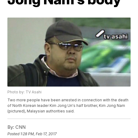
Photo by: TV Asahi
Two more people have been arrested in connection with the death
of North Korean leader Kim Jong Un's half brother, Kim Jong Nam
(pictured), Malaysian authorities said.
By:
CNN
Posted
1:28 PM, Feb 17, 2017