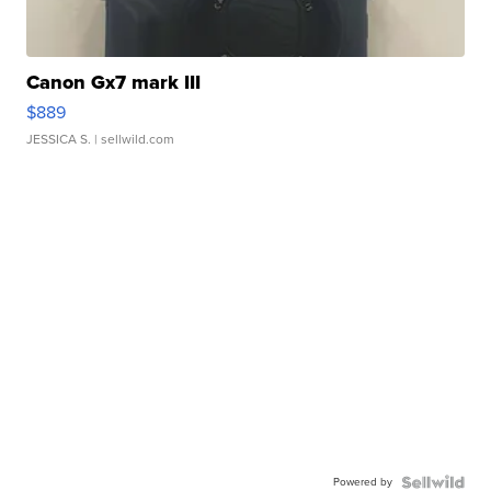
Canon Gx7 mark III
$889
JESSICA S.
| sellwild.com
Powered by