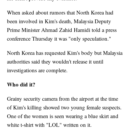
When asked about rumors that North Korea had
been involved in Kim's death, Malaysia Deputy
Prime Minister Ahmad Zahid Hamidi told a press
conference Thursday it was "only speculation."
North Korea has requested Kim's body but Malaysia
authorities said they wouldn't release it until
investigations are complete.
Who did it?
Grainy security camera from the airport at the time
of Kim's killing showed two young female suspects.
One of the women is seen wearing a blue skirt and
white t-shirt with "LOL" written on it.