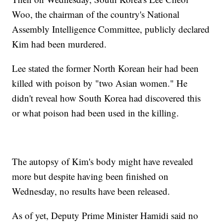
Woo, the chairman of the country's National
Assembly Intelligence Committee, publicly declared
Kim had been murdered.
Lee stated the former North Korean heir had been
killed with poison by "two Asian women." He
didn't reveal how South Korea had discovered this
or what poison had been used in the killing.
The autopsy of Kim's body might have revealed
more but despite having been finished on
Wednesday, no results have been released.
As of yet, Deputy Prime Minister Hamidi said no