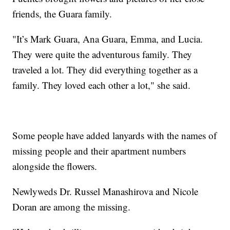
friends, the Guara family.
"It’s Mark Guara, Ana Guara, Emma, and Lucia.
They were quite the adventurous family. They
traveled a lot. They did everything together as a
family. They loved each other a lot," she said.
Some people have added lanyards with the names of
missing people and their apartment numbers
alongside the flowers.
Newlyweds Dr. Russel Manashirova and Nicole
Doran are among the missing.