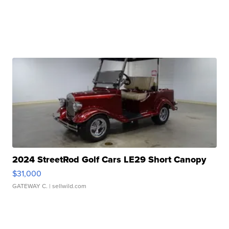
2024 StreetRod Golf Cars LE29 Short Canopy
$31,000
GATEWAY C.
| sellwild.com