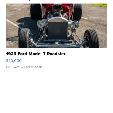
1923 Ford Model T Roadster
$40,000
GATEWAY C.
| sellwild.com