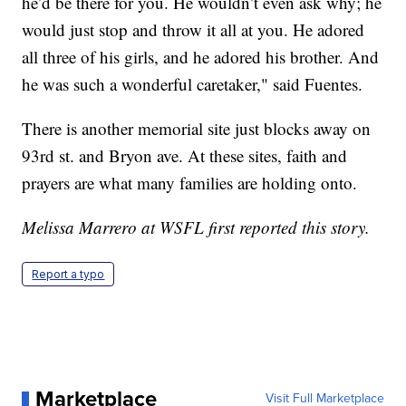
he’d be there for you. He wouldn’t even ask why; he
would just stop and throw it all at you. He adored
all three of his girls, and he adored his brother. And
he was such a wonderful caretaker," said Fuentes.
There is another memorial site just blocks away on
93rd st. and Bryon ave. At these sites, faith and
prayers are what many families are holding onto.
Melissa Marrero at WSFL first reported this story.
Report a typo
Marketplace
Visit Full Marketplace