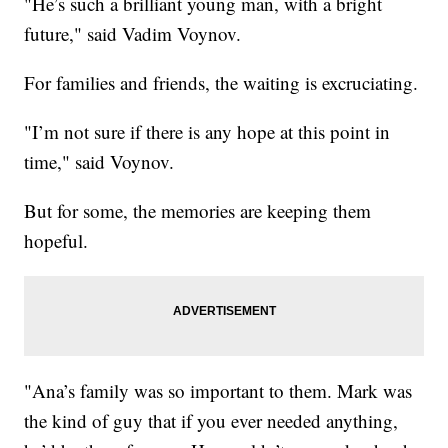
"He’s such a brilliant young man, with a bright
future," said Vadim Voynov.
For families and friends, the waiting is excruciating.
"I’m not sure if there is any hope at this point in
time," said Voynov.
But for some, the memories are keeping them
hopeful.
"Ana’s family was so important to them. Mark was
the kind of guy that if you ever needed anything,