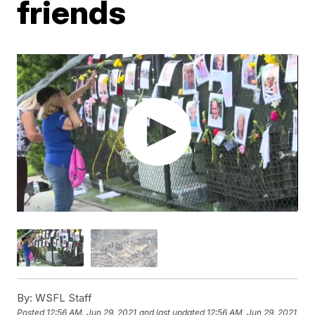
friends
By:
WSFL Staff
Posted
12:56 AM, Jun 29, 2021
and last updated
12:56 AM, Jun 29, 2021