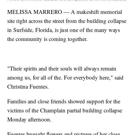
MELISSA MARRERO — A makeshift memorial
site right across the street from the building collapse
in Surfside, Florida, is just one of the many ways
the community is coming together.
"Their spirits and their souls will always remain
among us, for all of the. For everybody here," said
Christina Fuentes.
Families and close friends showed support for the
victims of the Champlain partial building collapse
Monday afternoon.
Fuentes brought flowers and pictures of her close