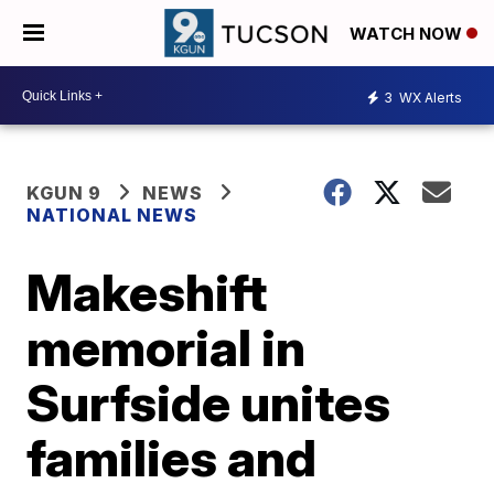
WATCH NOW
3
WX Alerts
KGUN 9
NEWS
NATIONAL NEWS
Makeshift
memorial in
Surfside unites
families and