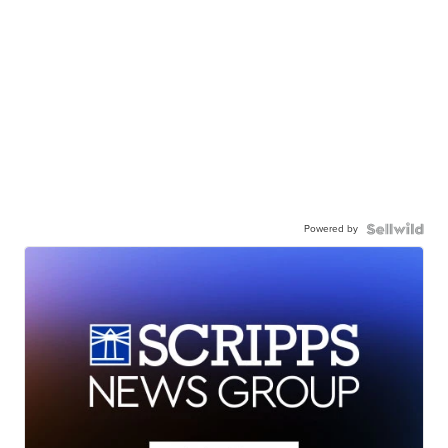
Powered by