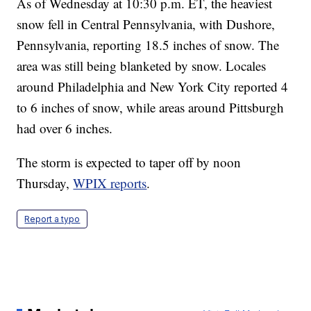
As of Wednesday at 10:30 p.m. ET, the heaviest
snow fell in Central Pennsylvania, with Dushore,
Pennsylvania, reporting 18.5 inches of snow. The
area was still being blanketed by snow. Locales
around Philadelphia and New York City reported 4
to 6 inches of snow, while areas around Pittsburgh
had over 6 inches.
The storm is expected to taper off by noon
Thursday,
WPIX reports
.
Report a typo