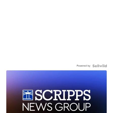
Powered by