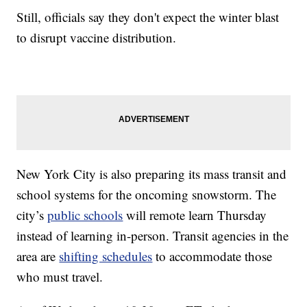
Still, officials say they don't expect the winter blast
to disrupt vaccine distribution.
New York City is also preparing its mass transit and
school systems for the oncoming snowstorm. The
city’s
public schools
will remote learn Thursday
instead of learning in-person. Transit agencies in the
area are
shifting schedules
to accommodate those
who must travel.