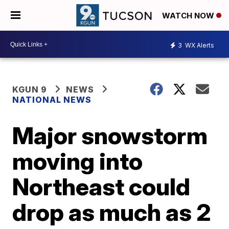
WATCH NOW
3
WX Alerts
KGUN 9
NEWS
NATIONAL NEWS
Major snowstorm
moving into
Northeast could
drop as much as 2