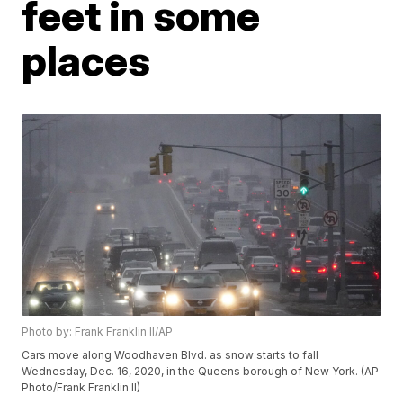
feet in some
places
Photo by: Frank Franklin II/AP
Cars move along Woodhaven Blvd. as snow starts to fall
Wednesday, Dec. 16, 2020, in the Queens borough of New York. (AP
Photo/Frank Franklin II)