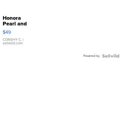
Honora
Pearl and
Pink
$49
Leather
Bracelet
CONSHY C.
|
sellwild.com
Adjustable
Buckle
Powered by
Clo...