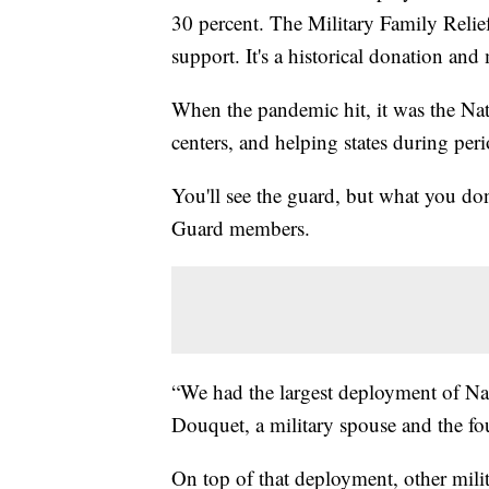
30 percent. The Military Family Relief 
support. It's a historical donation an
When the pandemic hit, it was the Na
centers, and helping states during peri
You'll see the guard, but what you do
Guard members.
“We had the largest deployment of Nat
Douquet, a military spouse and the f
On top of that deployment, other mili