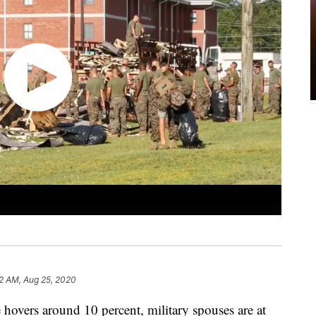
2 AM, Aug 25, 2020
hovers around 10 percent, military spouses are at