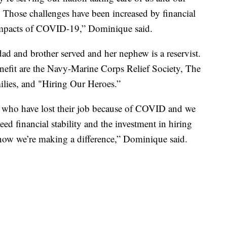
. Those challenges have been increased by financial
impacts of COVID-19,” Dominique said.
ad and brother served and her nephew is a reservist.
enefit are the Navy-Marine Corps Relief Society, The
milies, and "Hiring Our Heroes.”
 who have lost their job because of COVID and we
d financial stability and the investment in hiring
 know we’re making a difference,” Dominique said.