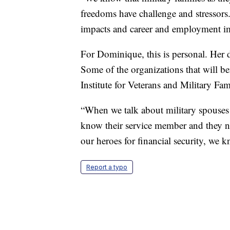
freedoms have challenge and stressors
impacts and career and employment 
For Dominique, this is personal. Her d
Some of the organizations that will b
Institute for Veterans and Military Fa
“When we talk about military spouses
know their service member and they nee
our heroes for financial security, we
Report a typo