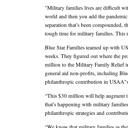
"Military families lives are difficult
world and then you add the pandemic to
separation that’s been compounded, 
tough time for military families. This
Blue Star Families teamed up with US
weeks. They figured out where the p
million to the Military Family Relief 
general aid non-profits, including Blue
philanthropic contribution in USAA"s 
“This $30 million will help augment t
that’s happening with military famili
philanthropic strategies and contribu
“We know that military families as the