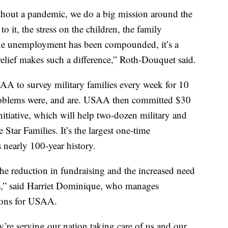
 without a pandemic, we do a big mission around the
 it, the stress on the children, the family
the unemployment has been compounded, it’s a
 relief makes such a difference,” Roth-Douquet said.
AA to survey military families every week for 10
roblems were, and are. USAA then committed $30
initiative, which will help two-dozen military and
 Star Families. It’s the largest one-time
nearly 100-year history.
he reduction in fundraising and the increased need
es,” said Harriet Dominique, who manages
tions for USAA.
y’re serving our nation taking care of us and our