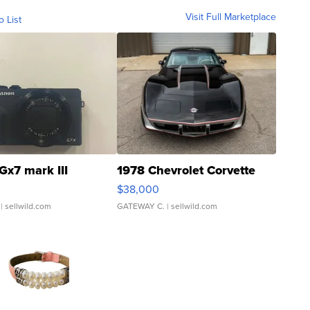
Visit Full Marketplace
o List
Gx7 mark III
1978 Chevrolet Corvette
$38,000
| sellwild.com
GATEWAY C.
| sellwild.com