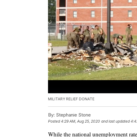
MILITARY RELIEF DONATE
By:
Stephanie Stone
Posted
4:29 AM, Aug 25, 2020
and last updated
4:4
While the national unemployment rate 