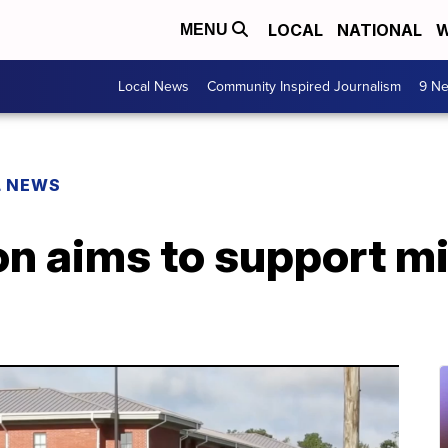
LOCAL
NATIONAL
W
MENU
Local News
Community Inspired Journalism
9 Ne
L NEWS
n aims to support mi