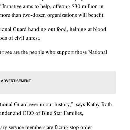
Initiative aims to help, offering $30 million in
d more than two-dozen organizations will benefit.
tional Guard handing out food, helping at blood
ods of civil unrest.
n't see are the people who support those National
ional Guard ever in our history,” ​ says Kathy Roth-
ounder and CEO of Blue Star Families
.
tary service members are facing stop order