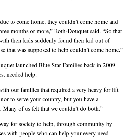
d due to come home, they couldn’t come home and
hree months or more,” Roth-Douquet said. “So that
th their kids suddenly found their kid out of
ouse that was supposed to help couldn’t come home.”
uquet launched Blue Star Families back in 2009
es, needed help.
with our families that required a very heavy for lift
onor to serve your country, but you have a
e. Many of us felt that we couldn’t do both.”
a way for society to help, through community by
ses with people who can help your every need.