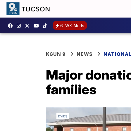
6
WX Alerts
KGUN 9
NEWS
NATIONA
Major donatio
families