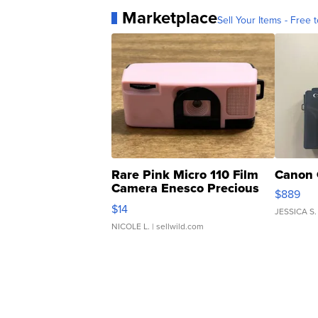
Marketplace
Sell Your Items - Free t
Rare Pink Micro 110 Film
Canon 
Camera Enesco Precious
$889
Moments TD4
$14
JESSICA S.
NICOLE L.
| sellwild.com