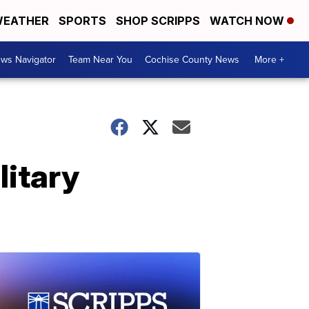
EATHER
SPORTS
SHOP SCRIPPS
WATCH NOW
ws Navigator
Team Near You
Cochise County News
More +
litary