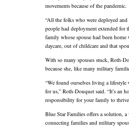
movements because of the pandemic.
“All the folks who were deployed an
people had deployment extended for t
family whose spouse had been home wi
daycare, out of childcare and that sp
With so many spouses stuck, Roth-Do
because she, like many military famili
“We found ourselves living a lifestyle 
for us,” Roth-Douquet said. “It’s an h
responsibility for your family to thriv
Blue Star Families offers a solution, 
connecting families and military spou