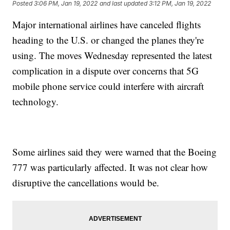
Posted
3:06 PM, Jan 19, 2022
and last updated
3:12 PM, Jan 19, 2022
Major international airlines have canceled flights
heading to the U.S. or changed the planes they're
using. The moves Wednesday represented the latest
complication in a dispute over concerns that 5G
mobile phone service could interfere with aircraft
technology.
Some airlines said they were warned that the Boeing
777 was particularly affected. It was not clear how
disruptive the cancellations would be.