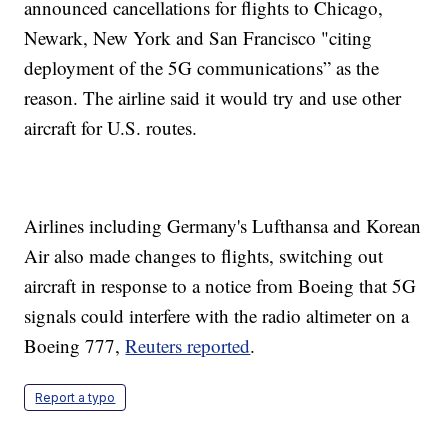
announced cancellations for flights to Chicago,
Newark, New York and San Francisco "citing
deployment of the 5G communications” as the
reason. The airline said it would try and use other
aircraft for U.S. routes.
Airlines including Germany's Lufthansa and Korean
Air also made changes to flights, switching out
aircraft in response to a notice from Boeing that 5G
signals could interfere with the radio altimeter on a
Boeing 777,
Reuters reported
.
Report a typo