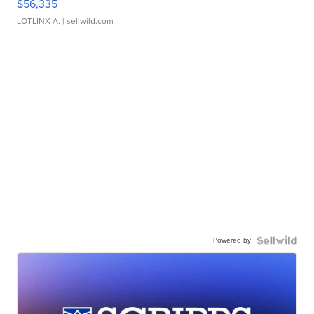
$56,335
LOTLINX A.
| sellwild.com
Powered by