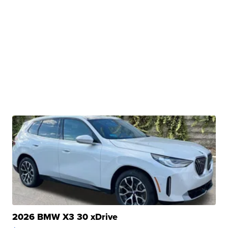
2026 BMW X3 30 xDrive