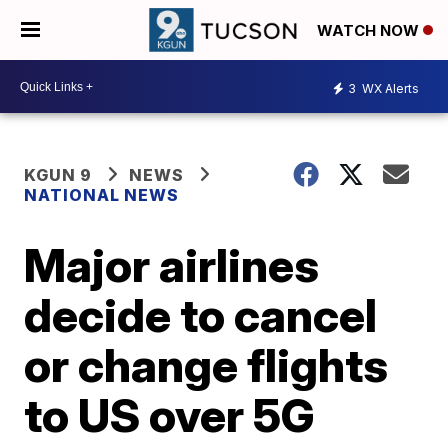
WATCH NOW
3
WX Alerts
KGUN 9
NEWS
NATIONAL NEWS
Major airlines
decide to cancel
or change flights
to US over 5G