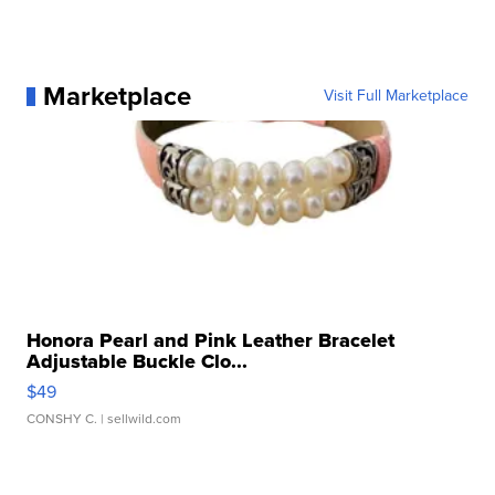
Marketplace
Visit Full Marketplace
Honora Pearl and Pink Leather Bracelet
Adjustable Buckle Clo...
$49
CONSHY C.
| sellwild.com