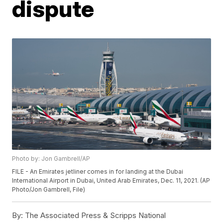
dispute
Photo by: Jon Gambrell/AP
FILE - An Emirates jetliner comes in for landing at the Dubai
International Airport in Dubai, United Arab Emirates, Dec. 11, 2021. (AP
Photo/Jon Gambrell, File)
By:
The Associated Press & Scripps National