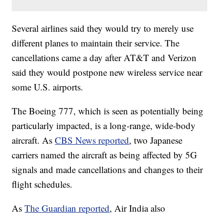
Several airlines said they would try to merely use
different planes to maintain their service. The
cancellations came a day after AT&T and Verizon
said they would postpone new wireless service near
some U.S. airports.
The Boeing 777, which is seen as potentially being
particularly impacted, is a long-range, wide-body
aircraft. As
CBS News reported
, two Japanese
carriers named the aircraft as being affected by 5G
signals and made cancellations and changes to their
flight schedules.
As
The Guardian reported
, Air India also