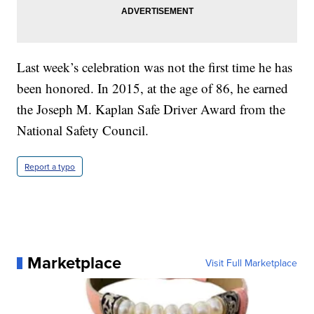
Last week’s celebration was not the first time he has
been honored. In 2015, at the age of 86, he earned
the Joseph M. Kaplan Safe Driver Award from the
National Safety Council.
Report a typo
Marketplace
Visit Full Marketplace