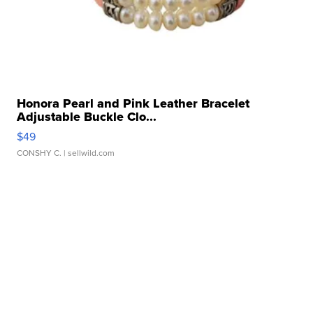
Honora Pearl and Pink Leather Bracelet
Adjustable Buckle Clo...
$49
CONSHY C.
| sellwild.com