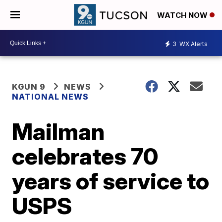
WATCH NOW
3
WX Alerts
KGUN 9
NEWS
NATIONAL NEWS
Mailman
celebrates 70
years of service to
USPS