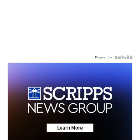
Powered by