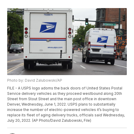
Photo by: David Zalubowski/AP
FILE - A USPS logo adorns the back doors of United States Postal
Service delivery vehicles as they proceed westbound along 20th
Street from Stout Street and the main post office in downtown
Denver, Wednesday, June 1, 2022. USPS plans to substantially
increase the number of electric-powered vehicles it’s buying to
replace its fleet of aging delivery trucks, officials said Wednesday,
July 20, 2022. (AP Photo/David Zalubowski, File)