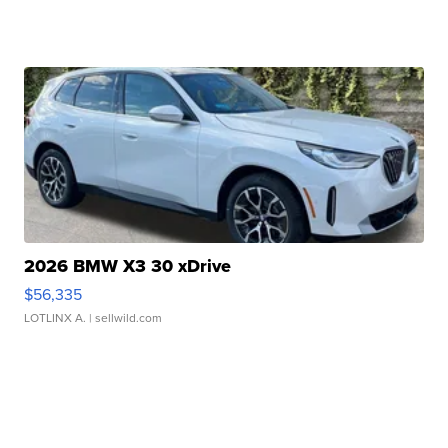
2026 BMW X3 30 xDrive
$56,335
LOTLINX A.
| sellwild.com