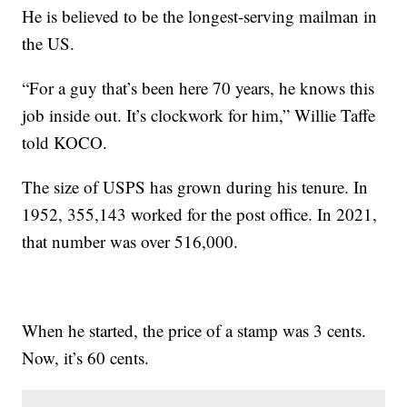
He is believed to be the longest-serving mailman in
the US.
“For a guy that’s been here 70 years, he knows this
job inside out. It’s clockwork for him,” Willie Taffe
told KOCO.
The size of USPS has grown during his tenure. In
1952, 355,143 worked for the post office. In 2021,
that number was over 516,000.
When he started, the price of a stamp was 3 cents.
Now, it’s 60 cents.