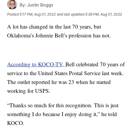
By:
Justin Boggs
Posted
5:17 PM, Aug 01, 2022
and last updated
5:39 PM, Aug 01, 2022
A lot has changed in the last 70 years, but
Oklahoma’s Johnnie Bell’s profession has not.
According to KOCO-TV,
Bell celebrated 70 years of
service to the United States Postal Service last week.
The outlet reported he was 23 when he started
working for USPS.
“Thanks so much for this recognition. This is just
something I do because I enjoy doing it,” he told
KOCO.