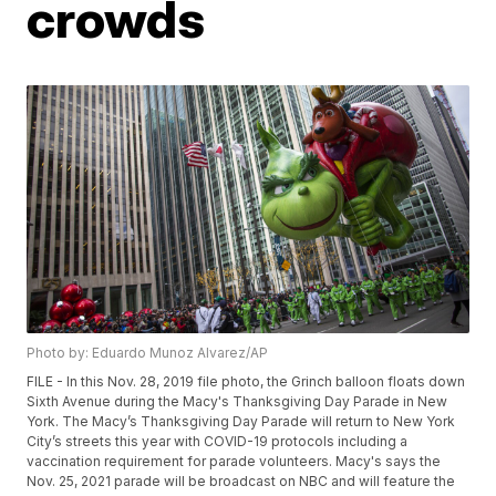
crowds
Photo by: Eduardo Munoz Alvarez/AP
FILE - In this Nov. 28, 2019 file photo, the Grinch balloon floats down
Sixth Avenue during the Macy's Thanksgiving Day Parade in New
York. The Macy’s Thanksgiving Day Parade will return to New York
City’s streets this year with COVID-19 protocols including a
vaccination requirement for parade volunteers. Macy's says the
Nov. 25, 2021 parade will be broadcast on NBC and will feature the