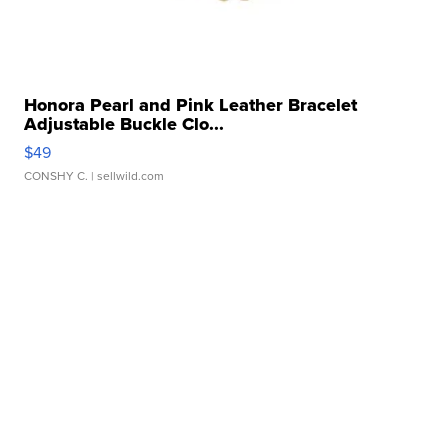
Honora Pearl and Pink Leather Bracelet
Adjustable Buckle Clo...
$49
CONSHY C.
| sellwild.com