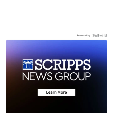
Powered by