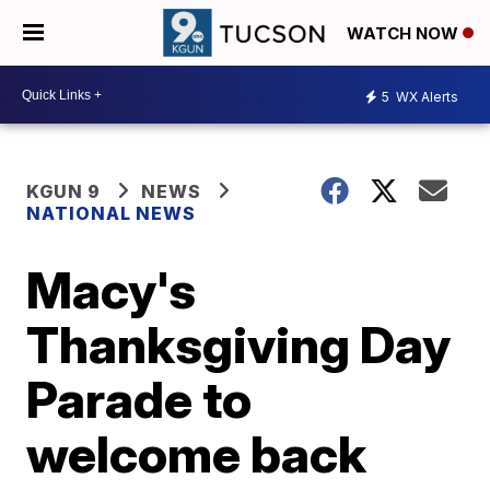
WATCH NOW
5
WX Alerts
KGUN 9
NEWS
NATIONAL NEWS
Macy's
Thanksgiving Day
Parade to
welcome back