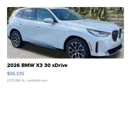
2026 BMW X3 30 xDrive
$56,335
LOTLINX A.
| sellwild.com