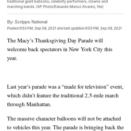
traditional giant balloons, celebrity performers, clowns and
marching bands. (AP Photo/Eduardo Munoz Alvarez, file)
By:
Scripps National
Posted
9:53 PM, Sep 08, 2021
and last updated
9:53 PM, Sep 08, 2021
The Macy’s Thanksgiving Day Parade will
welcome back spectators in New York City this
year.
Last year’s parade was a “made for television” event,
which didn’t feature the traditional 2.5-mile march
through Manhattan.
The massive character balloons will not be attached
to vehicles this year. The parade is bringing back the