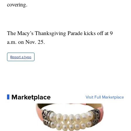
covering.
The Macy’s Thanksgiving Parade kicks off at 9
a.m. on Nov. 25.
Report a typo
Marketplace
Visit Full Marketplace