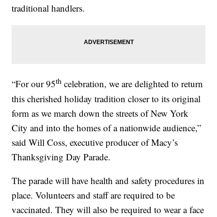
traditional handlers.
th
“For our 95
celebration, we are delighted to return
this cherished holiday tradition closer to its original
form as we march down the streets of New York
City and into the homes of a nationwide audience,”
said Will Coss, executive producer of Macy’s
Thanksgiving Day Parade.
The parade will have health and safety procedures in
place. Volunteers and staff are required to be
vaccinated. They will also be required to wear a face