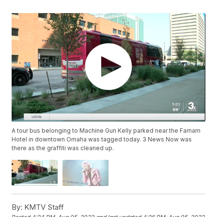
A tour bus belonging to Machine Gun Kelly parked near the Farnam
Hotel in downtown Omaha was tagged today. 3 News Now was
there as the graffiti was cleaned up.
By:
KMTV Staff