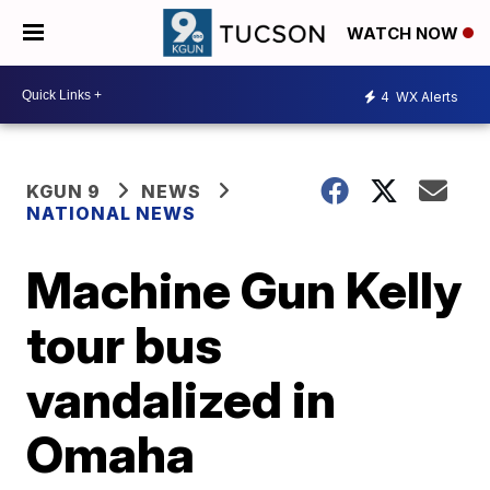
WATCH NOW
4
WX Alerts
KGUN 9
NEWS
NATIONAL NEWS
Machine Gun Kelly
tour bus
vandalized in
Omaha