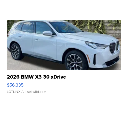
2026 BMW X3 30 xDrive
$56,335
LOTLINX A.
| sellwild.com