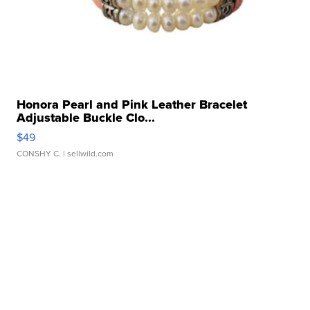
Honora Pearl and Pink Leather Bracelet
Adjustable Buckle Clo...
$49
CONSHY C.
| sellwild.com