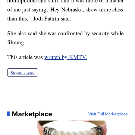
homophobic and stuff, and it was more of a matter
of me just saying, 'Hey Nebraska, show more class
than this,'" Jodi Pattrin said.
She also said she was confronted by security while
filming.
This article was
written by KMTV.
Report a typo
Marketplace
Visit Full Marketplace