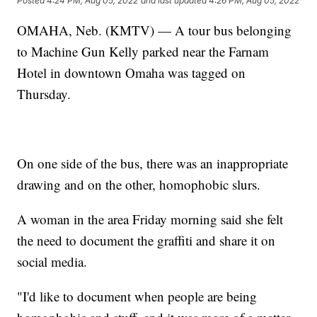
Posted
4:24 PM, Aug 05, 2022
and last updated
4:26 PM, Aug 05, 2022
OMAHA, Neb. (KMTV) — A tour bus belonging
to Machine Gun Kelly parked near the Farnam
Hotel in downtown Omaha was tagged on
Thursday.
On one side of the bus, there was an inappropriate
drawing and on the other, homophobic slurs.
A woman in the area Friday morning said she felt
the need to document the graffiti and share it on
social media.
"I'd like to document when people are being