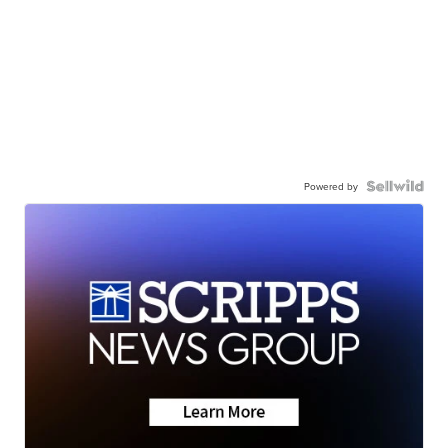
Powered by