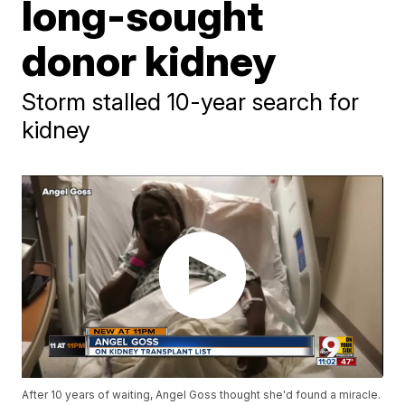
long-sought
donor kidney
Storm stalled 10-year search for
kidney
After 10 years of waiting, Angel Goss thought she'd found a miracle.