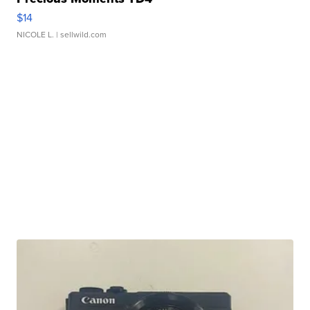
$14
NICOLE L.
| sellwild.com