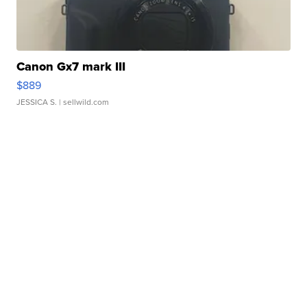
Canon Gx7 mark III
$889
JESSICA S.
| sellwild.com