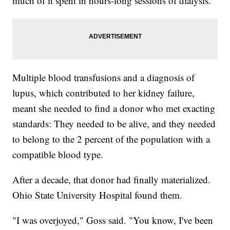
much of it spent in hours-long sessions of dialysis.
Multiple blood transfusions and a diagnosis of
lupus, which contributed to her kidney failure,
meant she needed to find a donor who met exacting
standards: They needed to be alive, and they needed
to belong to the 2 percent of the population with a
compatible blood type.
After a decade, that donor had finally materialized.
Ohio State University Hospital found them.
"I was overjoyed," Goss said. "You know, I've been