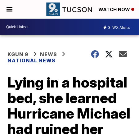
WATCH NOW
3
WX Alerts
KGUN 9
NEWS
NATIONAL NEWS
Lying in a hospital
bed, she learned
Hurricane Michael
had ruined her