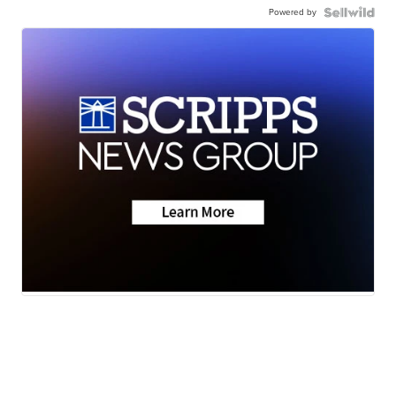
Powered by