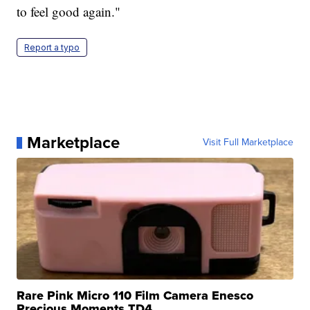
to feel good again."
Report a typo
Marketplace
Visit Full Marketplace
Rare Pink Micro 110 Film Camera Enesco
Precious Moments TD4