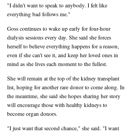
"I didn't want to speak to anybody. I felt like
everything bad follows me."
Goss continues to wake up early for four-hour
dialysis sessions every day. She said she forces
herself to believe everything happens for a reason,
even if she can't see it, and keep her loved ones in
mind as she lives each moment to the fullest.
She will remain at the top of the kidney transplant
list, hoping for another rare donor to come along. In
the meantime, she said she hopes sharing her story
will encourage those with healthy kidneys to
become organ donors.
"I just want that second chance," she said. "I want