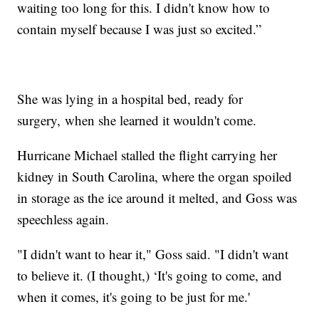
waiting too long for this. I didn't know how to
contain myself because I was just so excited.”
She was lying in a hospital bed, ready for
surgery, when she learned it wouldn't come.
Hurricane Michael stalled the flight carrying her
kidney in South Carolina, where the organ spoiled
in storage as the ice around it melted, and Goss was
speechless again.
"I didn't want to hear it," Goss said. "I didn't want
to believe it. (I thought,) ‘It's going to come, and
when it comes, it's going to be just for me.'