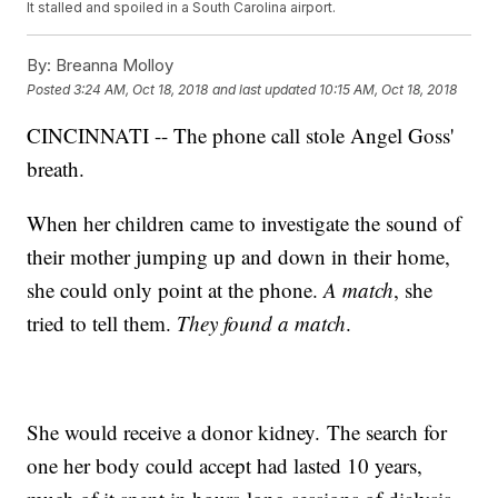
It stalled and spoiled in a South Carolina airport.
By:
Breanna Molloy
Posted
3:24 AM, Oct 18, 2018
and last updated
10:15 AM, Oct 18, 2018
CINCINNATI -- The phone call stole Angel Goss'
breath.
When her children came to investigate the sound of
their mother jumping up and down in their home,
she could only point at the phone.
A match
, she
tried to tell them.
They found a match
.
She would receive a donor kidney. The search for
one her body could accept had lasted 10 years,