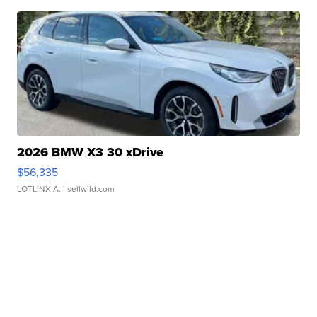
2026 BMW X3 30 xDrive
$56,335
LOTLINX A.
| sellwild.com