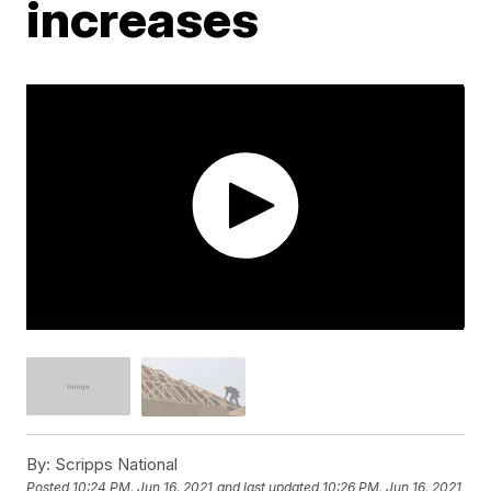
increases
By:
Scripps National
Posted
10:24 PM, Jun 16, 2021
and last updated
10:26 PM, Jun 16, 2021