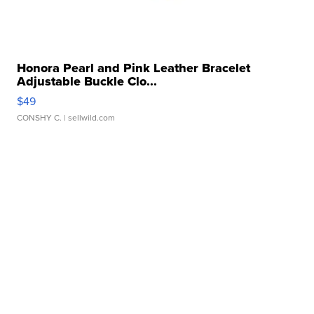
Honora Pearl and Pink Leather Bracelet
Adjustable Buckle Clo...
$49
CONSHY C.
| sellwild.com