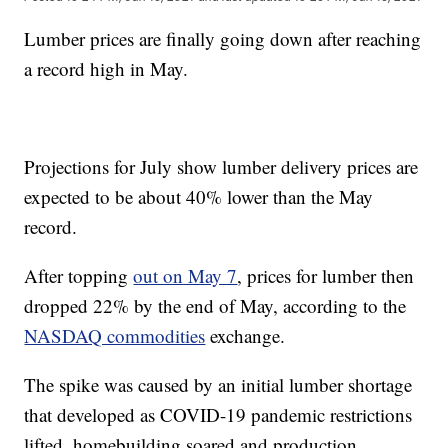
Lumber prices are finally going down after reaching
a record high in May.
Projections for July show lumber delivery prices are
expected to be about 40% lower than the May
record.
After topping
out on May 7
, prices for lumber then
dropped 22% by the end of May, according to the
NASDAQ commodities
exchange.
The spike was caused by an initial lumber shortage
that developed as COVID-19 pandemic restrictions
lifted, homebuilding soared and production