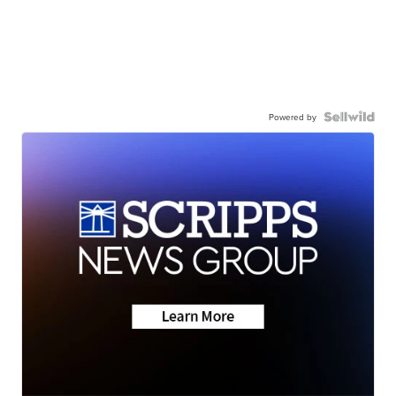
Powered by