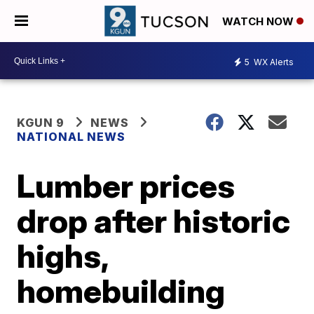
WATCH NOW
5
WX Alerts
KGUN 9
NEWS
NATIONAL NEWS
Lumber prices
drop after historic
highs,
homebuilding