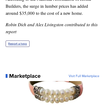
Builders, the surge in lumber prices has added
around $35,000 to the cost of a new home.
Robin Dich and Alex Livingston contributed to this
report
Report a typo
Marketplace
Visit Full Marketplace