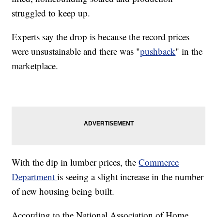
struggled to keep up.
Experts say the drop is because the record prices
were unsustainable and there was "
pushback
" in the
marketplace.
With the dip in lumber prices, the
Commerce
Department
is seeing a slight increase in the number
of new housing being built.
According to the National Association of Home