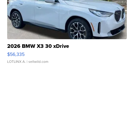
2026 BMW X3 30 xDrive
$56,335
LOTLINX A.
| sellwild.com