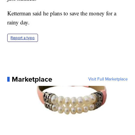
Ketterman said he plans to save the money for a
rainy day.
Report a typo
Marketplace
Visit Full Marketplace