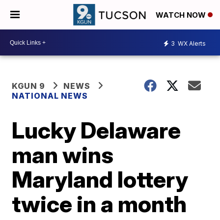
WATCH NOW
3
WX Alerts
KGUN 9
NEWS
NATIONAL NEWS
Lucky Delaware
man wins
Maryland lottery
twice in a month