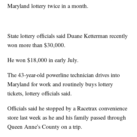
Maryland lottery twice in a month.
State lottery officials said Duane Ketterman recently
won more than $30,000.
He won $18,000 in early July.
The 43-year-old powerline technician drives into
Maryland for work and routinely buys lottery
tickets, lottery officials said.
Officials said he stopped by a Racetrax convenience
store last week as he and his family passed through
Queen Anne’s County on a trip.