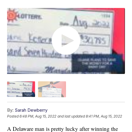
By:
Sarah Dewberry
Posted
6:48 PM, Aug 15, 2022
and last updated
8:41 PM, Aug 15, 2022
A Delaware man is pretty lucky after winning the