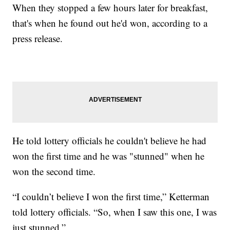
When they stopped a few hours later for breakfast,
that's when he found out he'd won, according to a
press release.
He told lottery officials he couldn't believe he had
won the first time and he was "stunned" when he
won the second time.
“I couldn’t believe I won the first time,” Ketterman
told lottery officials. “So, when I saw this one, I was
just stunned.”