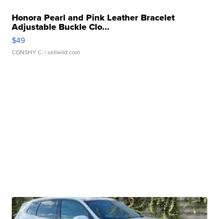
Honora Pearl and Pink Leather Bracelet
Adjustable Buckle Clo...
$49
CONSHY C.
| sellwild.com