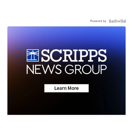
Powered by