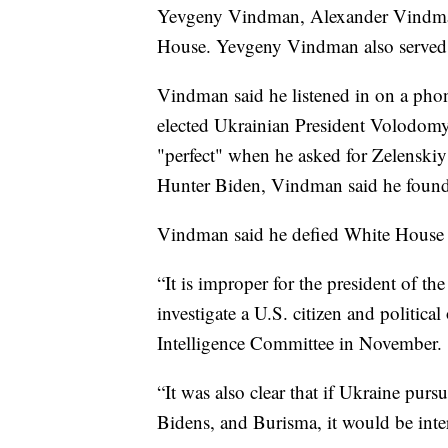
Yevgeny Vindman, Alexander Vindman'
House. Yevgeny Vindman also served a
Vindman said he listened in on a phon
elected Ukrainian President Volodomyr
"perfect" when he asked for Zelenskiy
Hunter Biden, Vindman said he found 
Vindman said he defied White House or
“It is improper for the president of t
investigate a U.S. citizen and politi
Intelligence Committee in November.
“It was also clear that if Ukraine purs
Bidens, and Burisma, it would be inte