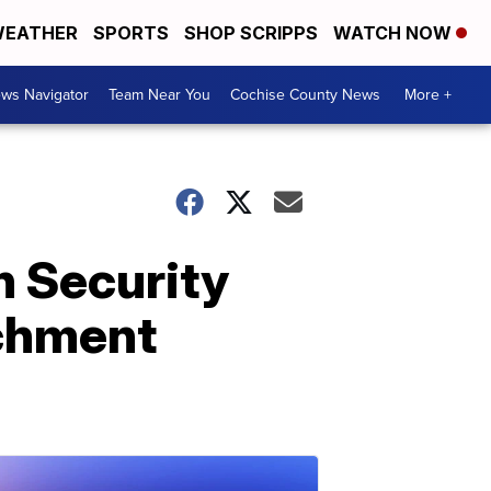
EATHER
SPORTS
SHOP SCRIPPS
WATCH NOW
ws Navigator
Team Near You
Cochise County News
More +
n Security
achment