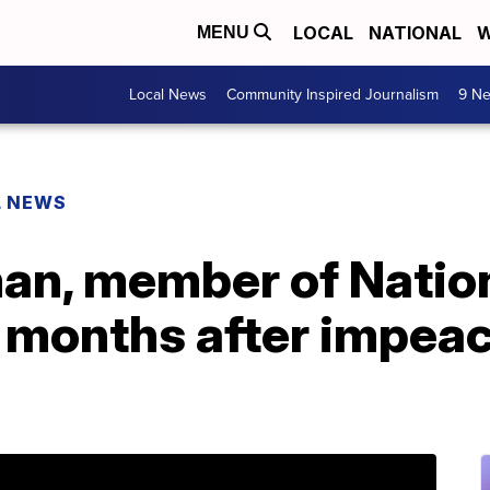
LOCAL
NATIONAL
W
MENU
Local News
Community Inspired Journalism
9 Ne
L NEWS
man, member of Natio
ed months after impe