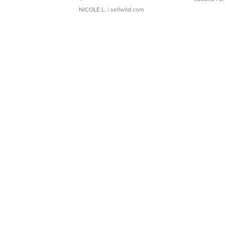
NICOLE L.
| sellwild.com