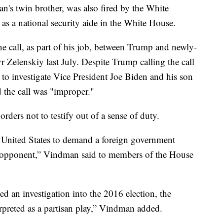
s twin brother, was also fired by the White
s a national security aide in the White House.
e call, as part of his job, between Trump and newly-
 Zelenskiy last July. Despite Trump calling the call
 to investigate Vice President Joe Biden and his son
the call was "improper."
ders not to testify out of a sense of duty.
he United States to demand a foreign government
cal opponent,” Vindman said to members of the House
ued an investigation into the 2016 election, the
rpreted as a partisan play,” Vindman added.