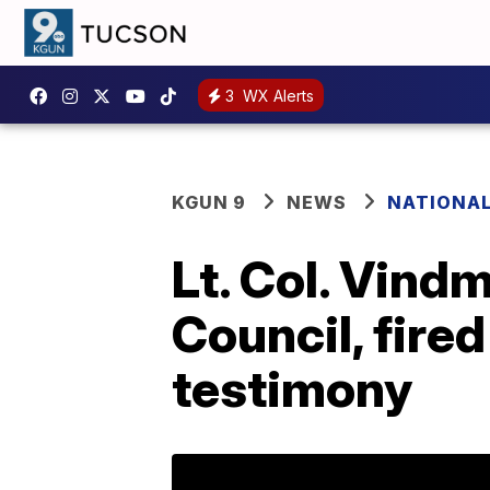
3
WX Alerts
KGUN 9
NEWS
NATIONA
Lt. Col. Vind
Council, fir
testimony