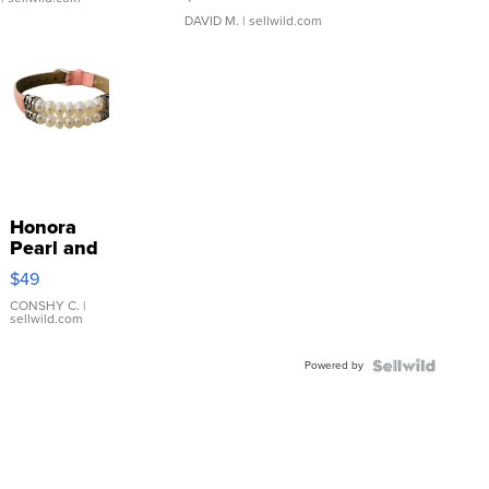
DAVID M.
| sellwild.com
Honora
Pearl and
Pink
$49
Leather
Bracelet
CONSHY C.
|
sellwild.com
Adjustable
Buckle
Powered by
Clo...