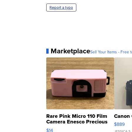
Report a typo
Marketplace
Sell Your Items - Free t
Rare Pink Micro 110 Film
Canon 
Camera Enesco Precious
$889
Moments TD4
$14
JESSICA S.