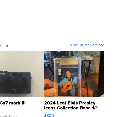
Visit Full Marketplace
o List
Gx7 mark III
2024 Leaf Elvis Presley
Icons Collection Base 1/1
SSP Clear ...
$300
| sellwild.com