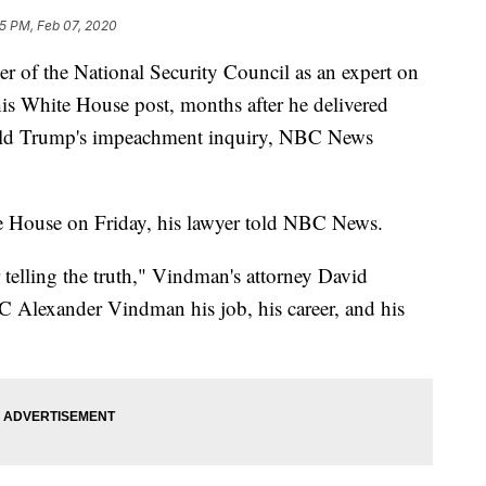
45 PM, Feb 07, 2020
 of the National Security Council as an expert on
his White House post, months after he delivered
ald Trump's impeachment inquiry, NBC News
 House on Friday, his lawyer told NBC News.
telling the truth," Vindman's attorney David
C Alexander Vindman his job, his career, and his