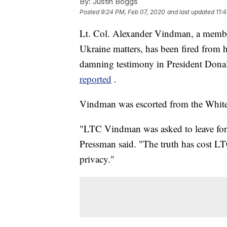
By:
Justin Boggs
Posted
9:24 PM, Feb 07, 2020
and last updated
11:
Lt. Col. Alexander Vindman, a member
Ukraine matters, has been fired from 
damning testimony in President Don
reported
.
Vindman was escorted from the White
"LTC Vindman was asked to leave for 
Pressman said. "The truth has cost LT
privacy."