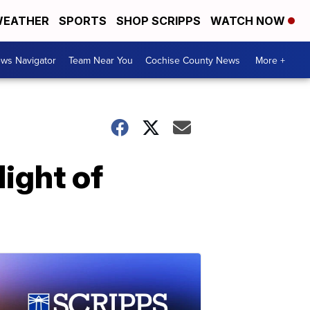
EATHER
SPORTS
SHOP SCRIPPS
WATCH NOW
ws Navigator
Team Near You
Cochise County News
More +
ight of