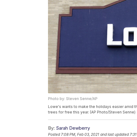
Photo by: Steven Senne/AP
Lowe's wants to make the holidays easier amid th
trees for free this year. (AP Photo/Steven Senne)
By:
Sarah Dewberry
Posted
7:08 PM, Feb 03, 2021
and last updated
7:31