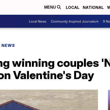
LOCAL
NATIONAL
W
MENU
Local News
Community Inspired Journalism
9 Ne
L NEWS
ng winning couples 'N
n Valentine's Day