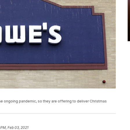
e ongoing pandemic, so they are offering to deliver Christmas
 PM, Feb 03, 2021