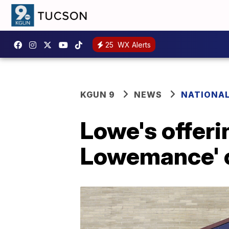
25
WX Alerts
KGUN 9
NEWS
NATIONA
Lowe's offeri
Lowemance' o