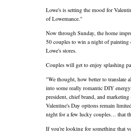
Lowe's is setting the mood for Valenti
of Lowemance."
Now through Sunday, the home improv
50 couples to win a night of painting 
Lowe's stores.
Couples will get to enjoy splashing pa
"We thought, how better to translate a
into some really romantic DIY energy,
president, chief brand, and marketing 
Valentine's Day options remain limited
night for a few lucky couples… that t
If you're looking for something that y