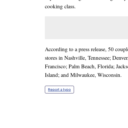
cooking class.
According to a press release, 50 coupl
stores in Nashville, Tennessee; Denv
Francisco; Palm Beach, Florida; Jack
Island; and Milwaukee, Wisconsin.
Report a typo