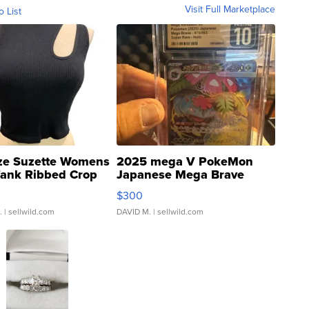
Visit Full Marketplace
o List
ze Suzette Womens
2025 mega V PokeMon
Tank Ribbed Crop
Japanese Mega Brave
rical ...
076/063 Super Rare H...
$300
.
| sellwild.com
DAVID M.
| sellwild.com