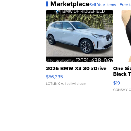
Marketplace
Sell Your Items - Free t
2026 BMW X3 30 xDrive
One Si
Black 
$56,335
Asymmet
$19
LOTLINX A.
| sellwild.com
CONSHY C