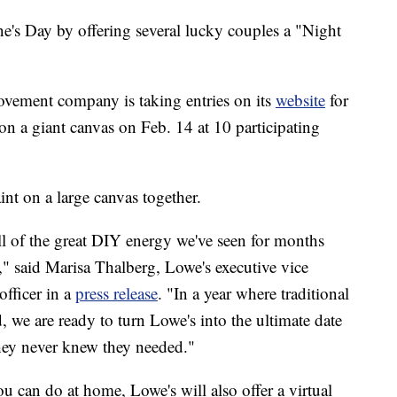
ne's Day by offering several lucky couples a "Night
ement company is taking entries on its
website
for
on a giant canvas on Feb. 14 at 10 participating
int on a large canvas together.
ll of the great DIY energy we've seen for months
" said Marisa Thalberg, Lowe's executive vice
officer in a
press release
. "In a year where traditional
, we are ready to turn Lowe's into the ultimate date
hey never knew they needed."
ou can do at home, Lowe's will also offer a virtual