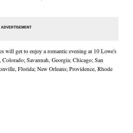
es will get to enjoy a romantic evening at 10 Lowe's
er, Colorado; Savannah, Georgia; Chicago; San
sonville, Florida; New Orleans; Providence, Rhode