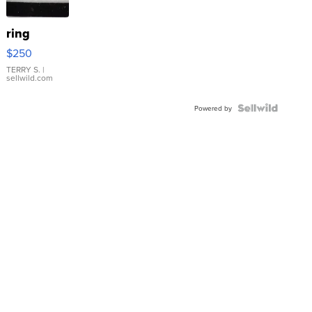
ring
$250
TERRY S.
|
sellwild.com
Powered by