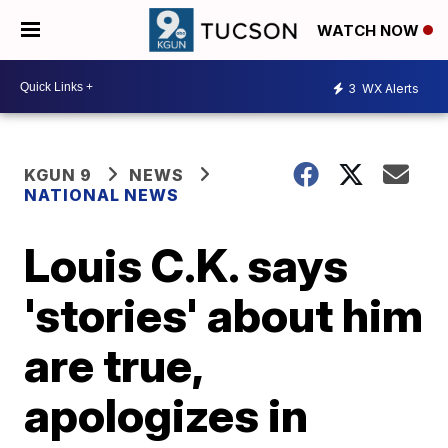
WATCH NOW
3
WX Alerts
KGUN 9
NEWS
NATIONAL NEWS
Louis C.K. says
'stories' about him
are true,
apologizes in