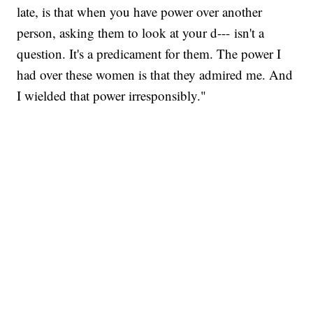
late, is that when you have power over another
person, asking them to look at your d--- isn't a
question. It's a predicament for them. The power I
had over these women is that they admired me. And
I wielded that power irresponsibly."