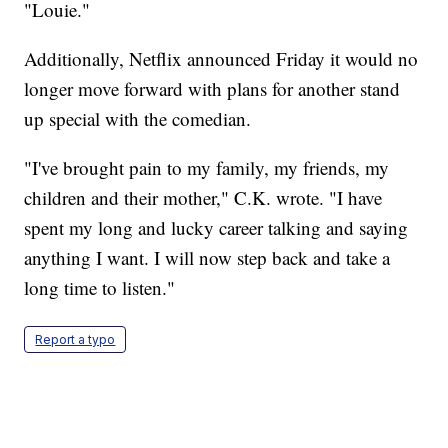
"Louie."
Additionally, Netflix announced Friday it would no
longer move forward with plans for another stand
up special with the comedian.
"I've brought pain to my family, my friends, my
children and their mother," C.K. wrote. "I have
spent my long and lucky career talking and saying
anything I want. I will now step back and take a
long time to listen."
Report a typo