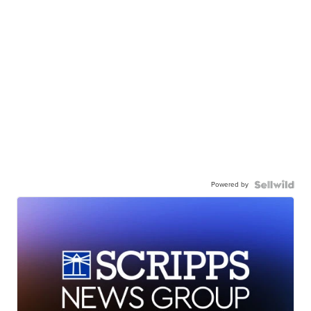
Powered by