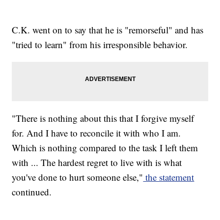
C.K. went on to say that he is "remorseful" and has
"tried to learn" from his irresponsible behavior.
"There is nothing about this that I forgive myself
for. And I have to reconcile it with who I am.
Which is nothing compared to the task I left them
with ... The hardest regret to live with is what
you've done to hurt someone else,"
the statement
continued.