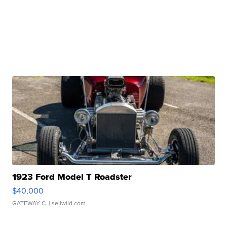
1923 Ford Model T Roadster
$40,000
GATEWAY C.
| sellwild.com