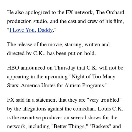
He also apologized to the FX network, The Orchard
production studio, and the cast and crew of his film,
"
I Love You, Daddy
."
The release of the movie, starring, written and
directed by C.K., has been put on hold.
HBO announced on Thursday that C.K. will not be
appearing in the upcoming "Night of Too Many
Stars: America Unites for Autism Programs."
FX said in a statement that they are "very troubled"
by the allegations against the comedian. Louis C.K.
is the executive producer on several shows for the
network, including "Better Things," "Baskets" and