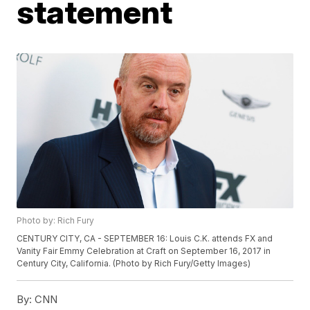
statement
Photo by: Rich Fury
CENTURY CITY, CA - SEPTEMBER 16: Louis C.K. attends FX and
Vanity Fair Emmy Celebration at Craft on September 16, 2017 in
Century City, California. (Photo by Rich Fury/Getty Images)
By:
CNN