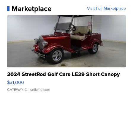
Marketplace
Visit Full Marketplace
2024 StreetRod Golf Cars LE29 Short Canopy
$31,000
GATEWAY C.
| sellwild.com