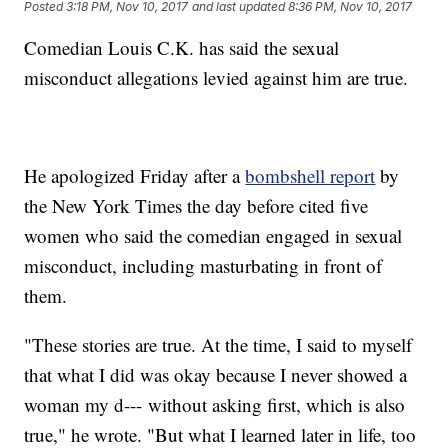
Posted
3:18 PM, Nov 10, 2017
and last updated
8:36 PM, Nov 10, 2017
Comedian Louis C.K. has said the sexual
misconduct allegations levied against him are true.
He apologized Friday after a
bombshell report
by
the New York Times the day before cited five
women who said the comedian engaged in sexual
misconduct, including masturbating in front of
them.
"These stories are true. At the time, I said to myself
that what I did was okay because I never showed a
woman my d--- without asking first, which is also
true," he wrote. "But what I learned later in life, too