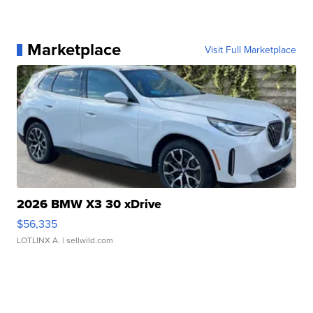
Marketplace
Visit Full Marketplace
2026 BMW X3 30 xDrive
$56,335
LOTLINX A.
| sellwild.com