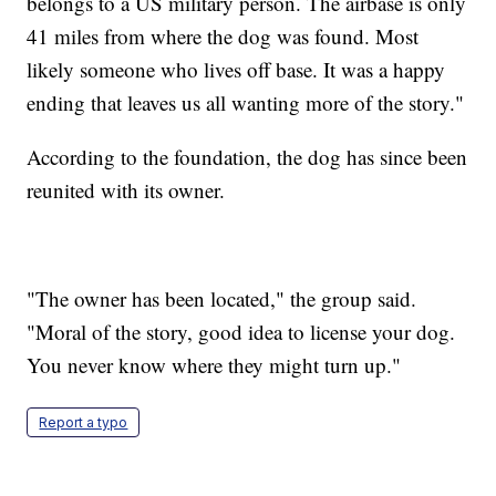
belongs to a US military person. The airbase is only
41 miles from where the dog was found. Most
likely someone who lives off base. It was a happy
ending that leaves us all wanting more of the story."
According to the foundation, the dog has since been
reunited with its owner.
"The owner has been located," the group said.
"Moral of the story, good idea to license your dog.
You never know where they might turn up."
Report a typo