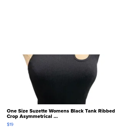
One Size Suzette Womens Black Tank Ribbed
Crop Asymmetrical ...
$19