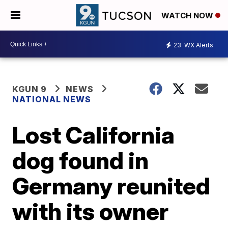
WATCH NOW
23
WX Alerts
KGUN 9
NEWS
NATIONAL NEWS
Lost California
dog found in
Germany reunited
with its owner