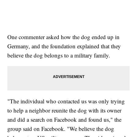
One commenter asked how the dog ended up in
Germany, and the foundation explained that they
believe the dog belongs to a military family.
"The individual who contacted us was only trying
to help a neighbor reunite the dog with its owner
and did a search on Facebook and found us," the
group said on Facebook. "We believe the dog