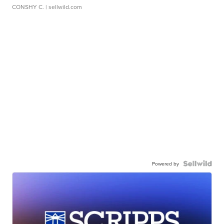
CONSHY C.
| sellwild.com
Powered by