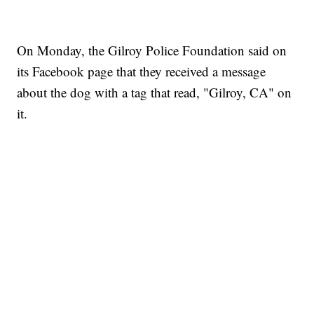
On Monday, the Gilroy Police Foundation said on
its Facebook page that they received a message
about the dog with a tag that read, "Gilroy, CA" on
it.