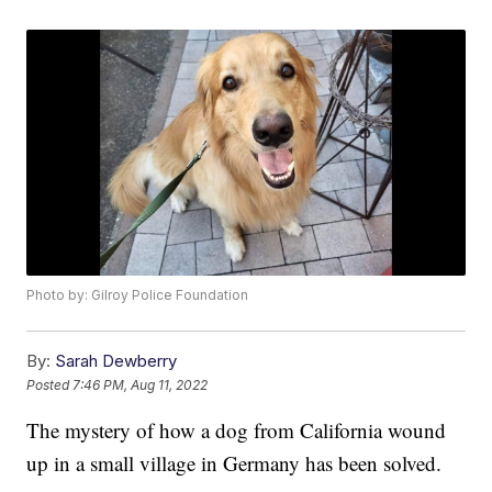
Photo by: Gilroy Police Foundation
By:
Sarah Dewberry
Posted
7:46 PM, Aug 11, 2022
The mystery of how a dog from California wound
up in a small village in Germany has been solved.