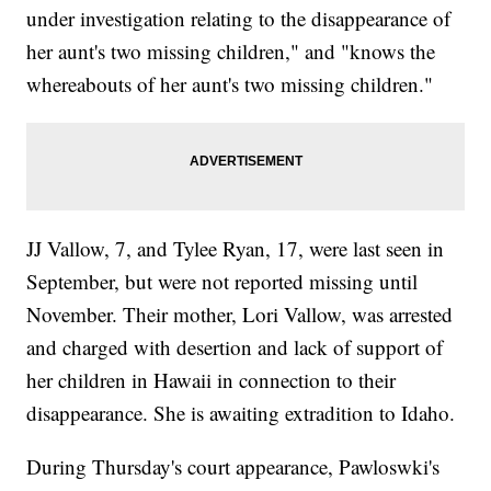
under investigation relating to the disappearance of
her aunt's two missing children," and "knows the
whereabouts of her aunt's two missing children."
JJ Vallow, 7, and Tylee Ryan, 17, were last seen in
September, but were not reported missing until
November. Their mother, Lori Vallow, was arrested
and charged with desertion and lack of support of
her children in Hawaii in connection to their
disappearance. She is awaiting extradition to Idaho.
During Thursday's court appearance, Pawloswki's