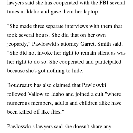
lawyers said she has cooperated with the FBI several
times in Idaho and gave them her laptop.
"She made three separate interviews with them that
took several hours. She did that on her own
jeopardy," Pawloswki's attorney Garrett Smith said.
"She did not invoke her right to remain silent as was
her right to do so. She cooperated and participated
because she's got nothing to hide."
Boudreaux has also claimed that Pawloswki
followed Vallow to Idaho and joined a cult "where
numerous members, adults and children alike have
been killed off like flies."
Pawloswki's lawyers said she doesn't share any