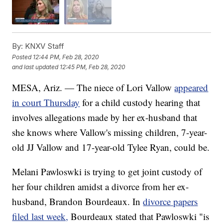
By:
KNXV Staff
Posted
12:44 PM, Feb 28, 2020
and last updated
12:45 PM, Feb 28, 2020
MESA, Ariz. — The niece of Lori Vallow
appeared
in court Thursday
for a child custody hearing that
involves allegations made by her ex-husband that
she knows where Vallow's missing children, 7-year-
old JJ Vallow and 17-year-old Tylee Ryan, could be.
Melani Pawloswki is trying to get joint custody of
her four children amidst a divorce from her ex-
husband, Brandon Bourdeaux. In
divorce papers
filed last week,
Bourdeaux stated that Pawloswki "is