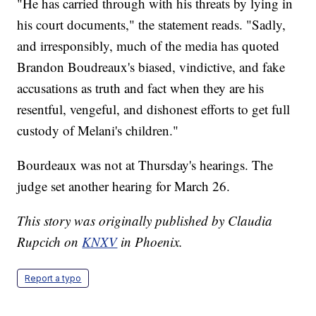
"He has carried through with his threats by lying in
his court documents," the statement reads. "Sadly,
and irresponsibly, much of the media has quoted
Brandon Boudreaux's biased, vindictive, and fake
accusations as truth and fact when they are his
resentful, vengeful, and dishonest efforts to get full
custody of Melani's children."
Bourdeaux was not at Thursday's hearings. The
judge set another hearing for March 26.
This story was originally published by Claudia
Rupcich on
KNXV
in Phoenix.
Report a typo