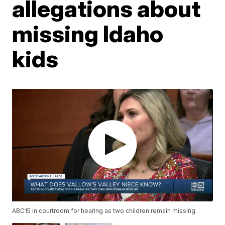
allegations about
missing Idaho
kids
ABC15 in courtroom for hearing as two children remain missing.