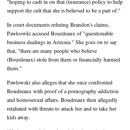
"hoping to cash in on that (insurance) policy to help
support the cult that she is believed to be a part of."
In court documents refuting Brandon's claims,
Pawloswki accused Bourdeaux of "questionable
business dealings in Arizona." She goes on to say
that, "there are many people who believe
(Bourdeaux) stole from them or financially harmed
them."
Pawlowski also alleges that she once confronted
Boudreaux with proof of a pornography addiction
and homosexual affairs. Boudreaux then allegedly
retaliated with threats to attack her and to take her
kids away.