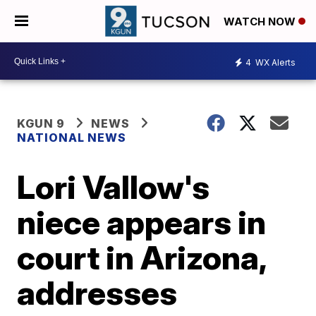
WATCH NOW
4
WX Alerts
KGUN 9
NEWS
NATIONAL NEWS
Lori Vallow's
niece appears in
court in Arizona,
addresses