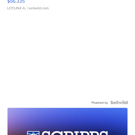
$56,335
LOTLINX A.
| sellwild.com
Powered by