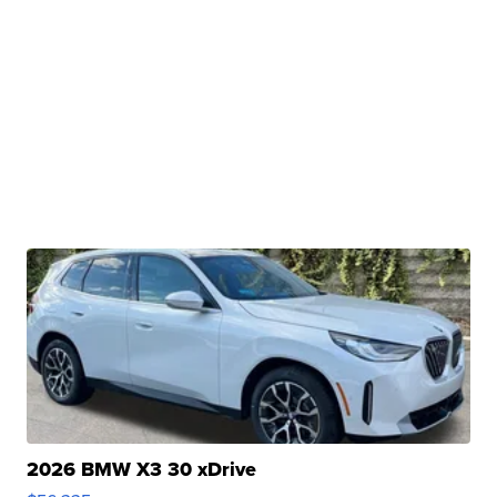
2026 BMW X3 30 xDrive