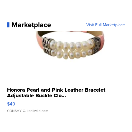
Marketplace
Visit Full Marketplace
Honora Pearl and Pink Leather Bracelet
Adjustable Buckle Clo...
$49
CONSHY C.
| sellwild.com