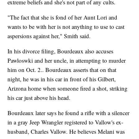
extreme beliefs and she's not part of any cults.
"The fact that she is fond of her Aunt Lori and
wants to be with her is not anything to use to cast
aspersions against her," Smith said.
In his divorce filing, Bourdeaux also accuses
Pawloswki and her uncle, in attempting to murder
him on Oct. 2.. Bourdeaux asserts that on that
night, he was in his car in front of his Gilbert,
Arizona home when someone fired a shot, striking
his car just above his head.
Bourdeaux later says he found a rifle with a silencer
in a gray Jeep Wrangler registered to Vallow's ex-
husband, Charles Vallow. He believes Melani was