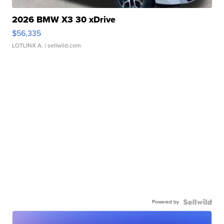
2026 BMW X3 30 xDrive
$56,335
LOTLINX A.
| sellwild.com
Powered by