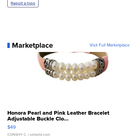
Report a typo
Marketplace
Visit Full Marketplace
Honora Pearl and Pink Leather Bracelet
Adjustable Buckle Clo...
$49
CONSHY C.
| sellwild.com