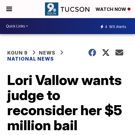
WATCH NOW
4
WX Alerts
KGUN 9
NEWS
NATIONAL NEWS
Lori Vallow wants
judge to
reconsider her $5
million bail