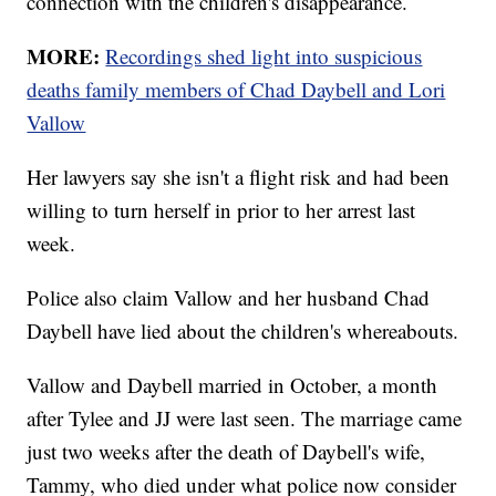
connection with the children's disappearance.
MORE:
Recordings shed light into suspicious
deaths family members of Chad Daybell and Lori
Vallow
Her lawyers say she isn't a flight risk and had been
willing to turn herself in prior to her arrest last
week.
Police also claim Vallow and her husband Chad
Daybell have lied about the children's whereabouts.
Vallow and Daybell married in October, a month
after Tylee and JJ were last seen. The marriage came
just two weeks after the death of Daybell's wife,
Tammy, who died under what police now consider