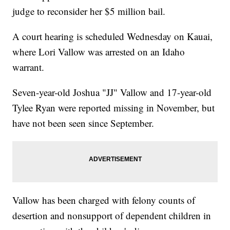
judge to reconsider her $5 million bail.
A court hearing is scheduled Wednesday on Kauai,
where Lori Vallow was arrested on an Idaho
warrant.
Seven-year-old Joshua "JJ" Vallow and 17-year-old
Tylee Ryan were reported missing in November, but
have not been seen since September.
Vallow has been charged with felony counts of
desertion and nonsupport of dependent children in