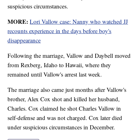
suspicious circumstances.
MORE:
Lori Vallow case: Nanny who watched JJ
recounts experience in the days before boy's
disappearance
Following the marriage, Vallow and Daybell moved
from Rexberg, Idaho to Hawaii, where they
remained until Vallow's arrest last week.
The marriage also came just months after Vallow's
brother, Alex Cox shot and killed her husband,
Charles. Cox claimed he shot Charles Vallow in
self-defense and was not charged. Cox later died
under suspicious circumstances in December.