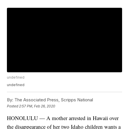
undefined
undefined
By:
The Associated Press, Scripps National
Posted
2:57 PM, Feb 26, 2020
HONOLULU — A mother arrested in Hawaii over
the disappearance of her two Idaho children wants a