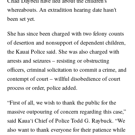
Chad Daybell have lied about the children's
whereabouts. An extradition hearing date hasn't
been set yet.
She has since been charged with two felony counts
of desertion and nonsupport of dependent children,
the Kauai Police said. She was also charged with
arrests and seizures – resisting or obstructing
officers, criminal solicitation to commit a crime, and
contempt of court – willful disobedience of court
process or order, police added.
“First of all, we wish to thank the public for the
massive outpouring of concern regarding this case,”
said Kaua‘i Chief of Police Todd G. Raybuck. “We
also want to thank everyone for their patience while