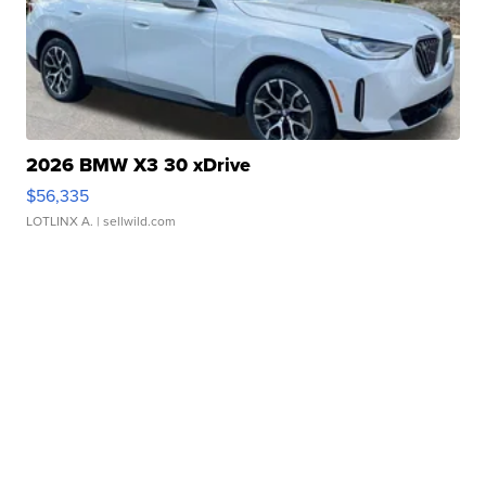
2026 BMW X3 30 xDrive
$56,335
LOTLINX A.
| sellwild.com