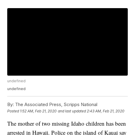
undefined
undefined
By:
The Associated Press, Scripps National
Posted
1:52 AM, Feb 21, 2020
and last updated
2:43 AM, Feb 21, 2020
The mother of two missing Idaho children has been
arrested in Hawaii. Police on the island of Kauai say