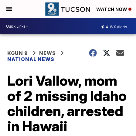
WATCH NOW
4
WX Alerts
KGUN 9
NEWS
NATIONAL NEWS
Lori Vallow, mom
of 2 missing Idaho
children, arrested
in Hawaii