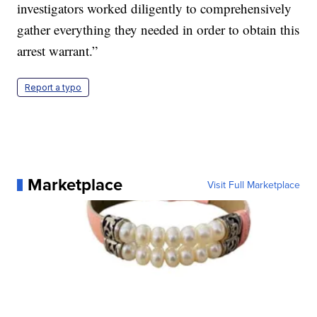
investigators worked diligently to comprehensively
gather everything they needed in order to obtain this
arrest warrant.”
Report a typo
Marketplace
Visit Full Marketplace