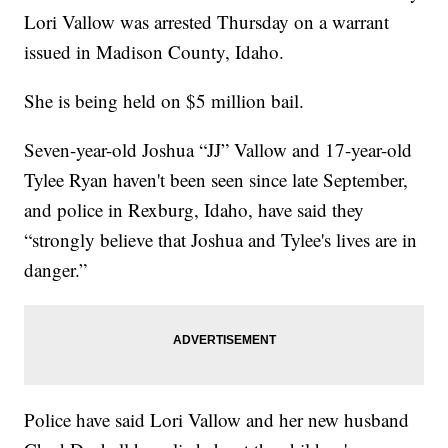
Lori Vallow was arrested Thursday on a warrant
issued in Madison County, Idaho.
She is being held on $5 million bail.
Seven-year-old Joshua “JJ” Vallow and 17-year-old
Tylee Ryan haven't been seen since late September,
and police in Rexburg, Idaho, have said they
“strongly believe that Joshua and Tylee's lives are in
danger.”
Police have said Lori Vallow and her new husband