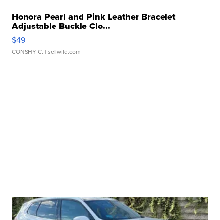
Honora Pearl and Pink Leather Bracelet
Adjustable Buckle Clo...
$49
CONSHY C.
| sellwild.com