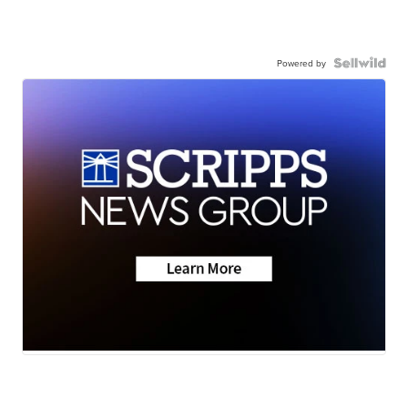
Powered by