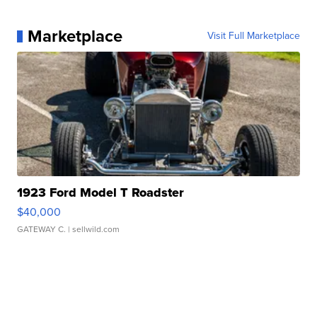
Marketplace
Visit Full Marketplace
1923 Ford Model T Roadster
$40,000
GATEWAY C.
| sellwild.com