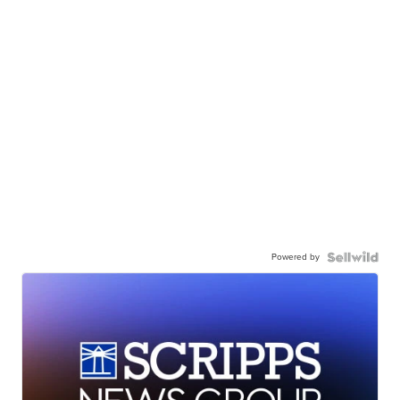
Powered by