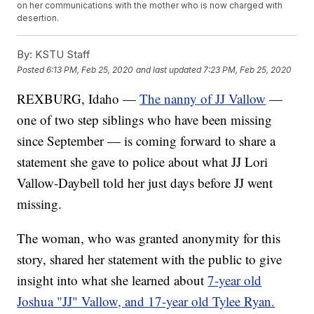
on her communications with the mother who is now charged with
desertion.
By:
KSTU Staff
Posted
6:13 PM, Feb 25, 2020
and last updated
7:23 PM, Feb 25, 2020
REXBURG, Idaho —
The nanny of JJ Vallow
—
one of two step siblings who have been missing
since September — is coming forward to share a
statement she gave to police about what JJ Lori
Vallow-Daybell told her just days before JJ went
missing.
The woman, who was granted anonymity for this
story, shared her statement with the public to give
insight into what she learned about
7-year old
Joshua "JJ" Vallow, and 17-year old Tylee Ryan.