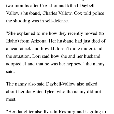
two months after Cox shot and killed Daybell-
Vallow's husband, Charles Vallow. Cox told police
the shooting was in self-defense.
"She explained to me how they recently moved (to
Idaho) from Arizona. Her husband had just died of
a heart attack and how JJ doesn't quite understand
the situation. Lori said how she and her husband
adopted JJ and that he was her nephew," the nanny
said.
The nanny also said Daybell-Vallow also talked
about her daughter Tylee, who the nanny did not
meet.
"Her daughter also lives in Rexburg and is going to