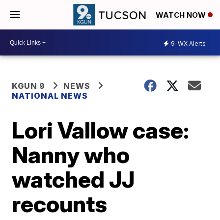
WATCH NOW
9
WX Alerts
KGUN 9
NEWS
NATIONAL NEWS
Lori Vallow case:
Nanny who
watched JJ
recounts