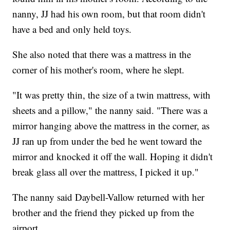
nanny, JJ had his own room, but that room didn't
have a bed and only held toys.
She also noted that there was a mattress in the
corner of his mother's room, where he slept.
"It was pretty thin, the size of a twin mattress, with
sheets and a pillow," the nanny said. "There was a
mirror hanging above the mattress in the corner, as
JJ ran up from under the bed he went toward the
mirror and knocked it off the wall. Hoping it didn't
break glass all over the mattress, I picked it up."
The nanny said Daybell-Vallow returned with her
brother and the friend they picked up from the
airport.