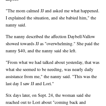
"The mom calmed JJ and asked me what happened.
I explained the situation, and she babied him," the
nanny said.
The nanny described the affection Daybell-Vallow
showed towards JJ as "overwhelming." She paid the
nanny $40, and the nanny said she left.
"From what we had talked about yesterday, that was
what she seemed to be needing, was nearly daily
assistance from me," the nanny said. "This was the
last day I saw JJ and Lori."
Six days later, on Sept. 24, the woman said she
reached out to Lori about "coming back and