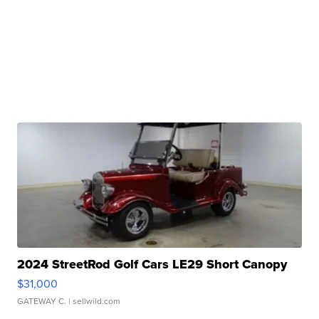
2024 StreetRod Golf Cars LE29 Short Canopy
$31,000
GATEWAY C.
| sellwild.com