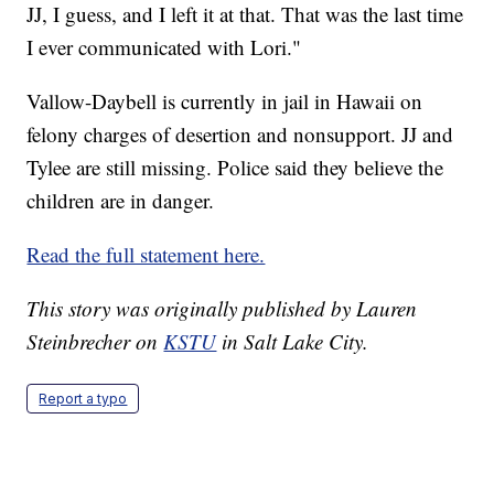
JJ, I guess, and I left it at that. That was the last time
I ever communicated with Lori."
Vallow-Daybell is currently in jail in Hawaii on
felony charges of desertion and nonsupport. JJ and
Tylee are still missing. Police said they believe the
children are in danger.
Read the full statement here.
This story was originally published by Lauren
Steinbrecher on
KSTU
in Salt Lake City.
Report a typo