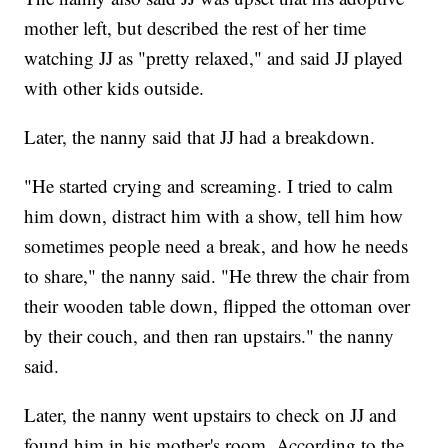
mother left, but described the rest of her time
watching JJ as "pretty relaxed," and said JJ played
with other kids outside.
Later, the nanny said that JJ had a breakdown.
"He started crying and screaming. I tried to calm
him down, distract him with a show, tell him how
sometimes people need a break, and how he needs
to share," the nanny said. "He threw the chair from
their wooden table down, flipped the ottoman over
by their couch, and then ran upstairs." the nanny
said.
Later, the nanny went upstairs to check on JJ and
found him in his mother's room. According to the