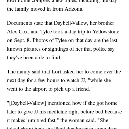
the family moved in from Arizona.
Documents state that Daybell-Vallow, her brother
Alex Cox, and Tylee took a day trip to Yellowstone
on Sept. 8. Photos of Tylee on that day are the last
known pictures or sightings of her that police say
they've been able to find.
The nanny said that Lori asked her to come over the
next day for a few hours to watch JJ, "while she
went to the airport to pick up a friend."
"[Daybell-Vallow] mentioned how if she got home
later to give JJ his medicine right before bed because
it makes him tired fast," the woman said. "She
joked about how she liked that because some days