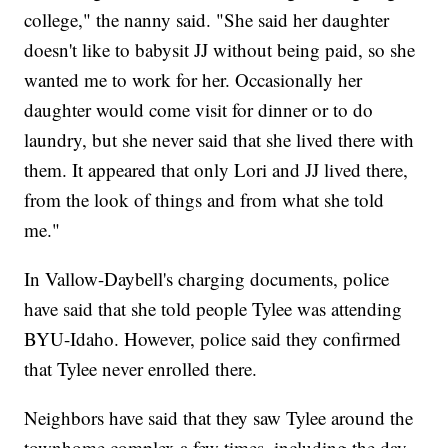
college," the nanny said. "She said her daughter
doesn't like to babysit JJ without being paid, so she
wanted me to work for her. Occasionally her
daughter would come visit for dinner or to do
laundry, but she never said that she lived there with
them. It appeared that only Lori and JJ lived there,
from the look of things and from what she told
me."
In Vallow-Daybell's charging documents, police
have said that she told people Tylee was attending
BYU-Idaho. However, police said they confirmed
that Tylee never enrolled there.
Neighbors have said that they saw Tylee around the
townhome complex a few times, including the day