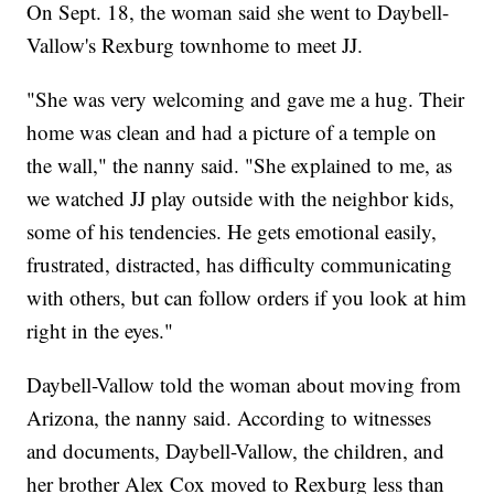
On Sept. 18, the woman said she went to Daybell-
Vallow's Rexburg townhome to meet JJ.
"She was very welcoming and gave me a hug. Their
home was clean and had a picture of a temple on
the wall," the nanny said. "She explained to me, as
we watched JJ play outside with the neighbor kids,
some of his tendencies. He gets emotional easily,
frustrated, distracted, has difficulty communicating
with others, but can follow orders if you look at him
right in the eyes."
Daybell-Vallow told the woman about moving from
Arizona, the nanny said. According to witnesses
and documents, Daybell-Vallow, the children, and
her brother Alex Cox moved to Rexburg less than