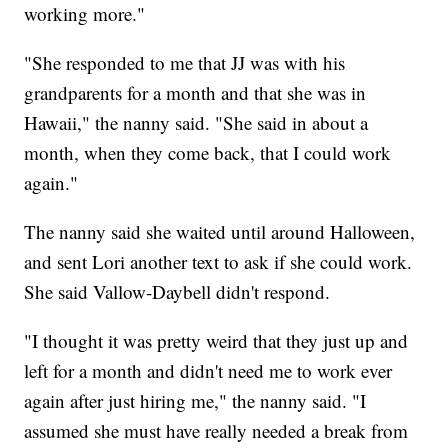
working more."
"She responded to me that JJ was with his
grandparents for a month and that she was in
Hawaii," the nanny said. "She said in about a
month, when they come back, that I could work
again."
The nanny said she waited until around Halloween,
and sent Lori another text to ask if she could work.
She said Vallow-Daybell didn't respond.
"I thought it was pretty weird that they just up and
left for a month and didn't need me to work ever
again after just hiring me," the nanny said. "I
assumed she must have really needed a break from