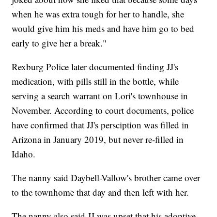
when he was extra tough for her to handle, she
would give him his meds and have him go to bed
early to give her a break."
Rexburg Police later documented finding JJ's
medication, with pills still in the bottle, while
serving a search warrant on Lori's townhouse in
November. According to court documents, police
have confirmed that JJ's persciption was filled in
Arizona in January 2019, but never re-filled in
Idaho.
The nanny said Daybell-Vallow's brother came over
to the townhome that day and then left with her.
The nanny also said JJ was upset that his adoptive