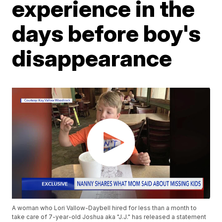
experience in the
days before boy's
disappearance
A woman who Lori Vallow-Daybell hired for less than a month to
take care of 7-year-old Joshua aka "J.J." has released a statement