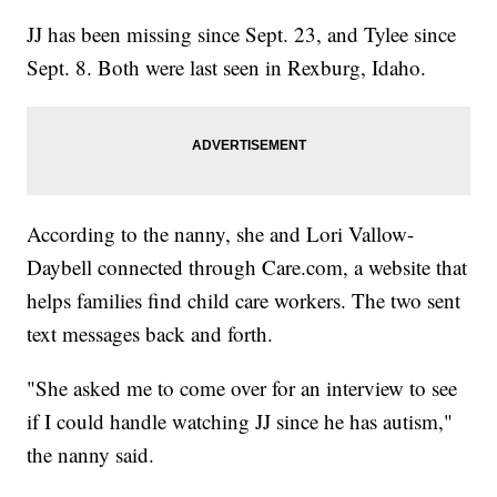
JJ has been missing since Sept. 23, and Tylee since
Sept. 8. Both were last seen in Rexburg, Idaho.
According to the nanny, she and Lori Vallow-
Daybell connected through Care.com, a website that
helps families find child care workers. The two sent
text messages back and forth.
"She asked me to come over for an interview to see
if I could handle watching JJ since he has autism,"
the nanny said.