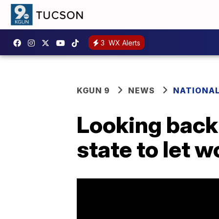
3
WX Alerts
KGUN 9
NEWS
NATIONA
Looking back 
state to let 