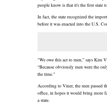
people know is that it's the first state
In fact, the state recognized the impo
before it was enacted into the U.S. Con
"We owe this act to men,” says Kim V
“Because obviously men were the only 
the time."
According to Viner, the men passed th
office, in hopes it would bring more 
a state.