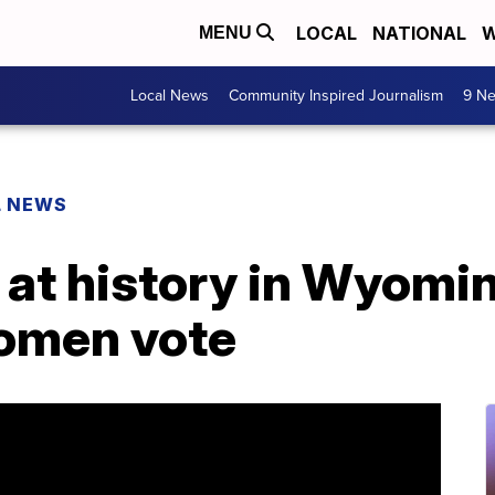
LOCAL
NATIONAL
W
MENU
Local News
Community Inspired Journalism
9 Ne
L NEWS
at history in Wyoming
women vote