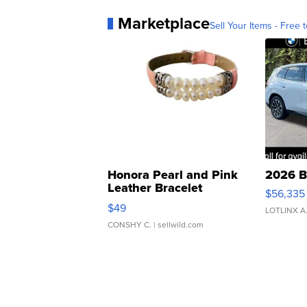
Marketplace
Sell Your Items - Free t
Honora Pearl and Pink
2026 B
Leather Bracelet
$56,335
Adjustable Buckle Clo...
$49
LOTLINX A
CONSHY C.
| sellwild.com