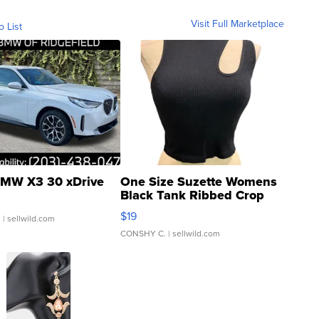
Visit Full Marketplace
o List
MW X3 30 xDrive
One Size Suzette Womens
Black Tank Ribbed Crop
Asymmetrical ...
$19
.
| sellwild.com
CONSHY C.
| sellwild.com