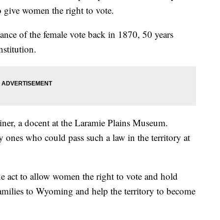
 to give women the right to vote.
rtance of the female vote back in 1870, 50 years
stitution.
iner, a docent at the Laramie Plains Museum.
ones who could pass such a law in the territory at
e act to allow women the right to vote and hold
families to Wyoming and help the territory to become