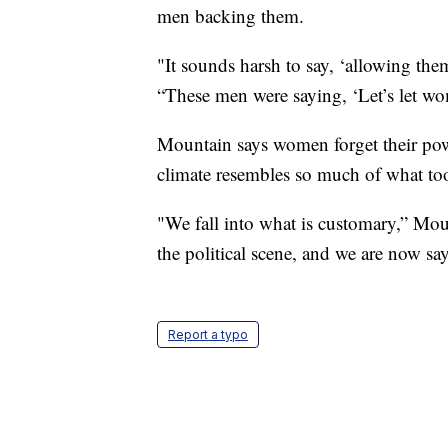
men backing them.
"It sounds harsh to say, ‘allowing the
“These men were saying, ‘Let’s let wo
Mountain says women forget their power
climate resembles so much of what too
"We fall into what is customary,” Mou
the political scene, and we are now sa
Report a typo