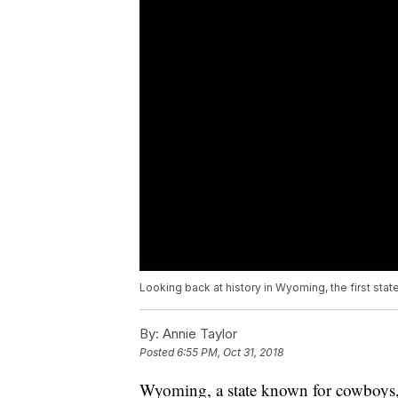
Looking back at history in Wyoming, the first sta
By:
Annie Taylor
Posted
6:55 PM, Oct 31, 2018
Wyoming, a state known for cowboys, 