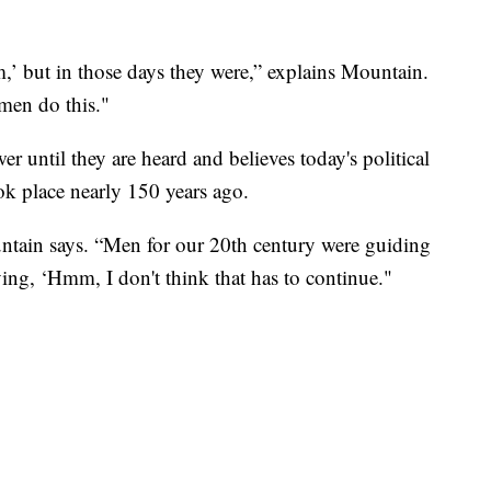
m,’ but in those days they were,” explains Mountain.
men do this."
 until they are heard and believes today's political
k place nearly 150 years ago.
ntain says. “Men for our 20th century were guiding
ying, ‘Hmm, I don't think that has to continue."