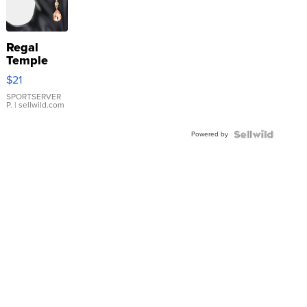
Regal
Temple
Droplet
$21
Earrings
SPORTSERVER
P.
| sellwild.com
Powered by