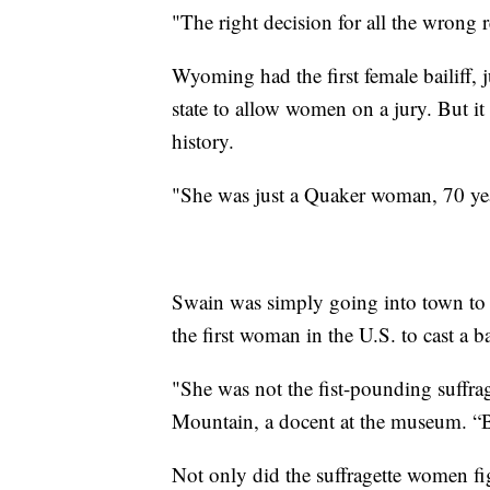
"The right decision for all the wrong 
Wyoming had the first female bailiff, j
state to allow women on a jury. But 
history.
"She was just a Quaker woman, 70 years
Swain was simply going into town to g
the first woman in the U.S. to cast a ba
"She was not the fist-pounding suffrag
Mountain, a docent at the museum. “B
Not only did the suffragette women fi