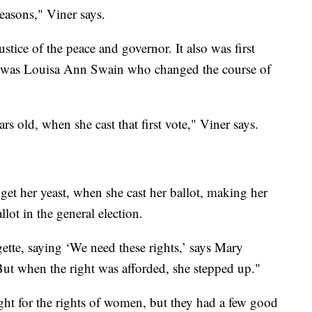
reasons," Viner says.
ustice of the peace and governor. It also was first
it was Louisa Ann Swain who changed the course of
 old, when she cast that first vote," Viner says.
et her yeast, when she cast her ballot, making her
llot in the general election.
ette, saying ‘We need these rights,’ says Mary
ut when the right was afforded, she stepped up."
ght for the rights of women, but they had a few good