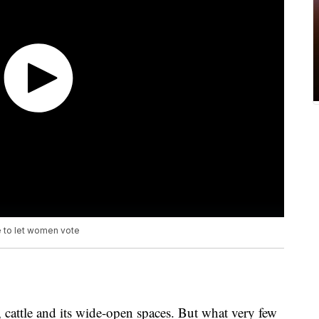
te to let women vote
cattle and its wide-open spaces. But what very few