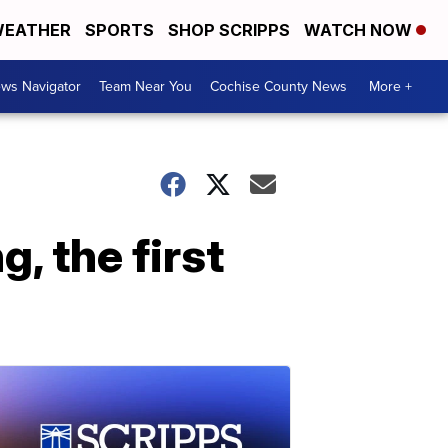
EATHER
SPORTS
SHOP SCRIPPS
WATCH NOW
ws Navigator
Team Near You
Cochise County News
More +
, the first