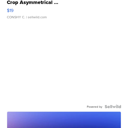
Crop Asymmetrical ...
$19
CONSHY C.
| sellwild.com
Powered by