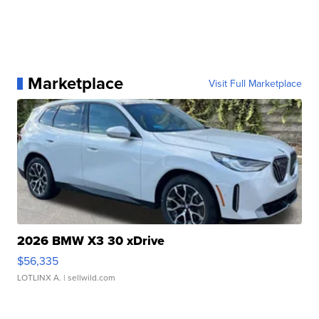
Marketplace
Visit Full Marketplace
2026 BMW X3 30 xDrive
$56,335
LOTLINX A.
| sellwild.com