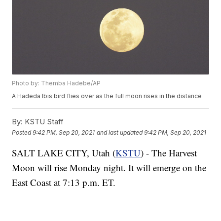
Photo by: Themba Hadebe/AP
A Hadeda Ibis bird flies over as the full moon rises in the distance
By:
KSTU Staff
Posted
9:42 PM, Sep 20, 2021
and last updated
9:42 PM, Sep 20, 2021
SALT LAKE CITY, Utah (
KSTU
) - The Harvest
Moon will rise Monday night. It will emerge on the
East Coast at 7:13 p.m. ET.