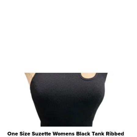
One Size Suzette Womens Black Tank Ribbed