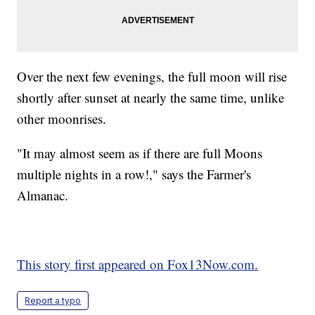
Over the next few evenings, the full moon will rise
shortly after sunset at nearly the same time, unlike
other moonrises.
"It may almost seem as if there are full Moons
multiple nights in a row!," says the Farmer's
Almanac.
This story first appeared on Fox13Now.com.
Report a typo