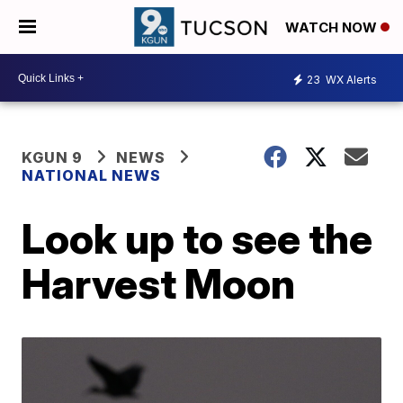
WATCH NOW
23
WX Alerts
KGUN 9
NEWS
NATIONAL NEWS
Look up to see the
Harvest Moon