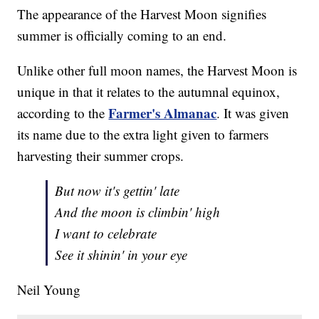
The appearance of the Harvest Moon signifies
summer is officially coming to an end.
Unlike other full moon names, the Harvest Moon is
unique in that it relates to the autumnal equinox,
Farmer's Almanac
according to the
. It was given
its name due to the extra light given to farmers
harvesting their summer crops.
But now it's gettin' late
And the moon is climbin' high
I want to celebrate
See it shinin' in your eye
Neil Young