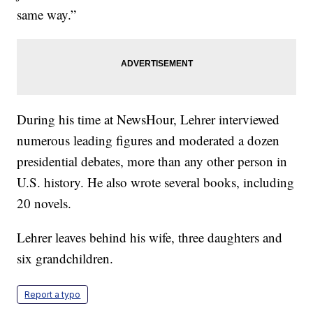
same way.”
During his time at NewsHour, Lehrer interviewed
numerous leading figures and moderated a dozen
presidential debates, more than any other person in
U.S. history. He also wrote several books, including
20 novels.
Lehrer leaves behind his wife, three daughters and
six grandchildren.
Report a typo