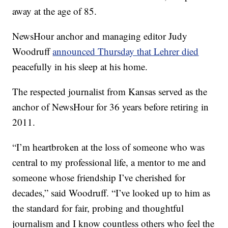
away at the age of 85.
NewsHour anchor and managing editor Judy
Woodruff
announced Thursday that Lehrer died
peacefully in his sleep at his home.
The respected journalist from Kansas served as the
anchor of NewsHour for 36 years before retiring in
2011.
“I’m heartbroken at the loss of someone who was
central to my professional life, a mentor to me and
someone whose friendship I’ve cherished for
decades,” said Woodruff. “I’ve looked up to him as
the standard for fair, probing and thoughtful
journalism and I know countless others who feel the