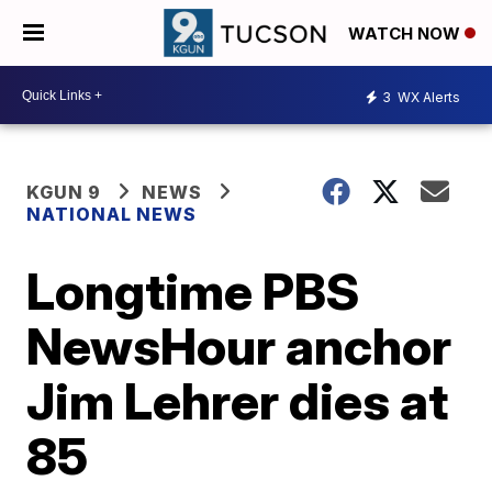
WATCH NOW
3
WX Alerts
KGUN 9
NEWS
NATIONAL NEWS
Longtime PBS
NewsHour anchor
Jim Lehrer dies at
85