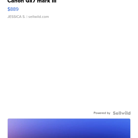
Canon Gx7 mark III
$889
JESSICA S.
| sellwild.com
Powered by