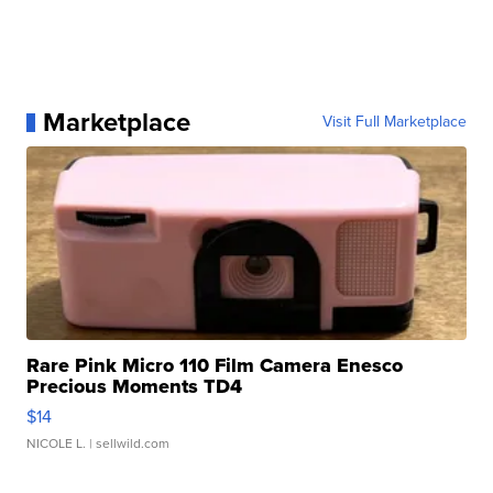
Marketplace
Visit Full Marketplace
Rare Pink Micro 110 Film Camera Enesco
Precious Moments TD4
$14
NICOLE L.
| sellwild.com