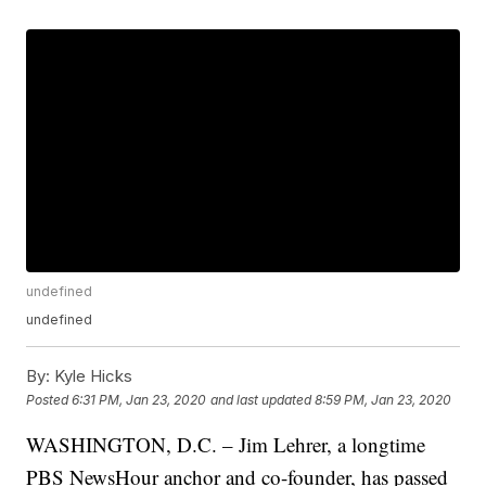
undefined
undefined
By:
Kyle Hicks
Posted
6:31 PM, Jan 23, 2020
and last updated
8:59 PM, Jan 23, 2020
WASHINGTON, D.C. – Jim Lehrer, a longtime
PBS NewsHour anchor and co-founder, has passed