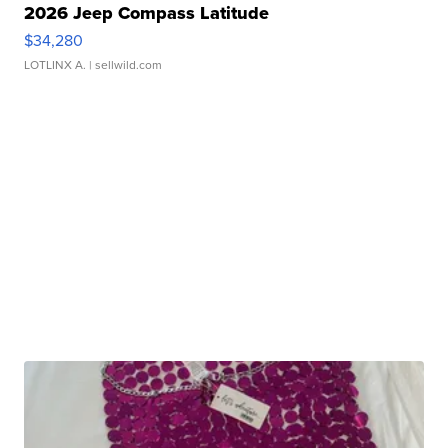
2026 Jeep Compass Latitude
$34,280
LOTLINX A.
| sellwild.com