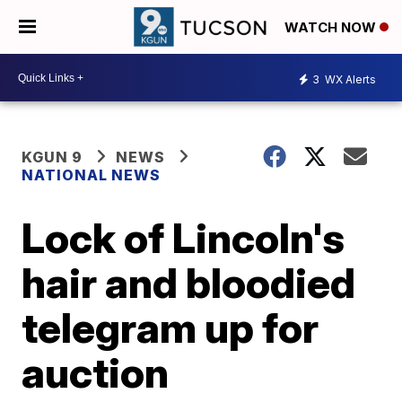
WATCH NOW
3
WX Alerts
KGUN 9
NEWS
NATIONAL NEWS
Lock of Lincoln's
hair and bloodied
telegram up for
auction