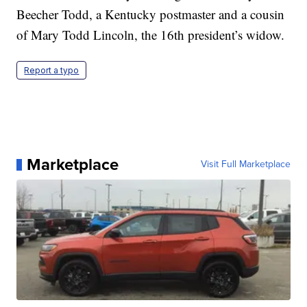
Beecher Todd, a Kentucky postmaster and a cousin
of Mary Todd Lincoln, the 16th president’s widow.
Report a typo
Marketplace
Visit Full Marketplace