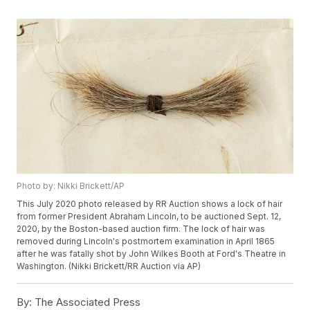
Photo by: Nikki Brickett/AP
This July 2020 photo released by RR Auction shows a lock of hair
from former President Abraham Lincoln, to be auctioned Sept. 12,
2020, by the Boston-based auction firm. The lock of hair was
removed during Lincoln's postmortem examination in April 1865
after he was fatally shot by John Wilkes Booth at Ford's Theatre in
Washington. (Nikki Brickett/RR Auction via AP)
By:
The Associated Press