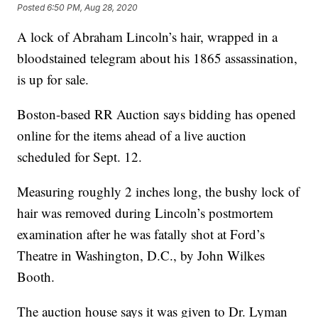
Posted
6:50 PM, Aug 28, 2020
A lock of Abraham Lincoln’s hair, wrapped in a
bloodstained telegram about his 1865 assassination,
is up for sale.
Boston-based RR Auction says bidding has opened
online for the items ahead of a live auction
scheduled for Sept. 12.
Measuring roughly 2 inches long, the bushy lock of
hair was removed during Lincoln’s postmortem
examination after he was fatally shot at Ford’s
Theatre in Washington, D.C., by John Wilkes
Booth.
The auction house says it was given to Dr. Lyman