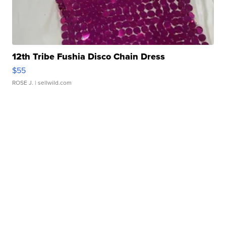
12th Tribe Fushia Disco Chain Dress
$55
ROSE J.
| sellwild.com