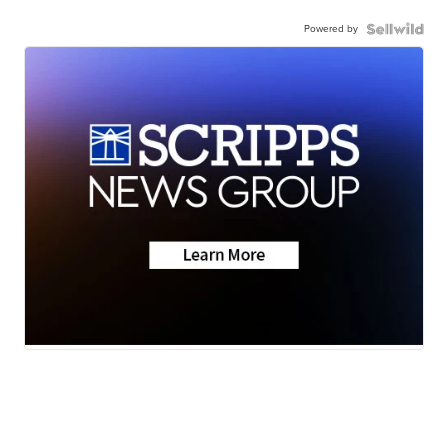
Powered by