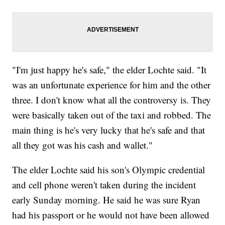
"I'm just happy he's safe," the elder Lochte said. "It
was an unfortunate experience for him and the other
three. I don't know what all the controversy is. They
were basically taken out of the taxi and robbed. The
main thing is he's very lucky that he's safe and that
all they got was his cash and wallet."
The elder Lochte said his son's Olympic credential
and cell phone weren't taken during the incident
early Sunday morning. He said he was sure Ryan
had his passport or he would not have been allowed