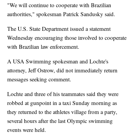
"We will continue to cooperate with Brazilian
authorities," spokesman Patrick Sandusky said.
The U.S. State Department issued a statement
Wednesday encouraging those involved to cooperate
with Brazilian law enforcement.
A USA Swimming spokesman and Lochte's
attorney, Jeff Ostrow, did not immediately return
messages seeking comment.
Lochte and three of his teammates said they were
robbed at gunpoint in a taxi Sunday morning as
they returned to the athletes village from a party,
several hours after the last Olympic swimming
events were held.