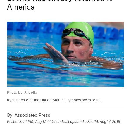
America
Photo by: Al Bello
Ryan Lochte of the United States Olympics swim team.
By:
Associated Press
Posted
3:04 PM, Aug 17, 2016
and last updated
5:35 PM, Aug 17, 2016