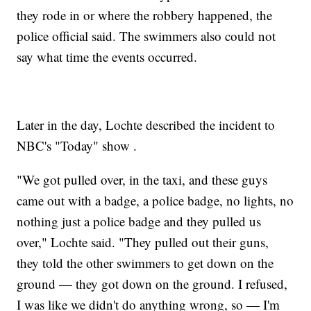
they rode in or where the robbery happened, the
police official said. The swimmers also could not
say what time the events occurred.
Later in the day, Lochte described the incident to
NBC's "Today" show .
"We got pulled over, in the taxi, and these guys
came out with a badge, a police badge, no lights, no
nothing just a police badge and they pulled us
over," Lochte said. "They pulled out their guns,
they told the other swimmers to get down on the
ground — they got down on the ground. I refused,
I was like we didn't do anything wrong, so — I'm