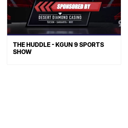
THE HUDDLE - KGUN 9 SPORTS
SHOW