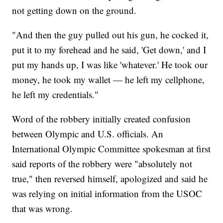
not getting down on the ground.
"And then the guy pulled out his gun, he cocked it,
put it to my forehead and he said, 'Get down,' and I
put my hands up, I was like 'whatever.' He took our
money, he took my wallet — he left my cellphone,
he left my credentials."
Word of the robbery initially created confusion
between Olympic and U.S. officials. An
International Olympic Committee spokesman at first
said reports of the robbery were "absolutely not
true," then reversed himself, apologized and said he
was relying on initial information from the USOC
that was wrong.