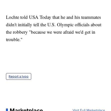
Lochte told USA Today that he and his teammates
didn't initially tell the U.S. Olympic officials about
the robbery "because we were afraid we'd get in
trouble."
Report a typo
Marketplace
Visit Full Marketplace