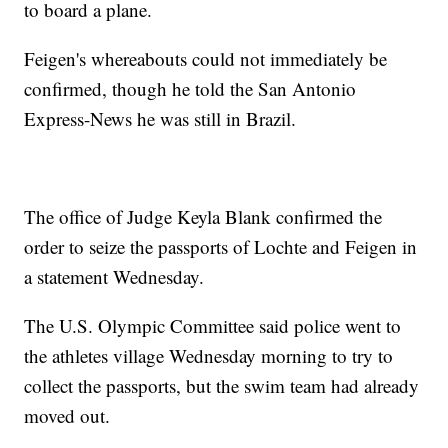
to board a plane.
Feigen's whereabouts could not immediately be
confirmed, though he told the San Antonio
Express-News he was still in Brazil.
The office of Judge Keyla Blank confirmed the
order to seize the passports of Lochte and Feigen in
a statement Wednesday.
The U.S. Olympic Committee said police went to
the athletes village Wednesday morning to try to
collect the passports, but the swim team had already
moved out.