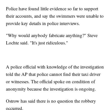
Police have found little evidence so far to support
their accounts, and say the swimmers were unable to
provide key details in police interviews.
"Why would anybody fabricate anything?" Steve
Lochte said. "It's just ridiculous."
A police official with knowledge of the investigation
told the AP that police cannot find their taxi driver
or witnesses. The official spoke on condition of
anonymity because the investigation is ongoing.
Ostrow has said there is no question the robbery
occurred.