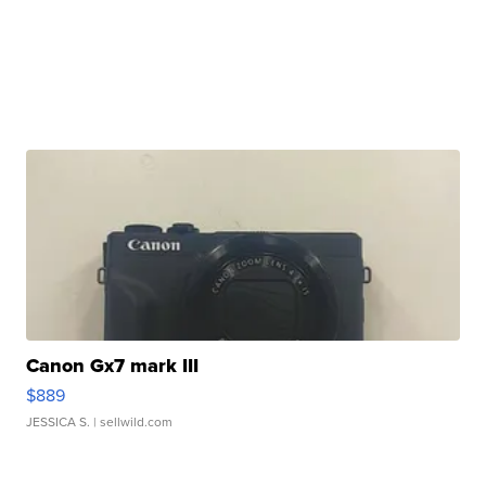
Canon Gx7 mark III
$889
JESSICA S.
| sellwild.com