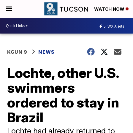
WATCH NOW
5
WX Alerts
KGUN 9
NEWS
Lochte, other U.S.
swimmers
ordered to stay in
Brazil
Lochte had already returned to