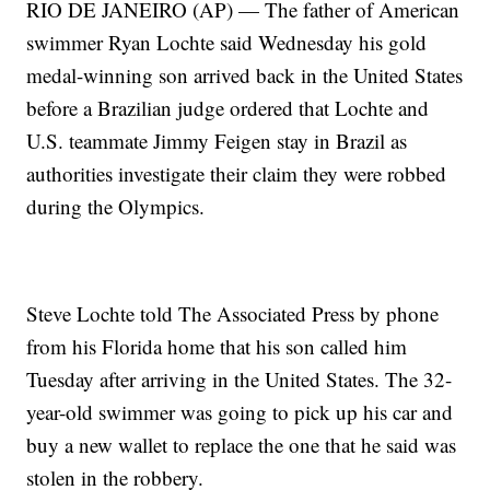
RIO DE JANEIRO (AP) — The father of American
swimmer Ryan Lochte said Wednesday his gold
medal-winning son arrived back in the United States
before a Brazilian judge ordered that Lochte and
U.S. teammate Jimmy Feigen stay in Brazil as
authorities investigate their claim they were robbed
during the Olympics.
Steve Lochte told The Associated Press by phone
from his Florida home that his son called him
Tuesday after arriving in the United States. The 32-
year-old swimmer was going to pick up his car and
buy a new wallet to replace the one that he said was
stolen in the robbery.