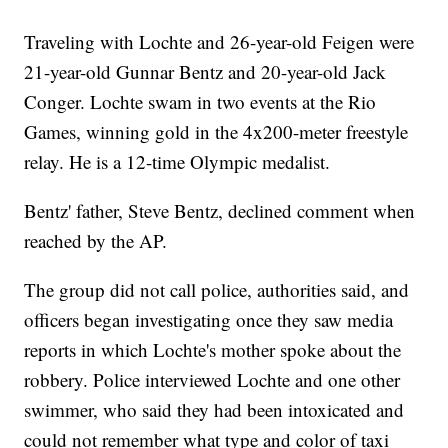
Traveling with Lochte and 26-year-old Feigen were
21-year-old Gunnar Bentz and 20-year-old Jack
Conger. Lochte swam in two events at the Rio
Games, winning gold in the 4x200-meter freestyle
relay. He is a 12-time Olympic medalist.
Bentz' father, Steve Bentz, declined comment when
reached by the AP.
The group did not call police, authorities said, and
officers began investigating once they saw media
reports in which Lochte's mother spoke about the
robbery. Police interviewed Lochte and one other
swimmer, who said they had been intoxicated and
could not remember what type and color of taxi