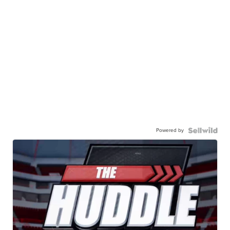
Powered by