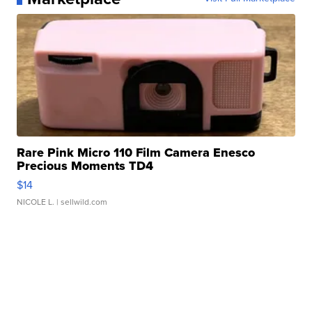
Rare Pink Micro 110 Film Camera Enesco
Precious Moments TD4
$14
NICOLE L.
| sellwild.com