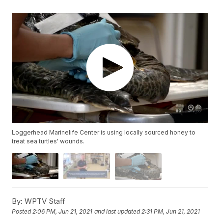
Loggerhead Marinelife Center is using locally sourced honey to
treat sea turtles' wounds.
By:
WPTV Staff
Posted
2:06 PM, Jun 21, 2021
and last updated
2:31 PM, Jun 21, 2021