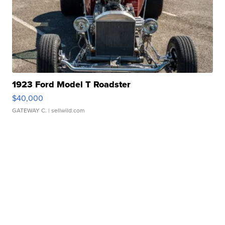
1923 Ford Model T Roadster
$40,000
GATEWAY C.
| sellwild.com