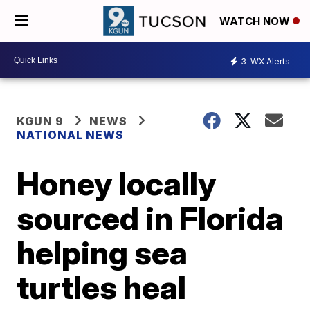
WATCH NOW
3
WX Alerts
KGUN 9
NEWS
NATIONAL NEWS
Honey locally
sourced in Florida
helping sea
turtles heal