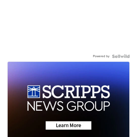
Powered by