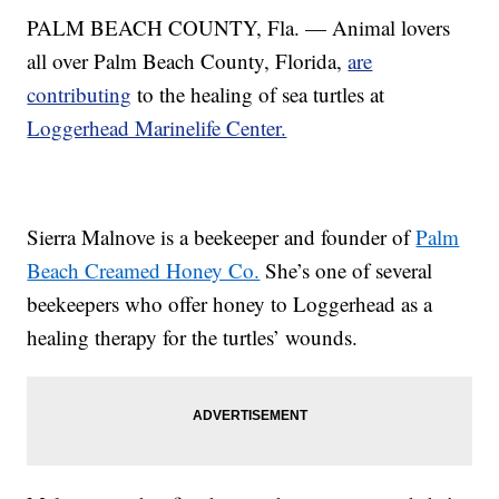
PALM BEACH COUNTY, Fla. — Animal lovers
all over Palm Beach County, Florida,
are
contributing
to the healing of sea turtles at
Loggerhead Marinelife Center.
Sierra Malnove is a beekeeper and founder of
Palm
Beach Creamed Honey Co.
She’s one of several
beekeepers who offer honey to Loggerhead as a
healing therapy for the turtles’ wounds.