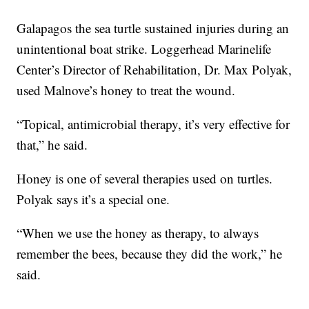
Galapagos the sea turtle sustained injuries during an
unintentional boat strike. Loggerhead Marinelife
Center’s Director of Rehabilitation, Dr. Max Polyak,
used Malnove’s honey to treat the wound.
“Topical, antimicrobial therapy, it’s very effective for
that,” he said.
Honey is one of several therapies used on turtles.
Polyak says it’s a special one.
“When we use the honey as therapy, to always
remember the bees, because they did the work,” he
said.