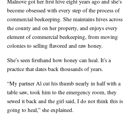
Malnove got her first hive eight years ago and she’s
become obsessed with every step of the process of
commercial beekeeping. She maintains hives across
the county and on her property, and enjoys every
element of commercial beekeeping, from moving
colonies to selling flavored and raw honey.
She’s seen firsthand how honey can heal. It’s a
practice that dates back thousands of years.
“My partner Al cut his thumb nearly in half with a
table saw, took him to the emergency room, they
sewed it back and the girl said, I do not think this is
going to heal,” she explained.