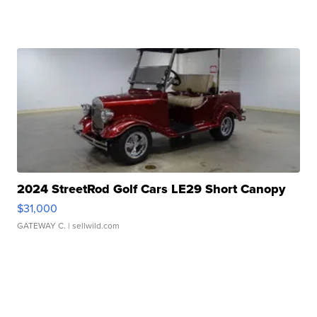
2024 StreetRod Golf Cars LE29 Short Canopy
$31,000
GATEWAY C.
| sellwild.com