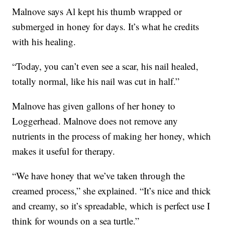
Malnove says Al kept his thumb wrapped or
submerged in honey for days. It’s what he credits
with his healing.
“Today, you can’t even see a scar, his nail healed,
totally normal, like his nail was cut in half.”
Malnove has given gallons of her honey to
Loggerhead. Malnove does not remove any
nutrients in the process of making her honey, which
makes it useful for therapy.
“We have honey that we’ve taken through the
creamed process,” she explained. “It’s nice and thick
and creamy, so it’s spreadable, which is perfect use I
think for wounds on a sea turtle.”