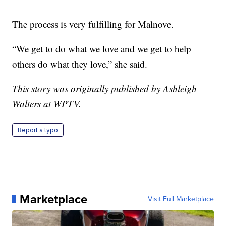
The process is very fulfilling for Malnove.
“We get to do what we love and we get to help
others do what they love,” she said.
This story was originally published by Ashleigh
Walters at WPTV.
Report a typo
Marketplace
Visit Full Marketplace