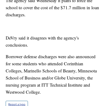
The agency said Wednesday it plans to force the
school to cover the cost of the $71.7 million in loan
discharges.
DeVry said it disagrees with the agency's
conclusions.
Borrower defense discharges were also announced
for some students who attended Corinthian
Colleges, Marinello Schools of Beauty, Minnesota
School of Business and/or Globe University, the
nursing program at ITT Technical Institute and
Westwood College.
Report a typo