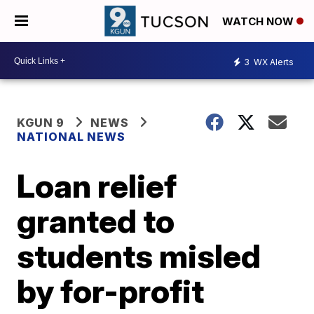
WATCH NOW
3
WX Alerts
KGUN 9
NEWS
NATIONAL NEWS
Loan relief
granted to
students misled
by for-profit