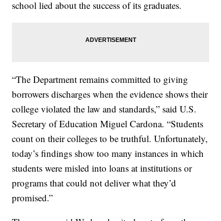
school lied about the success of its graduates.
“The Department remains committed to giving
borrowers discharges when the evidence shows their
college violated the law and standards,” said U.S.
Secretary of Education Miguel Cardona. “Students
count on their colleges to be truthful. Unfortunately,
today’s findings show too many instances in which
students were misled into loans at institutions or
programs that could not deliver what they’d
promised.”