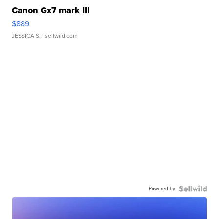
Canon Gx7 mark III
$889
JESSICA S.
| sellwild.com
Powered by