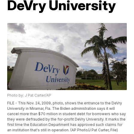
DeVry University
Photo by: J Pat Carter/AP
FILE - This Nov. 24, 2009, photo, shows the entrance to the DeVry
University in Miramar, Fla. The Biden administration says it will
cancel more than $70 million in student debt for borrowers who say
they were defrauded by the for-profit DeVry University. It marks the
first time the Education Department has approved such claims for
an institution that's still in operation. (AP Photo/J Pat Carter, File)