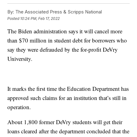
By:
The Associated Press & Scripps National
Posted
10:24 PM, Feb 17, 2022
The Biden administration says it will cancel more
than $70 million in student debt for borrowers who
say they were defrauded by the for-profit DeVry
University.
It marks the first time the Education Department has
approved such claims for an institution that’s still in
operation.
About 1,800 former DeVry students will get their
loans cleared after the department concluded that the