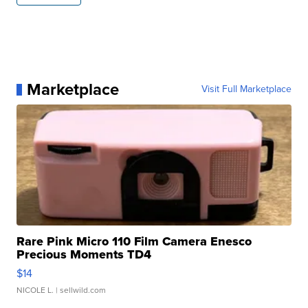
Marketplace
Visit Full Marketplace
Rare Pink Micro 110 Film Camera Enesco
Precious Moments TD4
$14
NICOLE L.
| sellwild.com