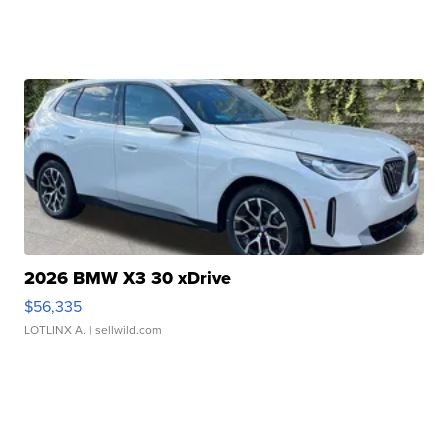
2026 BMW X3 30 xDrive
$56,335
LOTLINX A.
| sellwild.com