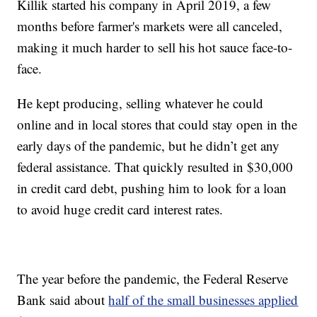
Killik started his company in April 2019, a few
months before farmer's markets were all canceled,
making it much harder to sell his hot sauce face-to-
face.
He kept producing, selling whatever he could
online and in local stores that could stay open in the
early days of the pandemic, but he didn’t get any
federal assistance. That quickly resulted in $30,000
in credit card debt, pushing him to look for a loan
to avoid huge credit card interest rates.
The year before the pandemic, the Federal Reserve
Bank said about
half of the small businesses applied