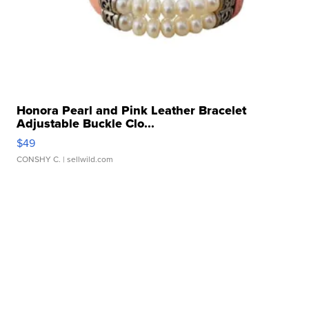
Honora Pearl and Pink Leather Bracelet
Adjustable Buckle Clo...
$49
CONSHY C.
| sellwild.com