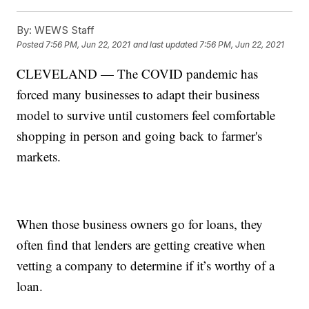
By:
WEWS Staff
Posted
7:56 PM, Jun 22, 2021
and last updated
7:56 PM, Jun 22, 2021
CLEVELAND — The COVID pandemic has
forced many businesses to adapt their business
model to survive until customers feel comfortable
shopping in person and going back to farmer's
markets.
When those business owners go for loans, they
often find that lenders are getting creative when
vetting a company to determine if it’s worthy of a
loan.