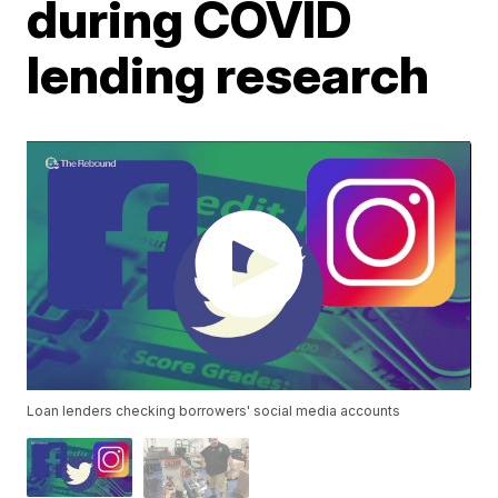
during COVID
lending research
Loan lenders checking borrowers' social media accounts