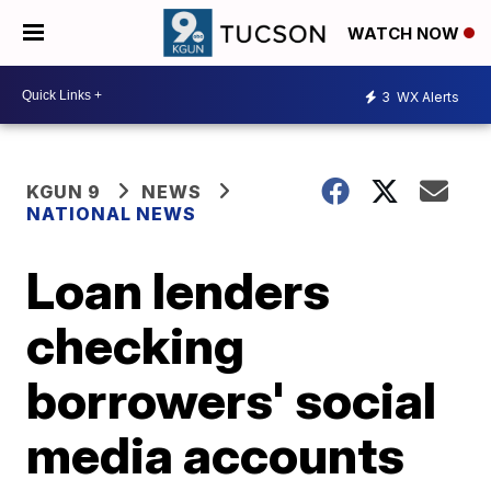
WATCH NOW
3
WX Alerts
KGUN 9
NEWS
NATIONAL NEWS
Loan lenders
checking
borrowers' social
media accounts