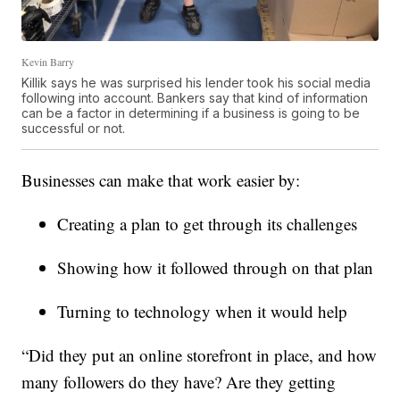
Kevin Barry
Killik says he was surprised his lender took his social media
following into account. Bankers say that kind of information
can be a factor in determining if a business is going to be
successful or not.
Businesses can make that work easier by:
Creating a plan to get through its challenges
Showing how it followed through on that plan
Turning to technology when it would help
“Did they put an online storefront in place, and how
many followers do they have? Are they getting