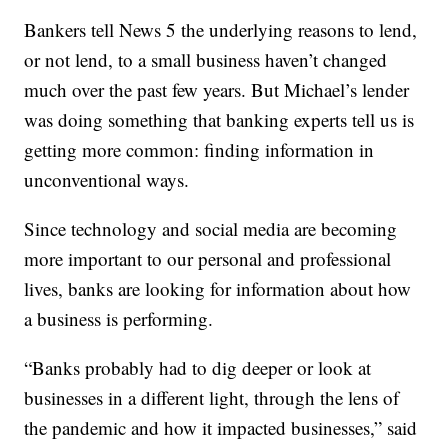
Bankers tell News 5 the underlying reasons to lend,
or not lend, to a small business haven’t changed
much over the past few years. But Michael’s lender
was doing something that banking experts tell us is
getting more common: finding information in
unconventional ways.
Since technology and social media are becoming
more important to our personal and professional
lives, banks are looking for information about how
a business is performing.
“Banks probably had to dig deeper or look at
businesses in a different light, through the lens of
the pandemic and how it impacted businesses,” said