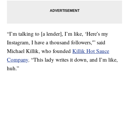
“I’m talking to [a lender], I’m like, ‘Here’s my
Instagram, I have a thousand followers,'” said
Michael Killik, who founded
Killik Hot Sauce
Company
. “This lady writes it down, and I’m like,
huh.”