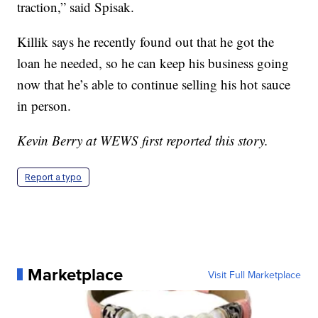
traction,” said Spisak.
Killik says he recently found out that he got the
loan he needed, so he can keep his business going
now that he’s able to continue selling his hot sauce
in person.
Kevin Berry at WEWS first reported this story.
Report a typo
Marketplace
Visit Full Marketplace