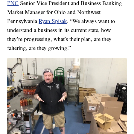
PNC
Senior Vice President and Business Banking
Market Manager for Ohio and Northwest
Pennsylvania
Ryan Spisak
. “We always want to
understand a business in its current state, how
they’re progressing, what’s their plan, are they
faltering, are they growing.”