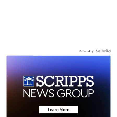
Powered by