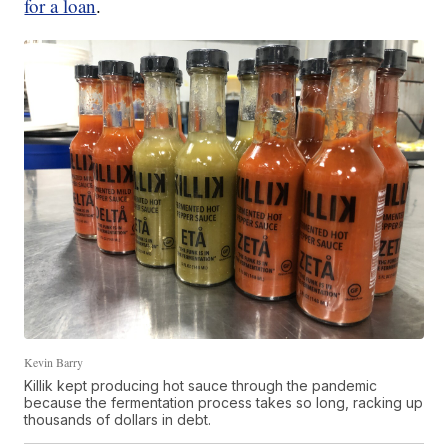
for a loan
.
Kevin Barry
Killik kept producing hot sauce through the pandemic
because the fermentation process takes so long, racking up
thousands of dollars in debt.