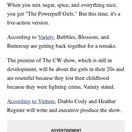
When you mix sugar, spice, and everything nice,
you get "The Powerpuff Girls." But this time, it's a
live-action version.
According to
Variety
, Bubbles, Blossom, and
Buttercup are getting back together for a remake.
The premise of The CW show, which is still in
development, will be about the girls in their 20s and
are resentful because they lost their childhood
because they were fighting crime, Variety stated.
According to Vulture
, Diablo Cody and Heather
Regnier will write and executive produce the show.