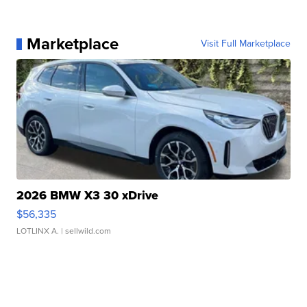
Marketplace
Visit Full Marketplace
2026 BMW X3 30 xDrive
$56,335
LOTLINX A.
| sellwild.com