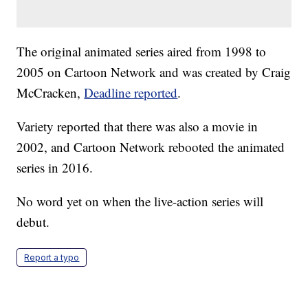
The original animated series aired from 1998 to
2005 on Cartoon Network and was created by Craig
McCracken,
Deadline reported
.
Variety reported that there was also a movie in
2002, and Cartoon Network rebooted the animated
series in 2016.
No word yet on when the live-action series will
debut.
Report a typo