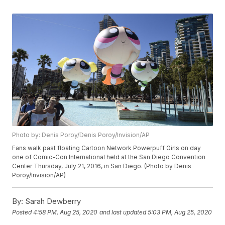
Photo by: Denis Poroy/Denis Poroy/Invision/AP
Fans walk past floating Cartoon Network Powerpuff Girls on day
one of Comic-Con International held at the San Diego Convention
Center Thursday, July 21, 2016, in San Diego. (Photo by Denis
Poroy/Invision/AP)
By:
Sarah Dewberry
Posted
4:58 PM, Aug 25, 2020
and last updated
5:03 PM, Aug 25, 2020