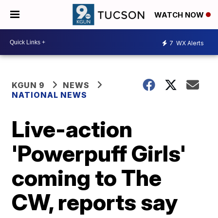
WATCH NOW
7
WX Alerts
KGUN 9
NEWS
NATIONAL NEWS
Live-action
'Powerpuff Girls'
coming to The
CW, reports say