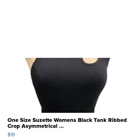
One Size Suzette Womens Black Tank Ribbed
Crop Asymmetrical ...
$19