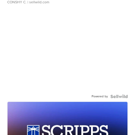
CONSHY C.
| sellwild.com
Powered by